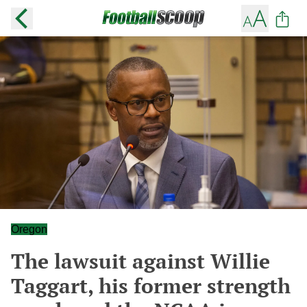
Oregon
The lawsuit against Willie
Taggart, his former strength