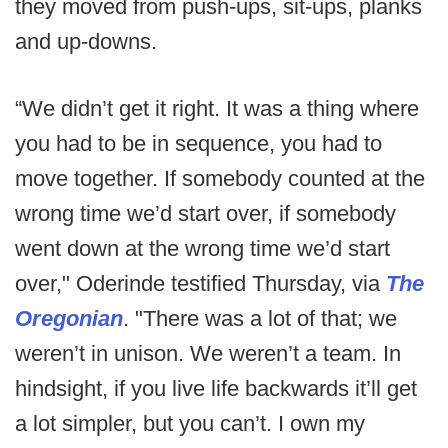
they moved from push-ups, sit-ups, planks
and up-downs.
“We didn’t get it right. It was a thing where
you had to be in sequence, you had to
move together. If somebody counted at the
wrong time we’d start over, if somebody
went down at the wrong time we’d start
over," Oderinde testified Thursday, via
The
Oregonian
. "There was a lot of that; we
weren’t in unison. We weren’t a team. In
hindsight, if you live life backwards it’ll get
a lot simpler, but you can’t. I own my