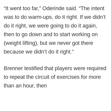
“It went too far,” Oderinde said. “The intent
was to do warm-ups, do it right. If we didn’t
do it right, we were going to do it again,
then to go down and to start working on
(weight lifting), but we never got there
because we didn’t do it right.”
Brenner testified that players were required
to repeat the circuit of exercises for more
than an hour, then