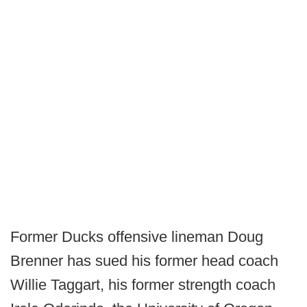
Former Ducks offensive lineman Doug
Brenner has sued his former head coach
Willie Taggart, his former strength coach