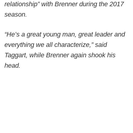
relationship” with Brenner during the 2017
season.
“He’s a great young man, great leader and
everything we all characterize,” said
Taggart, while Brenner again shook his
head.