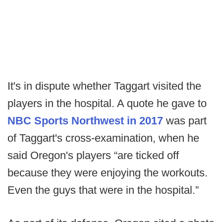
It's in dispute whether Taggart visited the
players in the hospital. A quote he gave to
NBC Sports Northwest in 2017
was part
of Taggart's cross-examination, when he
said Oregon's players “are ticked off
because they were enjoying the workouts.
Even the guys that were in the hospital.”