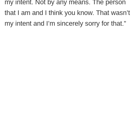
my intent. Not by any means. The person
that I am and I think you know. That wasn’t
my intent and I’m sincerely sorry for that.”