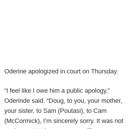
Oderine apologized in court on Thursday.
“I feel like I owe him a public apology,”
Oderinde said. “Doug, to you, your mother,
your sister, to Sam (Poutasi), to Cam
(McCormick), I’m sincerely sorry. It was not