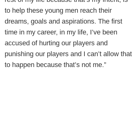
to help these young men reach their
dreams, goals and aspirations. The first
time in my career, in my life, I’ve been
accused of hurting our players and
punishing our players and I can’t allow that
to happen because that’s not me.”