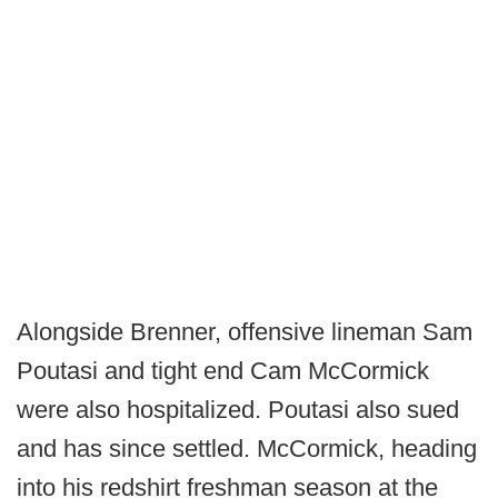
Alongside Brenner, offensive lineman Sam
Poutasi and tight end Cam McCormick
were also hospitalized. Poutasi also sued
and has since settled. McCormick, heading
into his redshirt freshman season at the