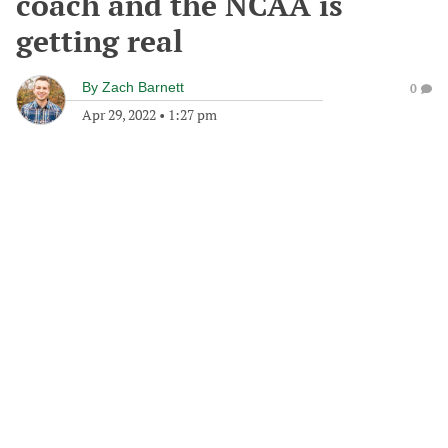
coach and the NCAA is
getting real
By
Zach Barnett
0
Apr 29, 2022
•
1:27 pm