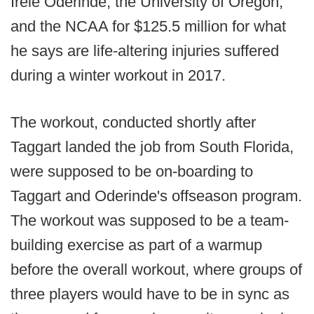
Irele Oderinde, the University of Oregon,
and the NCAA for $125.5 million for what
he says are life-altering injuries suffered
during a winter workout in 2017.
The workout, conducted shortly after
Taggart landed the job from South Florida,
were supposed to be on-boarding to
Taggart and Oderinde's offseason program.
The workout was supposed to be a team-
building exercise as part of a warmup
before the overall workout, where groups of
three players would have to be in sync as