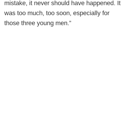
mistake, it never should have happened. It
was too much, too soon, especially for
those three young men.”