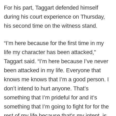
For his part, Taggart defended himself
during his court experience on Thursday,
his second time on the witness stand.
“I’m here because for the first time in my
life my character has been attacked,”
Taggart said. “I’m here because I’ve never
been attacked in my life. Everyone that
knows me knows that I’m a good person. I
don’t intend to hurt anyone. That’s
something that I’m prideful for and it’s
something that I’m going to fight for for the
rest of my life because that’s my intent, is