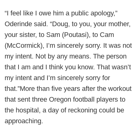
“I feel like I owe him a public apology,”
Oderinde said. “Doug, to you, your mother,
your sister, to Sam (Poutasi), to Cam
(McCormick), I’m sincerely sorry. It was not
my intent. Not by any means. The person
that I am and I think you know. That wasn’t
my intent and I’m sincerely sorry for
that.”More than five years after the workout
that sent three Oregon football players to
the hospital, a day of reckoning could be
approaching.