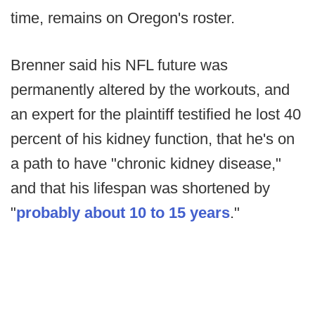
time, remains on Oregon's roster.
Brenner said his NFL future was
permanently altered by the workouts, and
an expert for the plaintiff testified he lost 40
percent of his kidney function, that he's on
a path to have "chronic kidney disease,"
and that his lifespan was shortened by
"
probably about 10 to 15 years
."