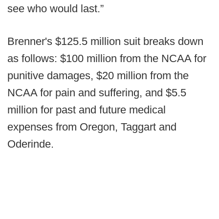
see who would last.”
Brenner's $125.5 million suit breaks down
as follows: $100 million from the NCAA for
punitive damages, $20 million from the
NCAA for pain and suffering, and $5.5
million for past and future medical
expenses from Oregon, Taggart and
Oderinde.