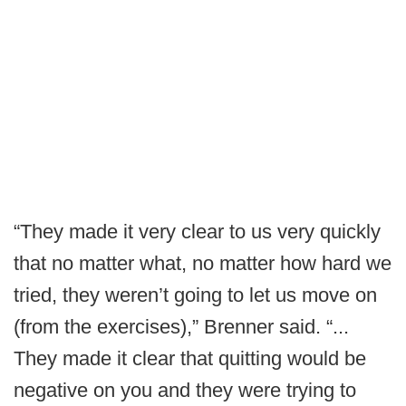
“They made it very clear to us very quickly
that no matter what, no matter how hard we
tried, they weren’t going to let us move on
(from the exercises),” Brenner said. “...
They made it clear that quitting would be
negative on you and they were trying to