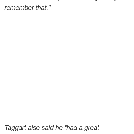
remember that.”
Taggart also said he “had a great