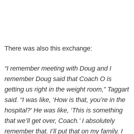
There was also this exchange:
“I remember meeting with Doug and I
remember Doug said that Coach O is
getting us right in the weight room,” Taggart
said. “I was like, ‘How is that, you’re in the
hospital?’ He was like, ‘This is something
that we’ll get over, Coach.’ I absolutely
remember that. I’ll put that on my family. I