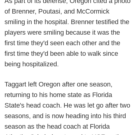
As part of its defense, Oregon cited a photo
of Brenner, Poutasi, and McCormick
smiling in the hospital. Brenner testified the
players were smiling because it was the
first time they'd seen each other and the
first time they'd been able to walk since
being hospitalized.
Taggart left Oregon after one season,
returning to his home state as Florida
State's head coach. He was let go after two
seasons, and is now heading into his third
season as the head coach at Florida