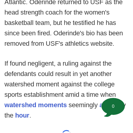
Atlantic. Oderinde returned to USF as the
head strength coach for the women's
basketball team, but he testified he has
since been fired. Oderinde's bio has been
removed from USF's athletics website.
If found negligent, a ruling against the
defendants could result in yet another
watershed moment against the college
sports establishment amid a time when
watershed moments
seemingly
arrive
by
0
the
hour
.