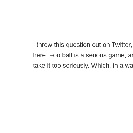
I threw this question out on Twitter,
here. Football is a serious game, a
take it too seriously. Which, in a 