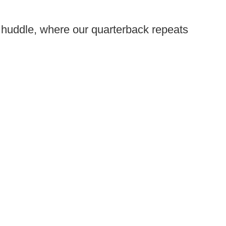
 huddle, where our quarterback repeats