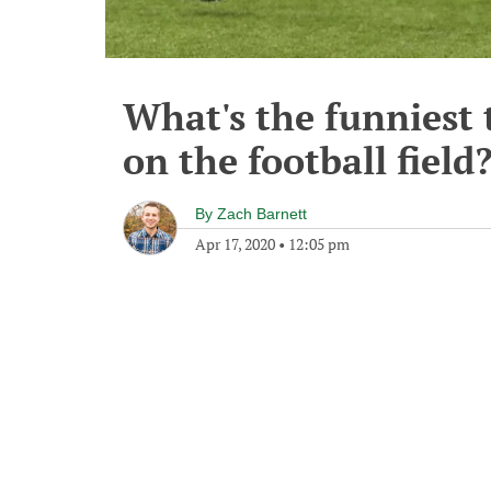
What's the funniest 
on the football field
By
Zach Barnett
Apr 17, 2020
•
12:05 pm