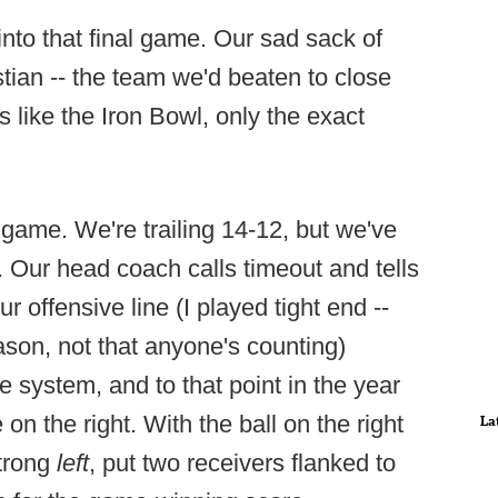
nto that final game. Our sad sack of
tian -- the team we'd beaten to close
 like the Iron Bowl, only the exact
e game. We're trailing 14-12, but we've
e. Our head coach calls timeout and tells
r offensive line (I played tight end --
ason, not that anyone's counting)
 system, and to that point in the year
on the right. With the ball on the right
La
trong
left
, put two receivers flanked to