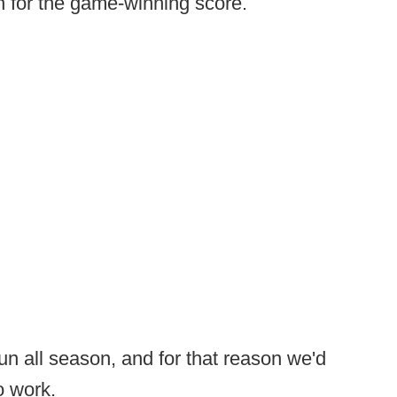
n for the game-winning score.
run all season, and for that reason we'd
o work.