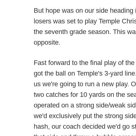
But hope was on our side heading i
losers was set to play Temple Chris
the seventh grade season. This was
opposite.
Fast forward to the final play of th
got the ball on Temple's 3-yard lin
us we're going to run a new play. Ou
two catches for 10 yards on the se
operated on a strong side/weak side
we'd exclusively put the strong side 
hash, our coach decided we'd go s