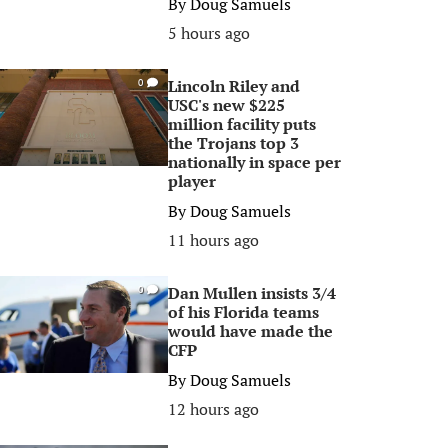
By
Doug Samuels
5 hours ago
Lincoln Riley and
0
USC's new $225
million facility puts
the Trojans top 3
nationally in space per
player
By
Doug Samuels
11 hours ago
Dan Mullen insists 3/4
0
of his Florida teams
would have made the
CFP
By
Doug Samuels
12 hours ago