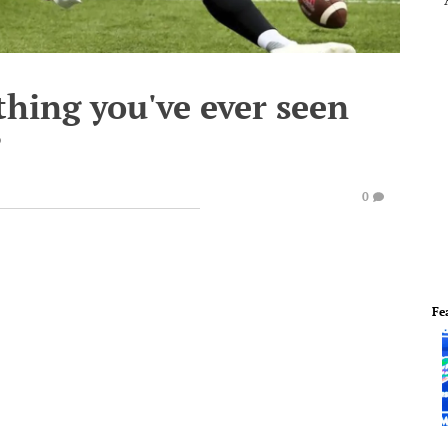
thing you've ever seen
?
0
Fe