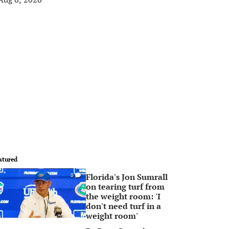
atured
Florida's Jon Sumrall
0
on tearing turf from
the weight room: 'I
don't need turf in a
weight room'