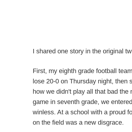
I shared one story in the original t
First, my eighth grade football team
lose 20-0 on Thursday night, then 
how we didn't play all that bad the 
game in seventh grade, we entered 
winless. At a school with a proud f
on the field was a new disgrace.