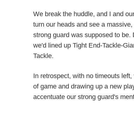
We break the huddle, and I and our s
turn our heads and see a massive,
strong guard was supposed to be. D
we'd lined up Tight End-Tackle-G
Tackle.
In retrospect, with no timeouts left
of game and drawing up a new play, t
accentuate our strong guard's menta