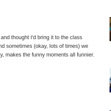
 and thought I'd bring it to the class
nd sometimes (okay, lots of times) we
way, makes the funny moments all funnier.