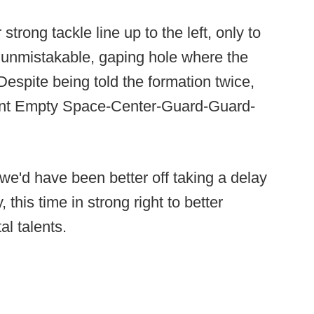
trong tackle line up to the left, only to
 unmistakable, gaping hole where the
espite being told the formation twice,
iant Empty Space-Center-Guard-Guard-
, we'd have been better off taking a delay
his time in strong right to better
l talents.