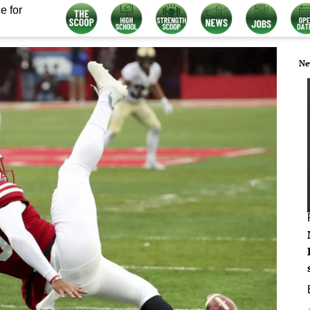
e for
Ne