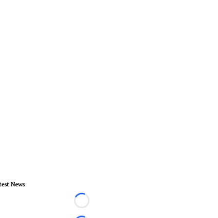
test News
Loading...