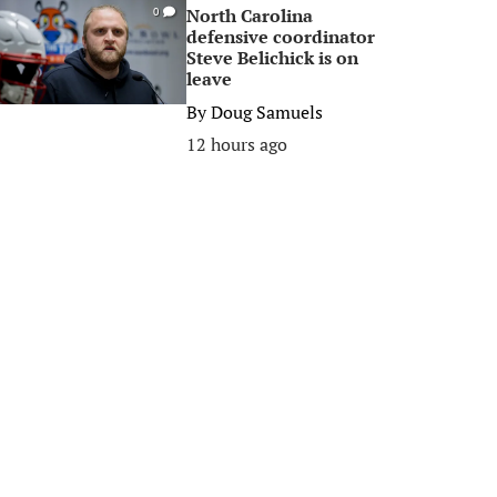
North Carolina
0
defensive coordinator
Steve Belichick is on
leave
By
Doug Samuels
12 hours ago