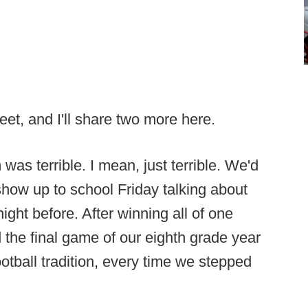
weet, and I'll share two more here.
 was terrible. I mean, just terrible. We'd
show up to school Friday talking about
night before. After winning all of one
the final game of our eighth grade year
ootball tradition, every time we stepped