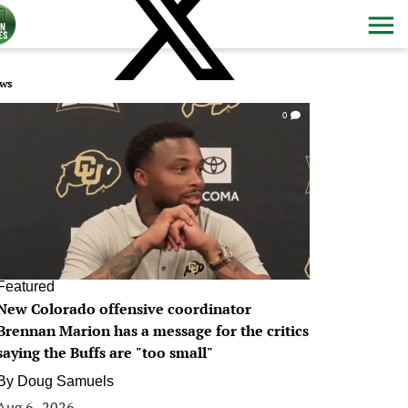
ws
0
Featured
New Colorado offensive coordinator
Brennan Marion has a message for the critics
saying the Buffs are "too small"
By
Doug Samuels
Aug 6, 2026