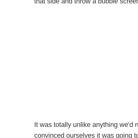
that side and throw a bubble scree
It was totally unlike anything we'd 
convinced ourselves it was going t