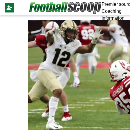
Premier sourc
Coaching
Information