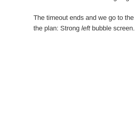
The timeout ends and we go to the
the plan: Strong
left
bubble screen.