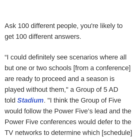
Ask 100 different people, you're likely to
get 100 different answers.
“I could definitely see scenarios where all
but one or two schools [from a conference]
are ready to proceed and a season is
played without them," a Group of 5 AD
told
Stadium
. "I think the Group of Five
would follow the Power Five’s lead and the
Power Five conferences would defer to the
TV networks to determine which [schedule]