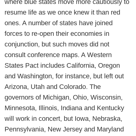
where blue states move more cautiously to
resume life as we once knew it than red
ones. A number of states have joined
forces to re-open their economies in
conjunction, but such moves did not
consult conference maps. A Western
States Pact includes California, Oregon
and Washington, for instance, but left out
Arizona, Utah and Colorado. The
governors of Michigan, Ohio, Wisconsin,
Minnesota, Illinois, Indiana and Kentucky
will work in concert, but Iowa, Nebraska,
Pennsylvania, New Jersey and Maryland