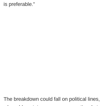
is preferable.”
The breakdown could fall on political lines,