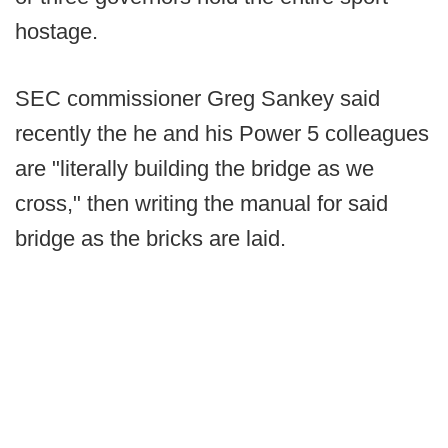
hostage.
SEC commissioner Greg Sankey said
recently the he and his Power 5 colleagues
are "literally building the bridge as we
cross," then writing the manual for said
bridge as the bricks are laid.