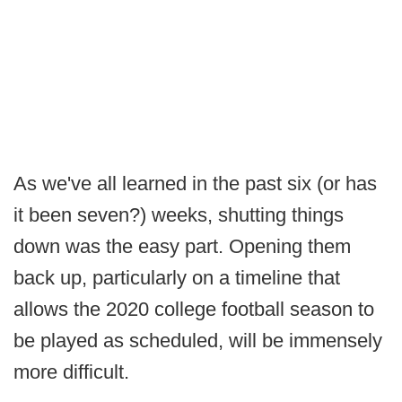
As we've all learned in the past six (or has
it been seven?) weeks, shutting things
down was the easy part. Opening them
back up, particularly on a timeline that
allows the 2020 college football season to
be played as scheduled, will be immensely
more difficult.