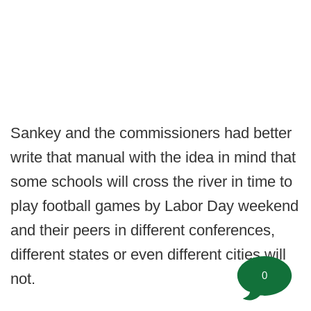
Sankey and the commissioners had better
write that manual with the idea in mind that
some schools will cross the river in time to
play football games by Labor Day weekend
and their peers in different conferences,
different states or even different cities will
0
not.