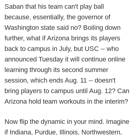
Saban that his team can't play ball
because, essentially, the governor of
Washington state said no? Boiling down
further, what if Arizona brings its players
back to campus in July, but USC -- who
announced Tuesday it will continue online
learning through its second summer
session, which ends Aug. 11 -- doesn't
bring players to campus until Aug. 12? Can
Arizona hold team workouts in the interim?
Now flip the dynamic in your mind. Imagine
if Indiana, Purdue, Illinois, Northwestern,