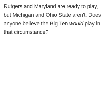
Rutgers and Maryland are ready to play,
but Michigan and Ohio State aren't. Does
anyone believe the Big Ten
would
play in
that circumstance?