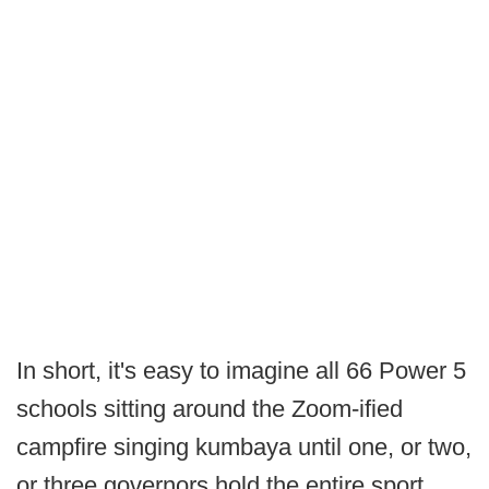
In short, it's easy to imagine all 66 Power 5
schools sitting around the Zoom-ified
campfire singing kumbaya until one, or two,
or three governors hold the entire sport