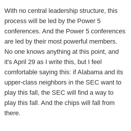
With no central leadership structure, this
process will be led by the Power 5
conferences. And the Power 5 conferences
are led by their most powerful members.
No one knows anything at this point, and
it's April 29 as I write this, but I feel
comfortable saying this: if Alabama and its
upper-class neighbors in the SEC want to
play this fall, the SEC will find a way to
play this fall. And the chips will fall from
there.