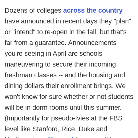
Dozens of colleges
across the country
have announced in recent days they "plan"
or "intend" to re-open in the fall, but that's
far from a guarantee. Announcements
you're seeing in April are schools
maneuvering to secure their incoming
freshman classes -- and the housing and
dining dollars their enrollment brings. We
won't know for sure whether or not students
will be in dorm rooms until this summer.
(Importantly for pseudo-Ivies at the FBS
level like Stanford, Rice, Duke and