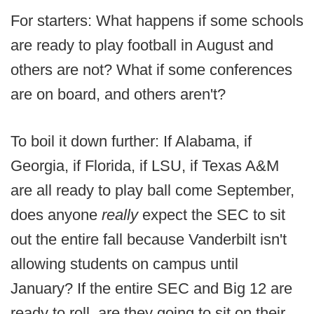
For starters: What happens if some schools
are ready to play football in August and
others are not? What if some conferences
are on board, and others aren't?
To boil it down further: If Alabama, if
Georgia, if Florida, if LSU, if Texas A&M
are all ready to play ball come September,
does anyone
really
expect the SEC to sit
out the entire fall because Vanderbilt isn't
allowing students on campus until
January? If the entire SEC and Big 12 are
ready to roll, are they going to sit on their