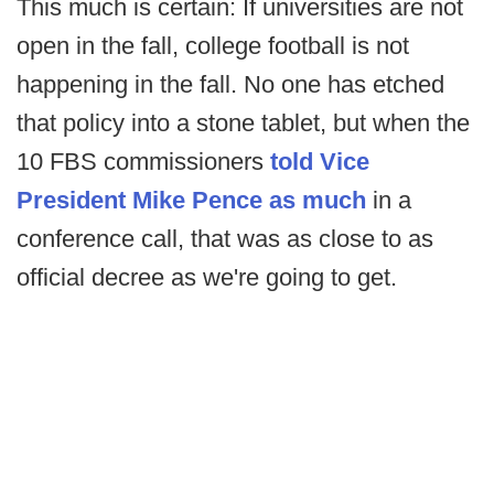
This much is certain: If universities are not
open in the fall, college football is not
happening in the fall. No one has etched
that policy into a stone tablet, but when the
10 FBS commissioners
told Vice
President Mike Pence as much
in a
conference call, that was as close to as
official decree as we're going to get.