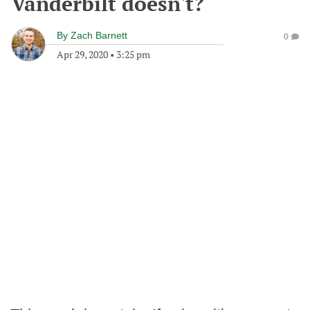
Vanderbilt doesn't?
By
Zach Barnett
0
Apr 29, 2020
•
3:25 pm