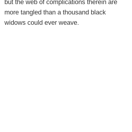
but the web of complications therein are
more tangled than a thousand black
widows could ever weave.