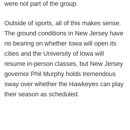
were not part of the group.
Outside of sports, all of this makes sense.
The ground conditions in New Jersey have
no bearing on whether Iowa will open its
cities and the University of Iowa will
resume in-person classes, but New Jersey
governor Phil Murphy holds tremendous
sway over whether the Hawkeyes can play
their season as scheduled.