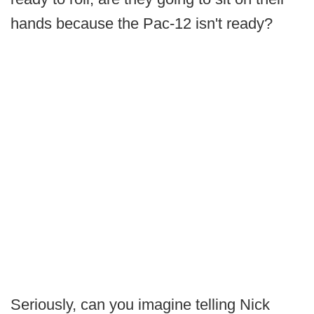
hands because the Pac-12 isn't ready?
Seriously, can you imagine telling Nick