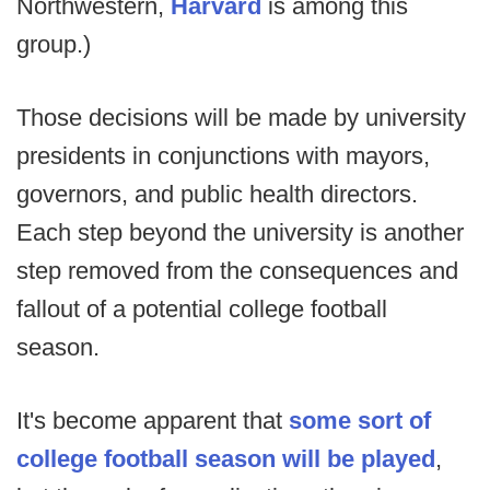
Northwestern,
Harvard
is among this
group.)
Those decisions will be made by university
presidents in conjunctions with mayors,
governors, and public health directors.
Each step beyond the university is another
step removed from the consequences and
fallout of a potential college football
season.
It's become apparent that
some sort of
college football season will be played
,