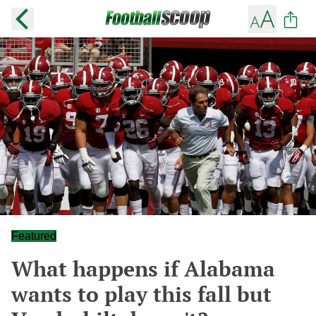
Featured
What happens if Alabama
wants to play this fall but