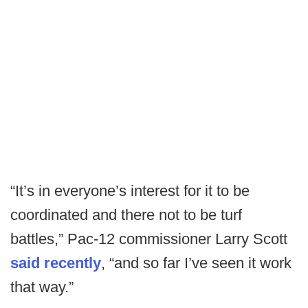
“It’s in everyone’s interest for it to be
coordinated and there not to be turf
battles,” Pac-12 commissioner Larry Scott
said recently
, “and so far I’ve seen it work
that way.”