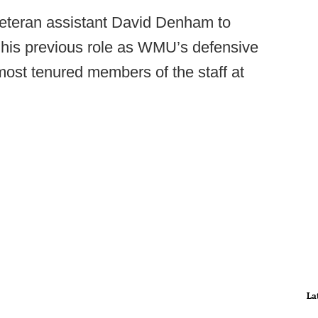
veteran assistant David Denham to
to his previous role as WMU’s defensive
ost tenured members of the staff at
La