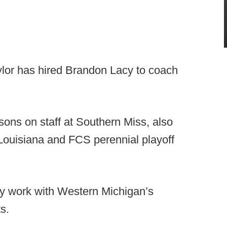
ylor has hired Brandon Lacy to coach
sons on staff at Southern Miss, also
Louisiana and FCS perennial playoff
ally work with Western Michigan’s
s.