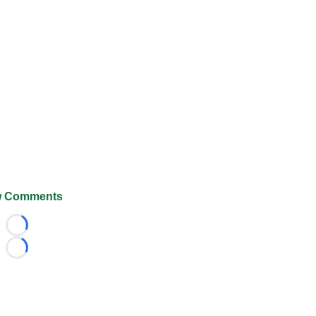
 Comments
Loading...
Loading...