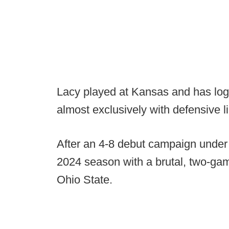
Lacy played at Kansas and has logg
almost exclusively with defensive 
After an 4-8 debut campaign under
2024 season with a brutal, two-gam
Ohio State.