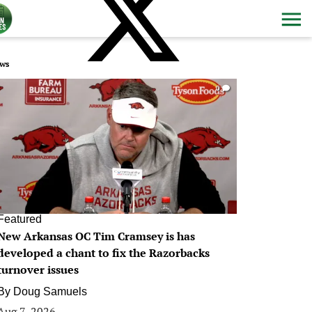
ws
0
Featured
New Arkansas OC Tim Cramsey is has
developed a chant to fix the Razorbacks
turnover issues
By
Doug Samuels
Aug 7, 2026