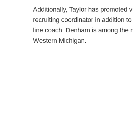
Additionally, Taylor has promoted 
recruiting coordinator in addition 
line coach. Denham is among the m
Western Michigan.