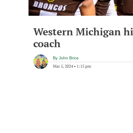
Western Michigan hi
coach
By
John Brice
Mar 5, 2024
•
1:15 pm