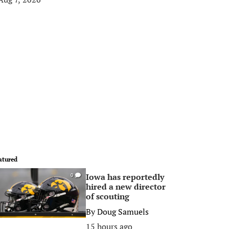
atured
Iowa has reportedly
0
hired a new director
of scouting
By
Doug Samuels
15 hours ago