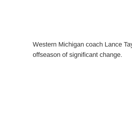
Western Michigan coach Lance Taylor
offseason of significant change.