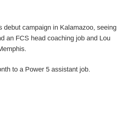
his debut campaign in Kalamazoo, seeing
land an FCS head coaching job and Lou
 Memphis.
onth to a Power 5 assistant job.