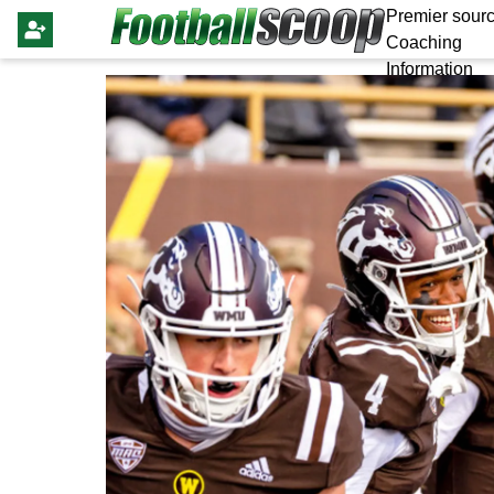
Premier sourc
Coaching
Information