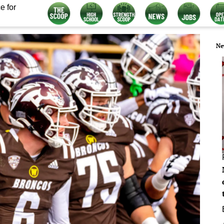
e for
Ne