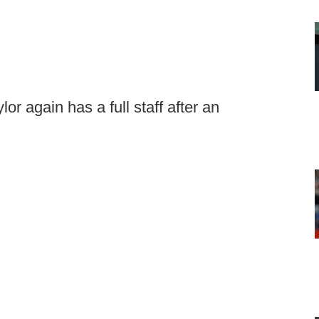
 again has a full staff after an