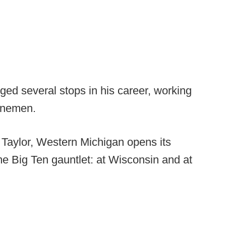
ed several stops in his career, working
linemen.
 Taylor, Western Michigan opens its
e Big Ten gauntlet: at Wisconsin and at