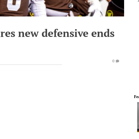
res new defensive ends
0
Fe