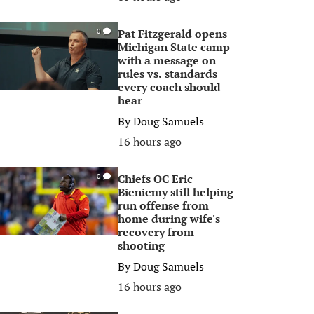
Pat Fitzgerald opens
0
Michigan State camp
with a message on
rules vs. standards
every coach should
hear
By
Doug Samuels
16 hours ago
Chiefs OC Eric
0
Bieniemy still helping
run offense from
home during wife's
recovery from
shooting
By
Doug Samuels
16 hours ago