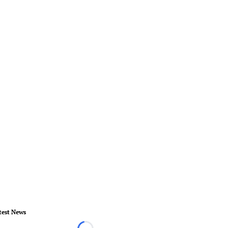
test News