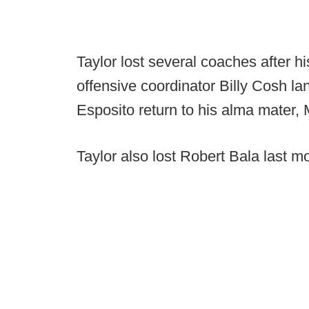
Taylor lost several coaches after 
offensive coordinator Billy Cosh 
Esposito return to his alma mater,
Taylor also lost Robert Bala last m