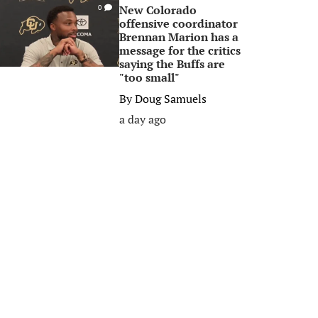
New Colorado
0
offensive coordinator
Brennan Marion has a
message for the critics
saying the Buffs are
"too small"
By
Doug Samuels
a day ago