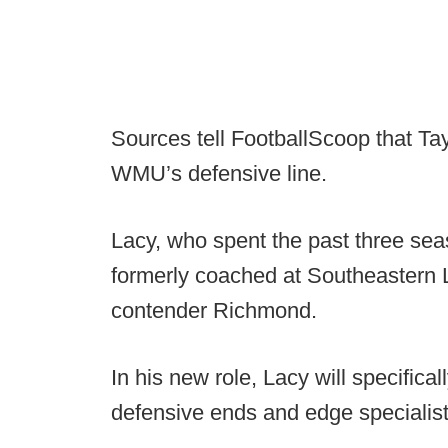
Sources tell FootballScoop that Ta
WMU’s defensive line.
Lacy, who spent the past three sea
formerly coached at Southeastern 
contender Richmond.
In his new role, Lacy will specific
defensive ends and edge specialist