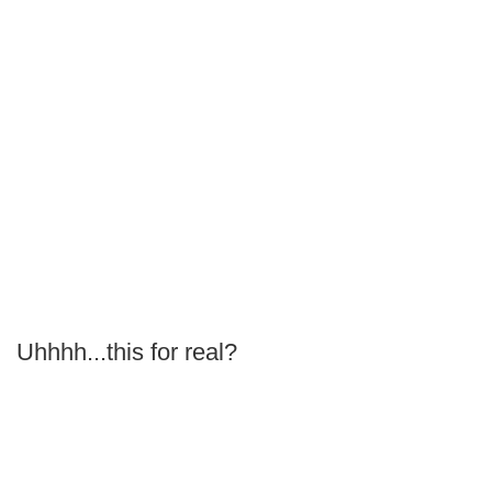
Uhhhh...this for real?