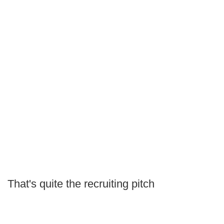
That's quite the recruiting pitch