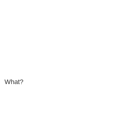
What?