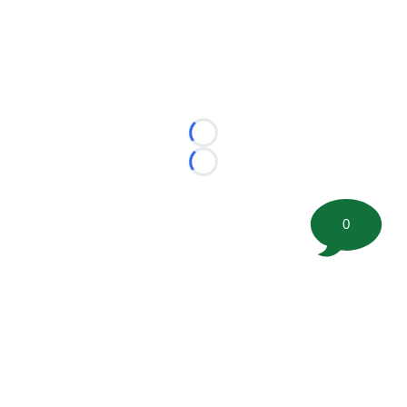
Loading...
Loading...
0