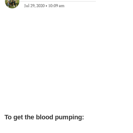
Jul 29, 2020
•
10:09 am
To get the blood pumping: