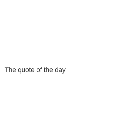
The quote of the day