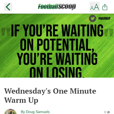
Wednesday's One Minute
Warm Up
By
Doug Samuels
0