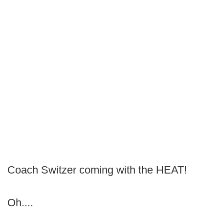
Coach Switzer coming with the HEAT!
Oh....