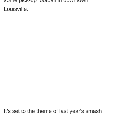
some pick-up football in downtown
Louisville.
It's set to the theme of last year's smash