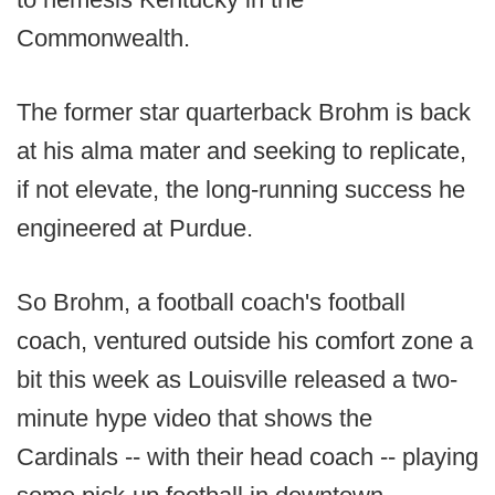
Commonwealth.
The former star quarterback Brohm is back
at his alma mater and seeking to replicate,
if not elevate, the long-running success he
engineered at Purdue.
So Brohm, a football coach's football
coach, ventured outside his comfort zone a
bit this week as Louisville released a two-
minute hype video that shows the
Cardinals -- with their head coach -- playing