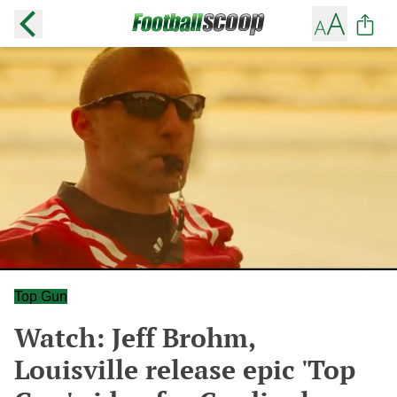
Top Gun
Watch: Jeff Brohm,
Louisville release epic 'Top