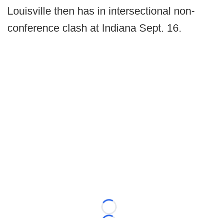
Louisville then has in intersectional non-
conference clash at Indiana Sept. 16.
Loading...