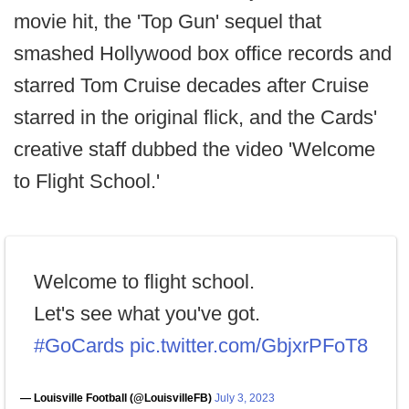
movie hit, the 'Top Gun' sequel that
smashed Hollywood box office records and
starred Tom Cruise decades after Cruise
starred in the original flick, and the Cards'
creative staff dubbed the video 'Welcome
to Flight School.'
Welcome to flight school.
Let's see what you've got.
#GoCards
pic.twitter.com/GbjxrPFoT8
— Louisville Football (@LouisvilleFB)
July 3, 2023