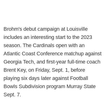
Brohm's debut campaign at Louisville
includes an interesting start to the 2023
season. The Cardinals open with an
Atlantic Coast Conference matchup against
Georgia Tech, and first-year full-time coach
Brent Key, on Friday, Sept. 1, before
playing six days later against Football
Bowls Subdivision program Murray State
Sept. 7.