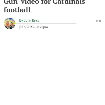
Gun' video for Cardinals
football
By
John Brice
0
Jul 5, 2023
•
3:30 pm