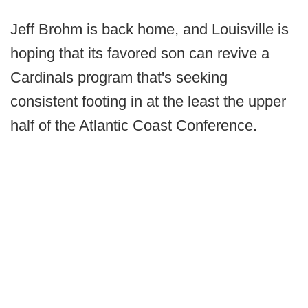
Jeff Brohm is back home, and Louisville is
hoping that its favored son can revive a
Cardinals program that's seeking
consistent footing in at the least the upper
half of the Atlantic Coast Conference.