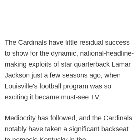
The Cardinals have little residual success
to show for the dynamic, national-headline-
making exploits of star quarterback Lamar
Jackson just a few seasons ago, when
Louisville's football program was so
exciting it became must-see TV.
Mediocrity has followed, and the Cardinals
notably have taken a significant backseat
to nemesis Kentucky in the