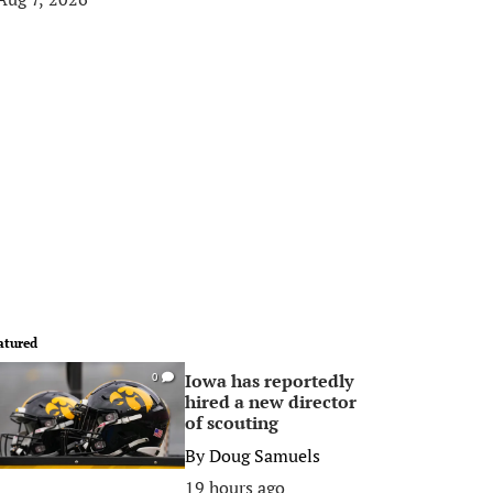
atured
Iowa has reportedly
0
hired a new director
of scouting
By
Doug Samuels
19 hours ago