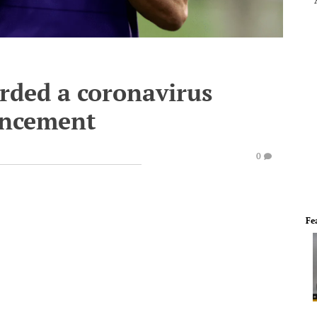
rded a coronavirus
uncement
0
Fe