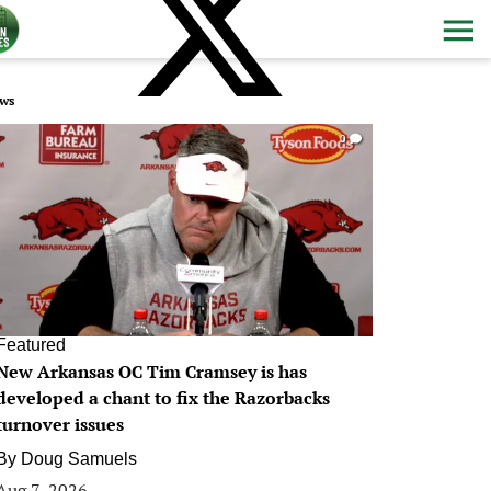
ws
0
Featured
New Arkansas OC Tim Cramsey is has
developed a chant to fix the Razorbacks
turnover issues
By
Doug Samuels
Aug 7, 2026