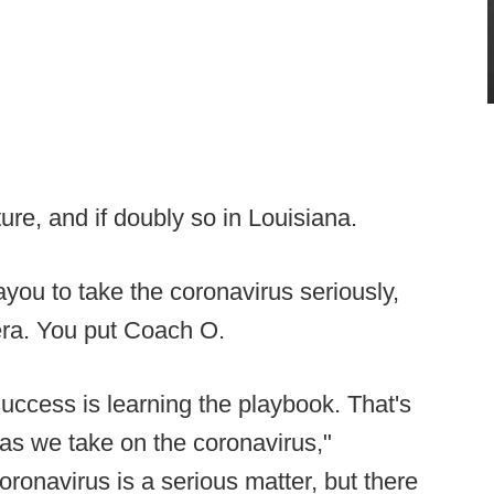
ture, and if doubly so in Louisiana.
ayou to take the coronavirus seriously,
era. You put Coach O.
uccess is learning the playbook. That's
ue as we take on the coronavirus,"
ronavirus is a serious matter, but there