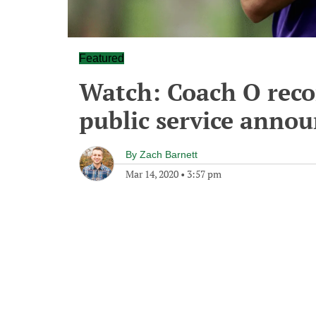
Featured
Watch: Coach O reco
public service anno
By
Zach Barnett
Mar 14, 2020
•
3:57 pm