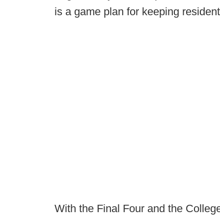
is a game plan for keeping resident
With the Final Four and the College