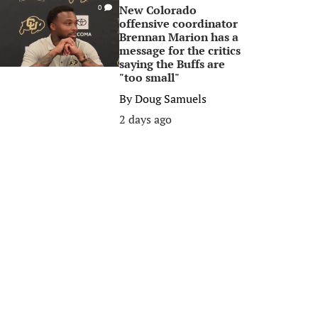
New Colorado
0
offensive coordinator
Brennan Marion has a
message for the critics
saying the Buffs are
"too small"
By
Doug Samuels
2 days ago