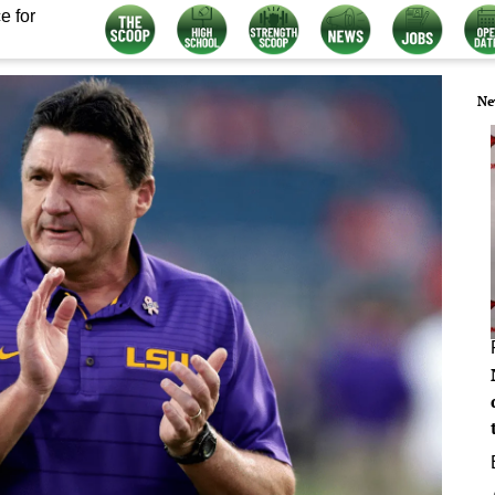
e for
Ne