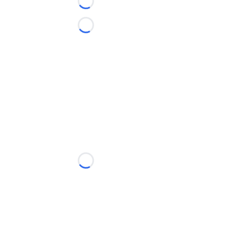
Loading...
Loading...
Loading...