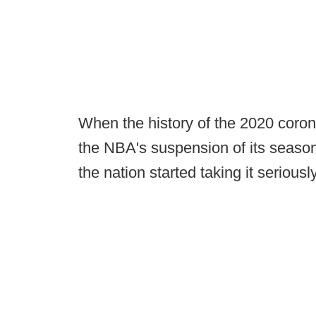
When the history of the 2020 corona
the NBA's suspension of its seaso
the nation started taking it seriously