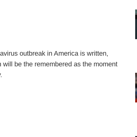
virus outbreak in America is written,
n will be the remembered as the moment
.