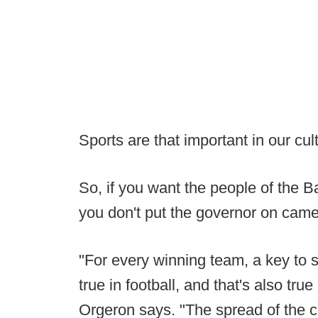
Sports are that important in our cul
So, if you want the people of the B
you don't put the governor on cam
"For every winning team, a key to s
true in football, and that's also tr
Orgeron says. "The spread of the co