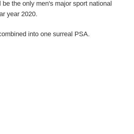
l be the only men's major sport national
ar year 2020.
 combined into one surreal PSA.