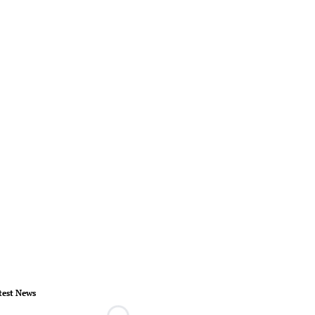
test News