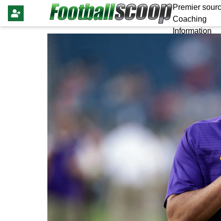
Premier sourc
Coaching
Information