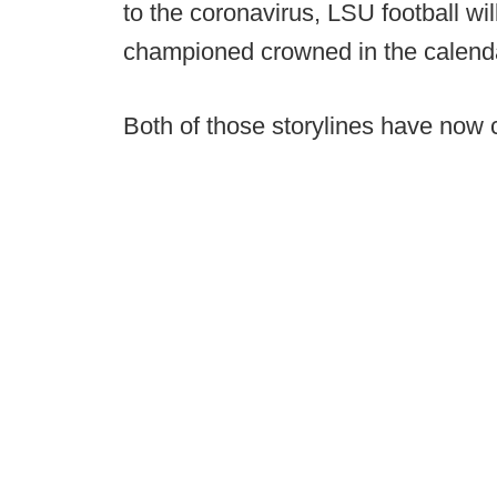
to the coronavirus, LSU football wil
championed crowned in the calend
Both of those storylines have now