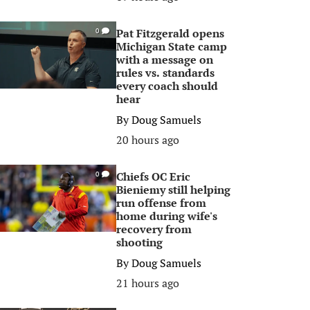
Pat Fitzgerald opens
0
Michigan State camp
with a message on
rules vs. standards
every coach should
hear
By
Doug Samuels
20 hours ago
Chiefs OC Eric
0
Bieniemy still helping
run offense from
home during wife's
recovery from
shooting
By
Doug Samuels
21 hours ago