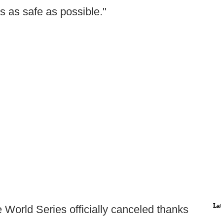
s as safe as possible."
La
 World Series officially canceled thanks