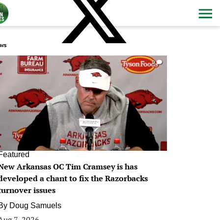
ws
0
Featured
New Arkansas OC Tim Cramsey is has
developed a chant to fix the Razorbacks
turnover issues
By
Doug Samuels
Aug 7, 2026