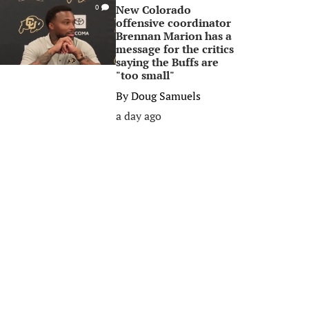
New Colorado
0
offensive coordinator
Brennan Marion has a
message for the critics
saying the Buffs are
"too small"
By
Doug Samuels
a day ago