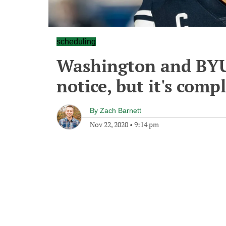
scheduling
Washington and BYU
notice, but it's comp
By
Zach Barnett
Nov 22, 2020
•
9:14 pm