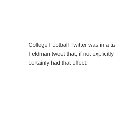
College Football Twitter was in a 
Feldman tweet that, if not explicit
certainly had that effect: