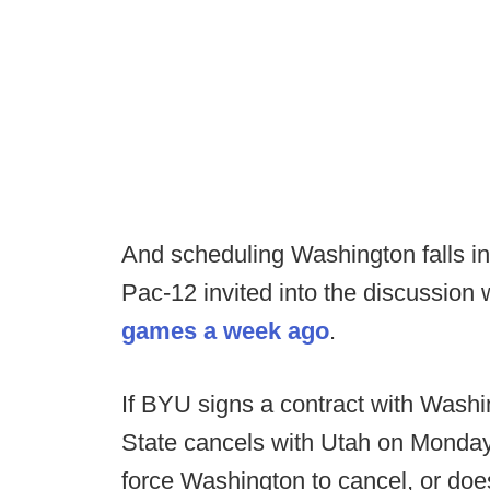
And scheduling Washington falls in
Pac-12 invited into the discussion
games a week ago
.
If BYU signs a contract with Wash
State cancels with Utah on Monda
force Washington to cancel, or does