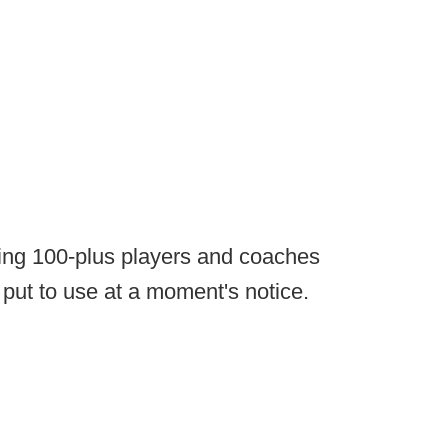
eping 100-plus players and coaches
 put to use at a moment's notice.