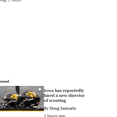
atured
Iowa has reportedly
0
hired a new director
of scouting
By
Doug Samuels
5 hours ago