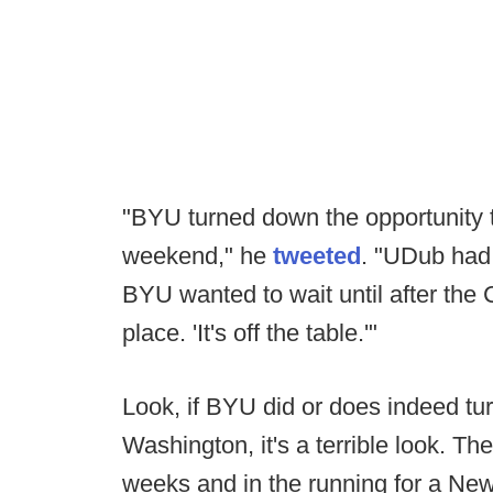
"BYU turned down the opportunity 
weekend," he
tweeted
. "UDub had 
BYU wanted to wait until after the
place. 'It's off the table.'"
Look, if BYU did or does indeed tu
Washington, it's a terrible look. T
weeks and in the running for a New Y