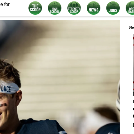
e for
Ne