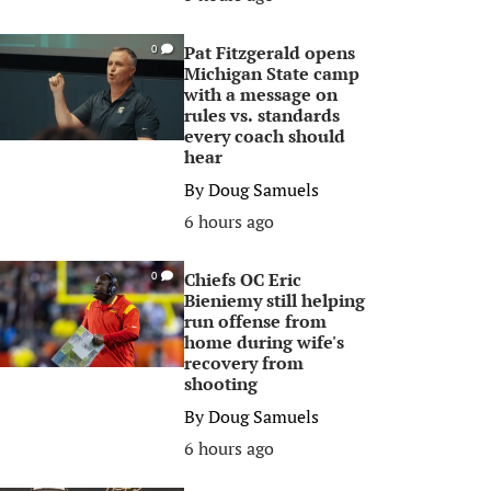
Pat Fitzgerald opens
0
Michigan State camp
with a message on
rules vs. standards
every coach should
hear
By
Doug Samuels
6 hours ago
Chiefs OC Eric
0
Bieniemy still helping
run offense from
home during wife's
recovery from
shooting
By
Doug Samuels
6 hours ago