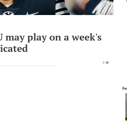
 may play on a week's
licated
0
Fe