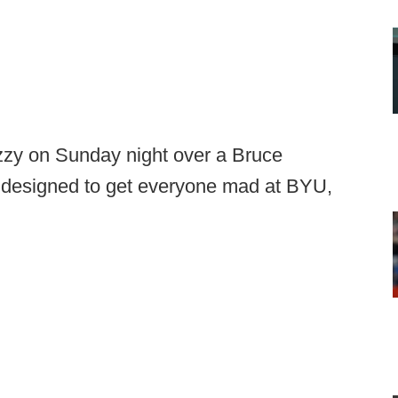
tizzy on Sunday night over a Bruce
ly designed to get everyone mad at BYU,