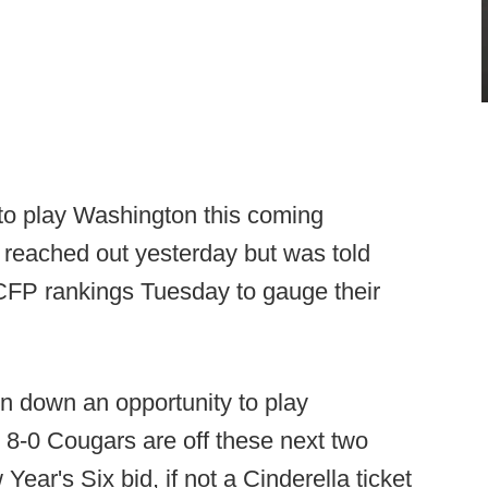
to play Washington this coming
reached out yesterday but was told
 CFP rankings Tuesday to gauge their
rn down an opportunity to play
he 8-0 Cougars are off these next two
ear's Six bid, if not a Cinderella ticket