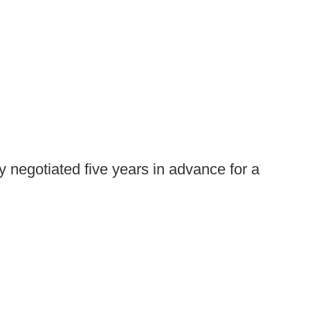
 negotiated five years in advance for a