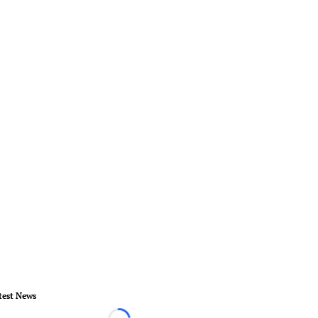
test News