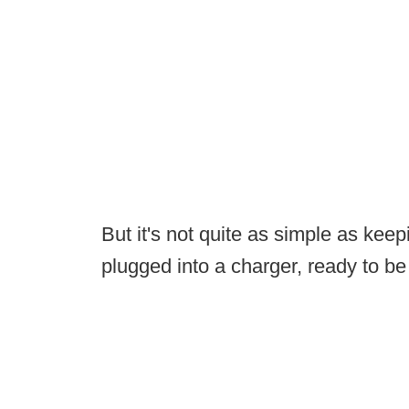
But it's not quite as simple as ke
plugged into a charger, ready to be