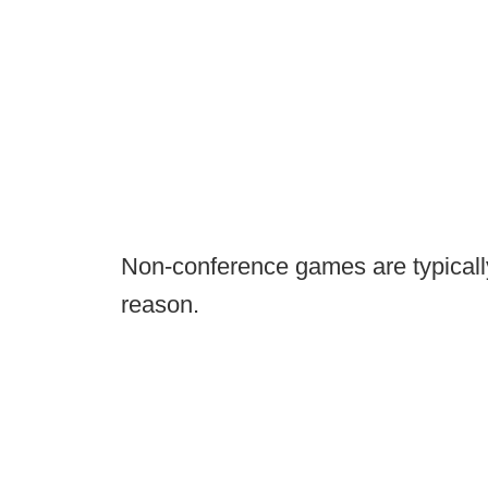
Non-conference games are typically
reason.