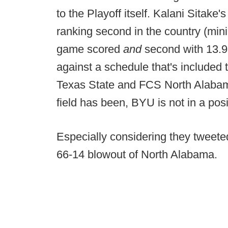
to the Playoff itself. Kalani Sitak
ranking second in the country (mi
game scored
and
second with 13.9 
against a schedule that's included 
Texas State and FCS North Alabama
field has been, BYU is not in a pos
Especially considering they tweeted
66-14 blowout of North Alabama.