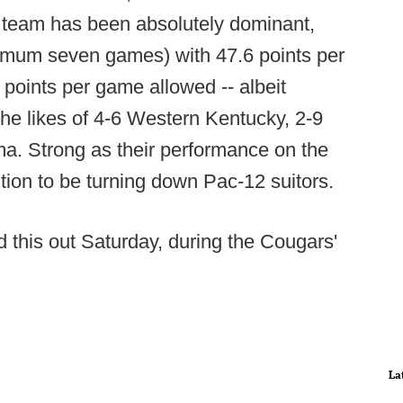
e's team has been absolutely dominant,
nimum seven games) with 47.6 points per
points per game allowed -- albeit
the likes of 4-6 Western Kentucky, 2-9
. Strong as their performance on the
ition to be turning down Pac-12 suitors.
 this out Saturday, during the Cougars'
La