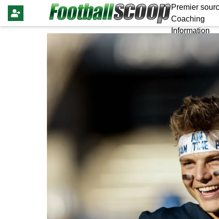
Premier sourc
Coaching
Information