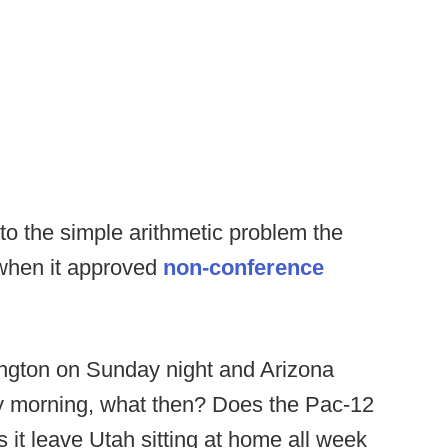
to the simple arithmetic problem the
 when it approved
non-conference
ington on Sunday night and Arizona
y morning, what then? Does the Pac-12
 it leave Utah sitting at home all week