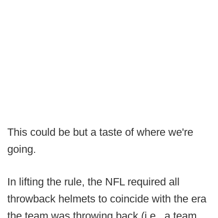
This could be but a taste of where we're
going.
In lifting the rule, the NFL required all
throwback helmets to coincide with the era
the team was throwing back (i.e., a team