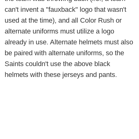
can't invent a "fauxback" logo that wasn't
used at the time), and all Color Rush or
alternate uniforms must utilize a logo
already in use. Alternate helmets must also
be paired with alternate uniforms, so the
Saints couldn't use the above black
helmets with these jerseys and pants.