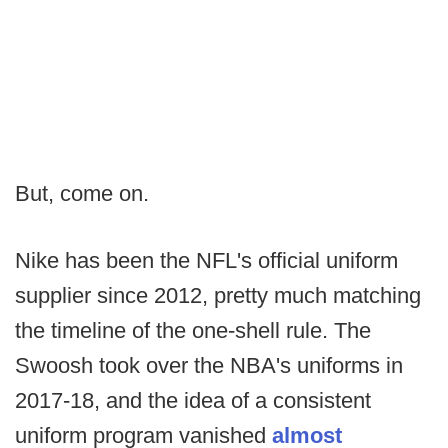
But, come on.
Nike has been the NFL's official uniform
supplier since 2012, pretty much matching
the timeline of the one-shell rule. The
Swoosh took over the NBA's uniforms in
2017-18, and the idea of a consistent
uniform program vanished
almost