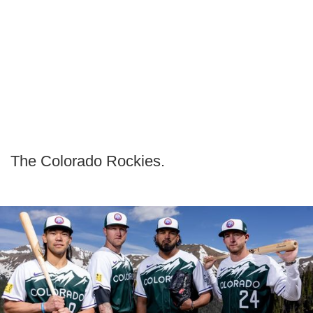
The Colorado Rockies.