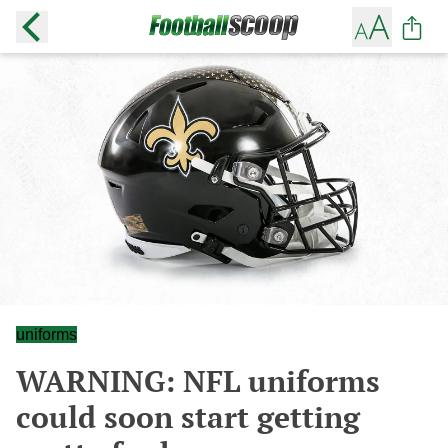
uniforms
WARNING: NFL uniforms
could soon start getting