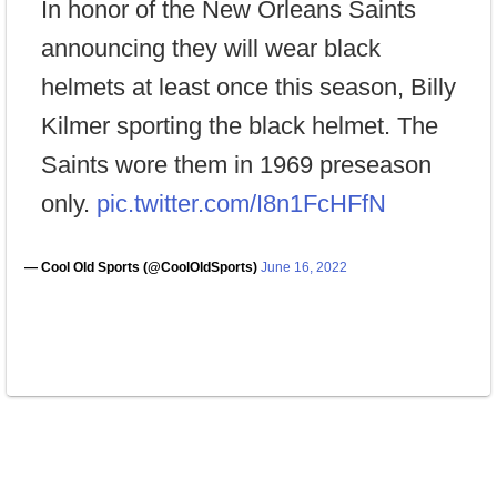
In honor of the New Orleans Saints
announcing they will wear black
helmets at least once this season, Billy
Kilmer sporting the black helmet. The
Saints wore them in 1969 preseason
only.
pic.twitter.com/I8n1FcHFfN
— Cool Old Sports (@CoolOldSports)
June 16, 2022