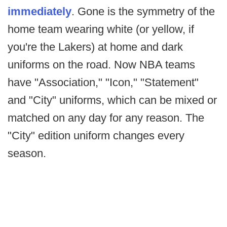
immediately
. Gone is the symmetry of the
home team wearing white (or yellow, if
you're the Lakers) at home and dark
uniforms on the road. Now NBA teams
have "Association," "Icon," "Statement"
and "City" uniforms, which can be mixed or
matched on any day for any reason. The
"City" edition uniform changes every
season.