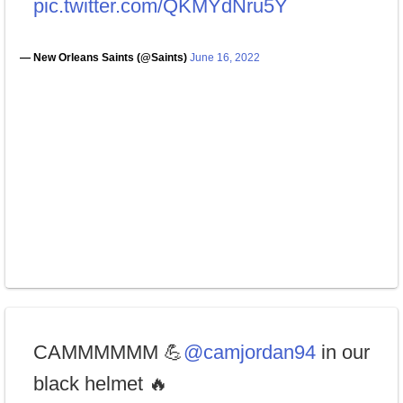
pic.twitter.com/QKMYdNru5Y
— New Orleans Saints (@Saints)
June 16, 2022
CAMMMMMM 💪
@camjordan94
in our
black helmet 🔥