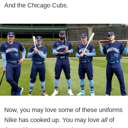
And the Chicago Cubs.
Now, you may love some of these uniforms
Nike has cooked up. You may love
all
of