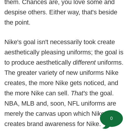
them. Chances are, you love some and
despise others. Either way, that's beside
the point.
Nike's goal isn't necessarily took create
aesthetically pleasing uniforms; the goal is
to produce aesthetically
different
uniforms.
The greater variety of new uniforms Nike
creates, the more Nike gets noticed, and
the more Nike can sell.
That's
the goal.
NBA, MLB and, soon, NFL uniforms are
merely the canvas upon which Nike
0
creates brand awareness for Nike.