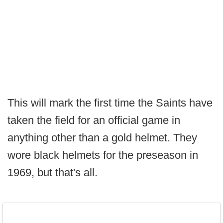
This will mark the first time the Saints have
taken the field for an official game in
anything other than a gold helmet. They
wore black helmets for the preseason in
1969, but that's all.