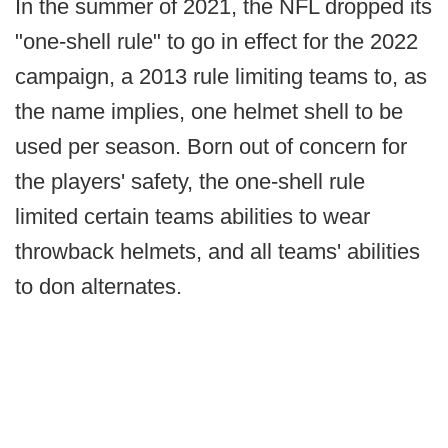
In the summer of 2021, the NFL dropped its
"one-shell rule" to go in effect for the 2022
campaign, a 2013 rule limiting teams to, as
the name implies, one helmet shell to be
used per season. Born out of concern for
the players' safety, the one-shell rule
limited certain teams abilities to wear
throwback helmets, and all teams' abilities
to don alternates.