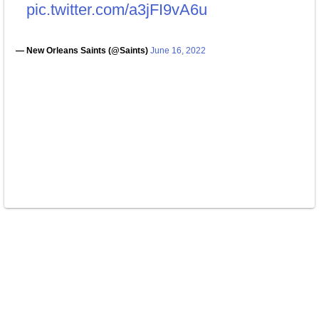
pic.twitter.com/a3jFI9vA6u
— New Orleans Saints (@Saints)
June 16, 2022