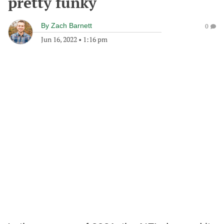
pretty funky
By
Zach Barnett
0
Jun 16, 2022
•
1:16 pm