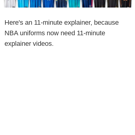
Here's an 11-minute explainer, because
NBA uniforms now need 11-minute
explainer videos.