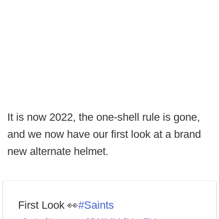
It is now 2022, the one-shell rule is gone,
and we now have our first look at a brand
new alternate helmet.
First Look 👀
#Saints