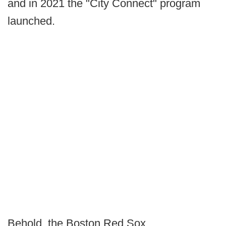
and in 2021 the "City Connect" program
launched.
Behold, the Boston Red Sox.