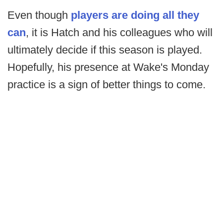
Even though
players are doing all they
can
, it is Hatch and his colleagues who will
ultimately decide if this season is played.
Hopefully, his presence at Wake's Monday
practice is a sign of better things to come.