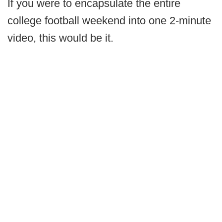
If you were to encapsulate the entire
college football weekend into one 2-minute
video, this would be it.