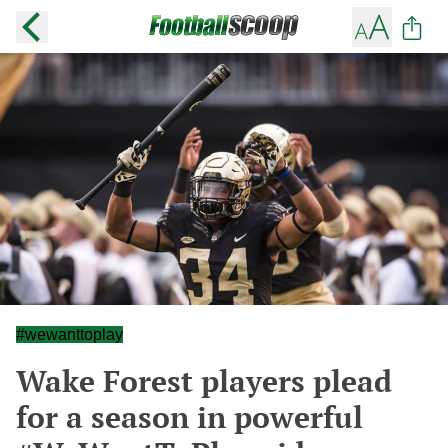
#wewanttoplay
Wake Forest players plead
for a season in powerful