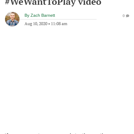
#WeWantToPlay video
By
Zach Barnett
0
Aug 10, 2020
•
11:08 am