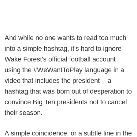
And while no one wants to read too much
into a simple hashtag, it's hard to ignore
Wake Forest's official football account
using the #WeWantToPlay language in a
video that includes the president -- a
hashtag that was born out of desperation to
convince Big Ten presidents not to cancel
their season.
A simple coincidence, or a subtle line in the