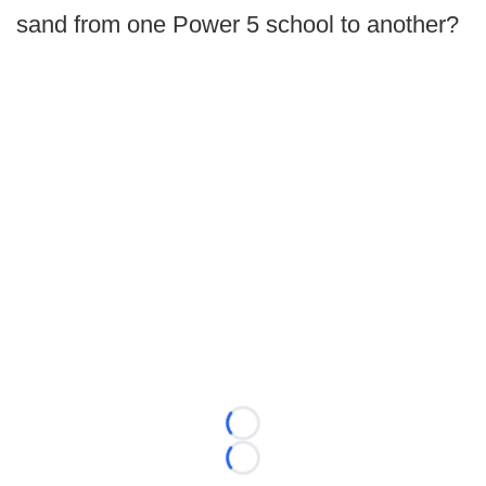
sand from one Power 5 school to another?
Loading...
Loading...