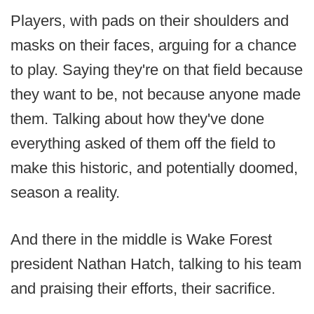
Players, with pads on their shoulders and
masks on their faces, arguing for a chance
to play. Saying they're on that field because
they want to be, not because anyone made
them. Talking about how they've done
everything asked of them off the field to
make this historic, and potentially doomed,
season a reality.
And there in the middle is Wake Forest
president Nathan Hatch, talking to his team
and praising their efforts, their sacrifice.