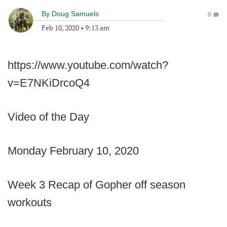
By
Doug Samuels
0
Feb 10, 2020
•
9:13 am
https://www.youtube.com/watch?
v=E7NKiDrcoQ4
Video of the Day
Monday February 10, 2020
Week 3 Recap of Gopher off season
workouts