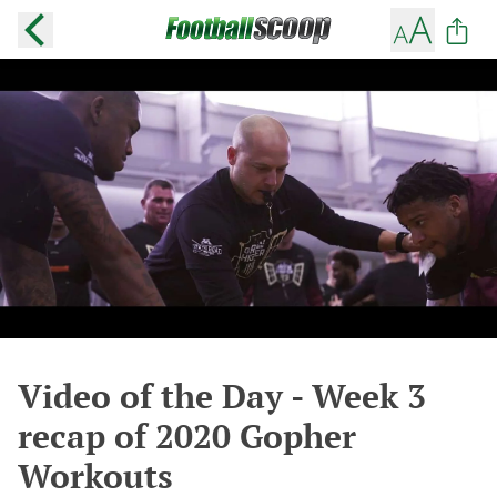
Video of the Day - Week 3
recap of 2020 Gopher
Workouts