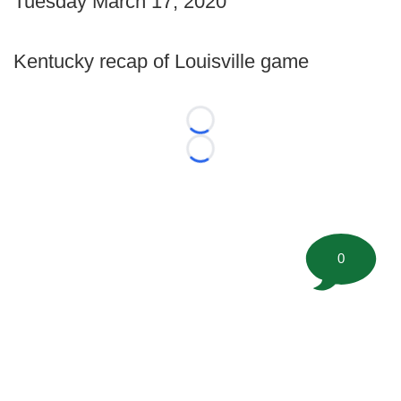
Tuesday March 17, 2020
Kentucky recap of Louisville game
Loading...
Loading...
0