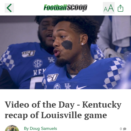
Video of the Day - Kentucky
recap of Louisville game
By
Doug Samuels
0