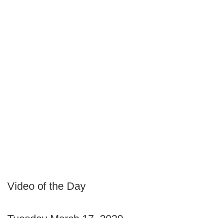
Video of the Day