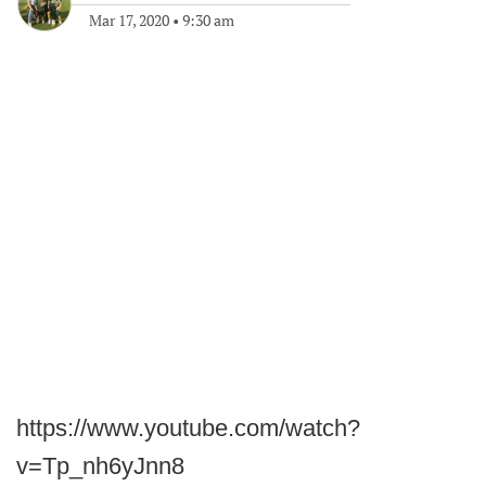
Mar 17, 2020
•
9:30 am
https://www.youtube.com/watch?
v=Tp_nh6yJnn8