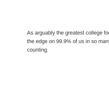
As arguably the greatest college fo
the edge on 99.9% of us in so man
counting.