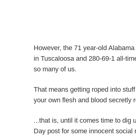
However, the 71 year-old Alabama
in Tuscaloosa and 280-69-1 all-time
so many of us.
That means getting roped into stuff
your own flesh and blood secretly re
...that is, until it comes time to 
Day post for some innocent social 