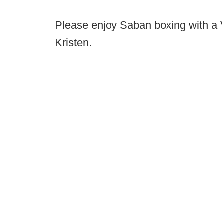
Please enjoy Saban boxing with a 
Kristen.