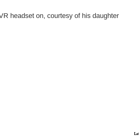
VR headset on, courtesy of his daughter
La