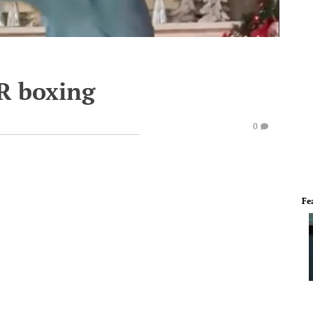
R boxing
0
Fe