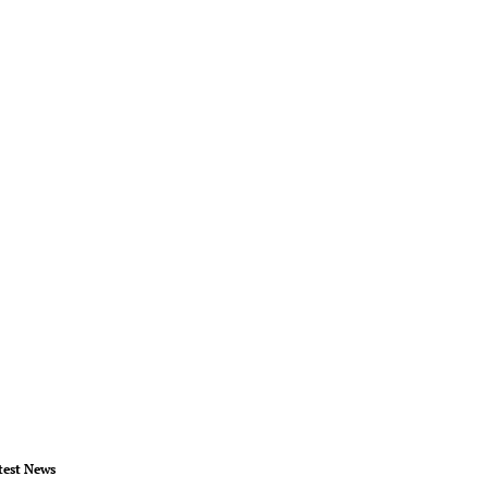
test News