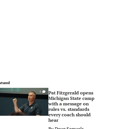
atured
Pat Fitzgerald opens
0
Michigan State camp
with a message on
rules vs. standards
every coach should
hear
By
Doug Samuels