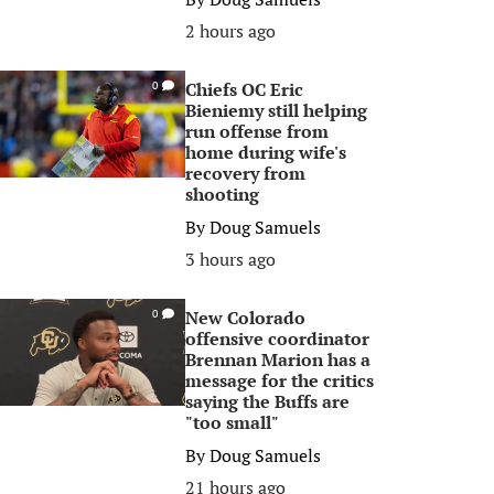
2 hours ago
Chiefs OC Eric
0
Bieniemy still helping
run offense from
home during wife's
recovery from
shooting
By
Doug Samuels
3 hours ago
New Colorado
0
offensive coordinator
Brennan Marion has a
message for the critics
saying the Buffs are
"too small"
By
Doug Samuels
21 hours ago