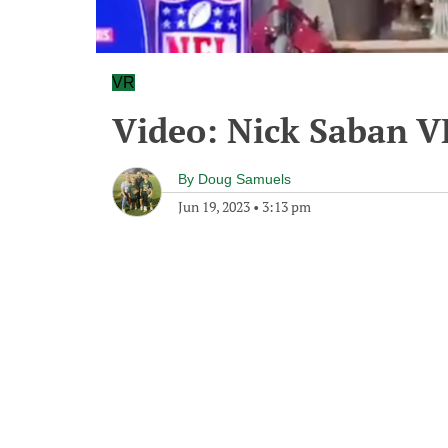
VR
Video: Nick Saban V
By
Doug Samuels
Jun 19, 2023
•
3:13 pm