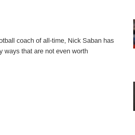
otball coach of all-time, Nick Saban has
y ways that are not even worth