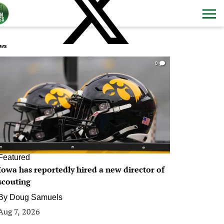
ws
0
Featured
Iowa has reportedly hired a new director of
scouting
By
Doug Samuels
Aug 7, 2026