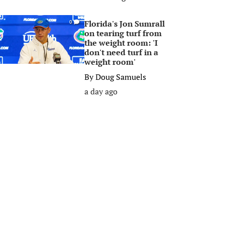
Florida's Jon Sumrall
0
on tearing turf from
the weight room: 'I
don't need turf in a
weight room'
By
Doug Samuels
a day ago