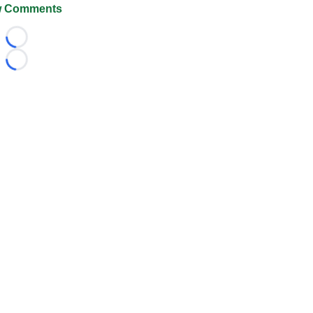
 Comments
Loading...
Loading...