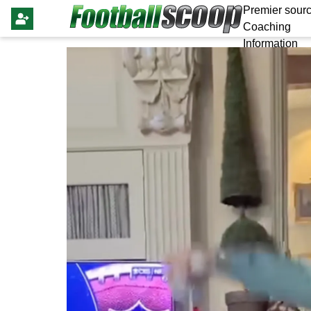
Premier sourc
Coaching
Information