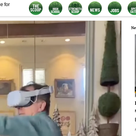
e for
Ne