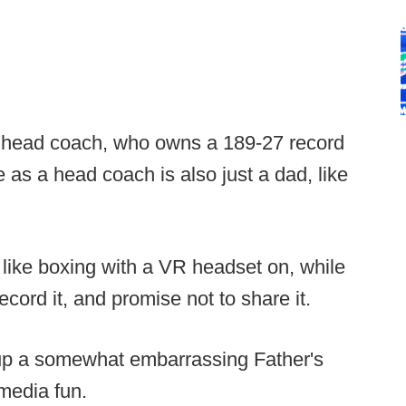
 head coach, who owns a 189-27 record
 as a head coach is also just a dad, like
 like boxing with a VR headset on, while
cord it, and promise not to share it.
dig up a somewhat embarrassing Father's
media fun.