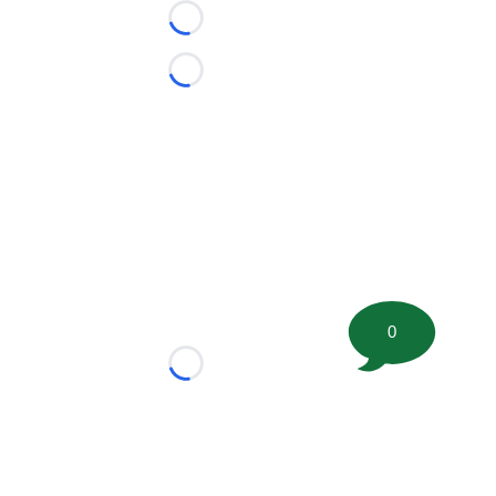
Loading...
Loading...
0
Loading...