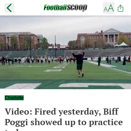
Charlotte
Video: Fired yesterday, Biff
Poggi showed up to practice