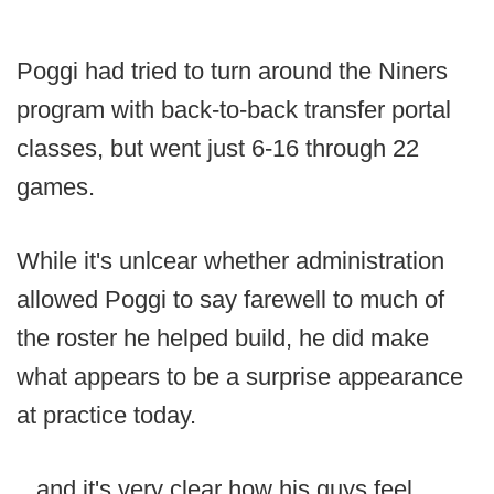
Poggi had tried to turn around the Niners
program with back-to-back transfer portal
classes, but went just 6-16 through 22
games.
While it's unlcear whether administration
allowed Poggi to say farewell to much of
the roster he helped build, he did make
what appears to be a surprise appearance
at practice today.
...and it's very clear how his guys feel