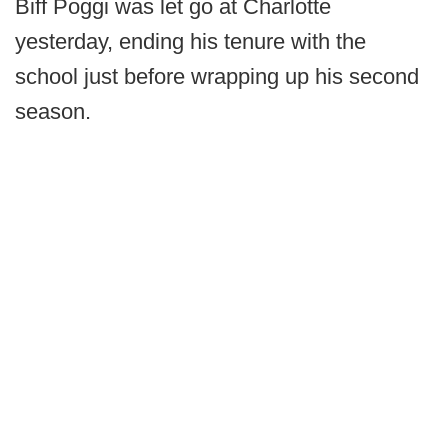
Biff Poggi was let go at Charlotte
yesterday, ending his tenure with the
school just before wrapping up his second
season.