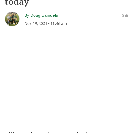
today
By
Doug Samuels
0
Nov 19, 2024
•
11:46 am