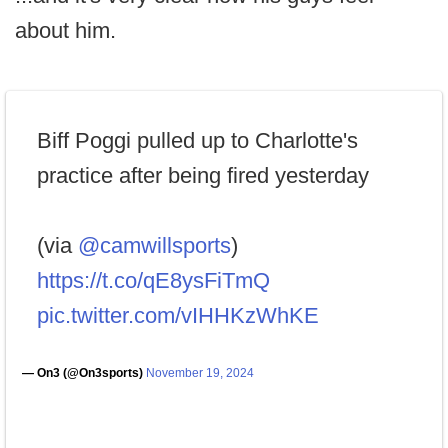
about him.
Biff Poggi pulled up to Charlotte's
practice after being fired yesterday
(via
@camwillsports
)
https://t.co/qE8ysFiTmQ
pic.twitter.com/vIHHKzWhKE
— On3 (@On3sports)
November 19, 2024