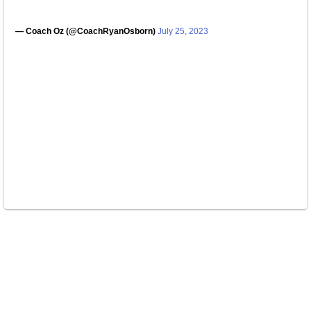
— Coach Oz (@CoachRyanOsborn)
July 25, 2023