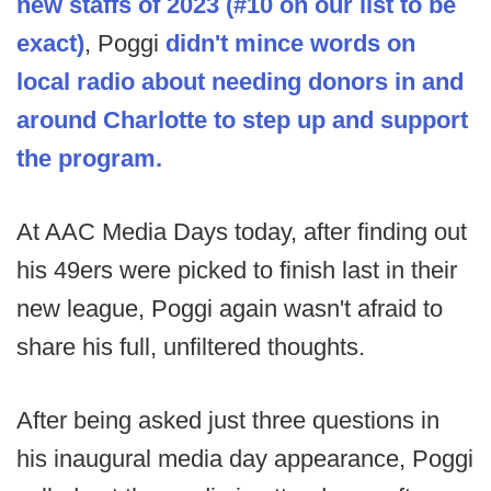
new staffs of 2023 (#10 on our list to be
exact)
, Poggi
didn't mince words on
local radio about needing donors in and
around Charlotte to step up and support
the program.
At AAC Media Days today, after finding out
his 49ers were picked to finish last in their
new league, Poggi again wasn't afraid to
share his full, unfiltered thoughts.
After being asked just three questions in
his inaugural media day appearance, Poggi