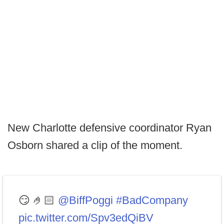
New Charlotte defensive coordinator Ryan
Osborn shared a clip of the moment.
😏 🤌🏻
@BiffPoggi
#BadCompany
pic.twitter.com/Spv3edQiBV