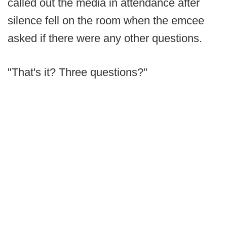
called out the media in attendance after
silence fell on the room when the emcee
asked if there were any other questions.
"That's it? Three questions?"