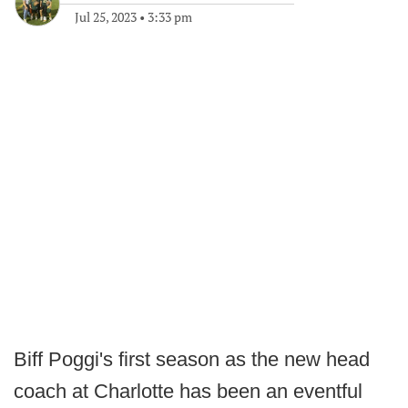
Jul 25, 2023
•
3:33 pm
Biff Poggi's first season as the new head
coach at Charlotte has been an eventful