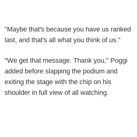
"Maybe that's because you have us ranked
last, and that's all what you think of us."
"We get that message. Thank you," Poggi
added before slapping the podium and
exiting the stage with the chip on his
shoulder in full view of all watching.