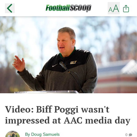
Video: Biff Poggi wasn't
impressed at AAC media day
By
Doug Samuels
0