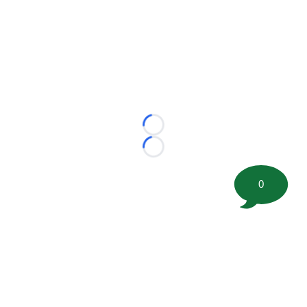
Loading...
Loading...
0