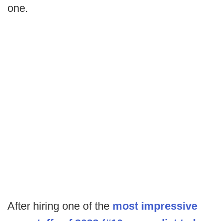
one.
After hiring one of the
most impressive