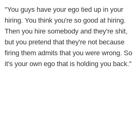
"You guys have your ego tied up in your
hiring. You think you're so good at hiring.
Then you hire somebody and they're shit,
but you pretend that they're not because
firing them admits that you were wrong. So
it's your own ego that is holding you back."