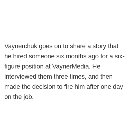
Vaynerchuk goes on to share a story that
he hired someone six months ago for a six-
figure position at VaynerMedia. He
interviewed them three times, and then
made the decision to fire him after one day
on the job.