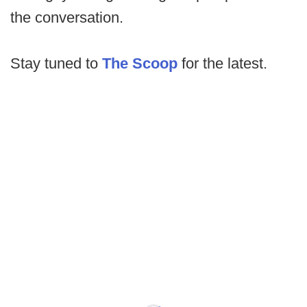
the conversation.
Stay tuned to
The Scoop
for the latest.