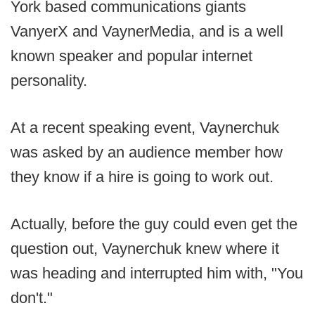
York based communications giants
VanyerX and VaynerMedia, and is a well
known speaker and popular internet
personality.
At a recent speaking event, Vaynerchuk
was asked by an audience member how
they know if a hire is going to work out.
Actually, before the guy could even get the
question out, Vaynerchuk knew where it
was heading and interrupted him with, "You
don't."