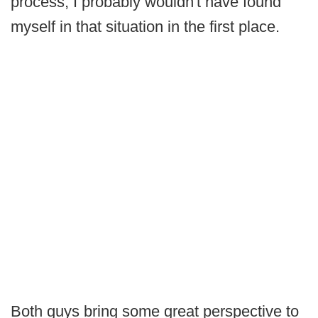
process, I probably wouldn't have found
myself in that situation in the first place.
Both guys bring some great perspective to