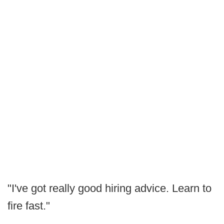
"I've got really good hiring advice. Learn to
fire fast."