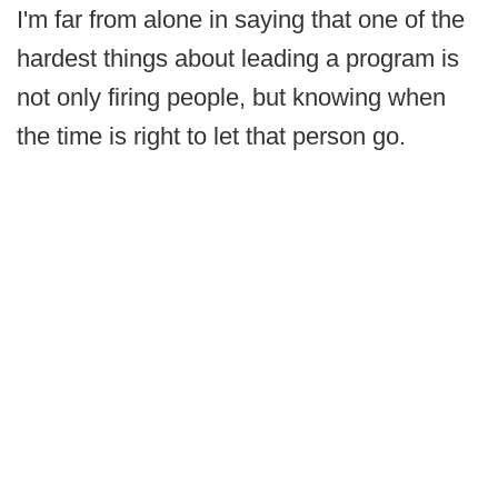
I'm far from alone in saying that one of the
hardest things about leading a program is
not only firing people, but knowing when
the time is right to let that person go.