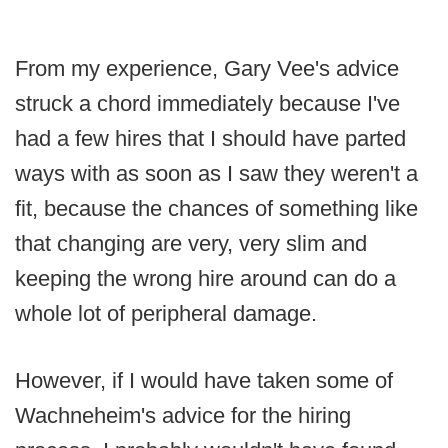
From my experience, Gary Vee's advice
struck a chord immediately because I've
had a few hires that I should have parted
ways with as soon as I saw they weren't a
fit, because the chances of something like
that changing are very, very slim and
keeping the wrong hire around can do a
whole lot of peripheral damage.
However, if I would have taken some of
Wachneheim's advice for the hiring