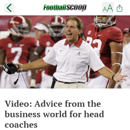
Video: Advice from the
business world for head
coaches