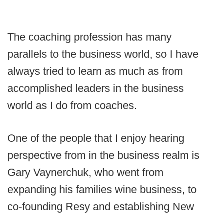
The coaching profession has many
parallels to the business world, so I have
always tried to learn as much as from
accomplished leaders in the business
world as I do from coaches.
One of the people that I enjoy hearing
perspective from in the business realm is
Gary Vaynerchuk, who went from
expanding his families wine business, to
co-founding Resy and establishing New