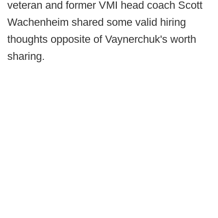
veteran and former VMI head coach Scott
Wachenheim shared some valid hiring
thoughts opposite of Vaynerchuk's worth
sharing.