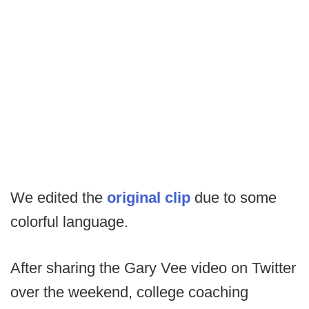
We edited the
original clip
due to some
colorful language.
After sharing the Gary Vee video on Twitter
over the weekend, college coaching