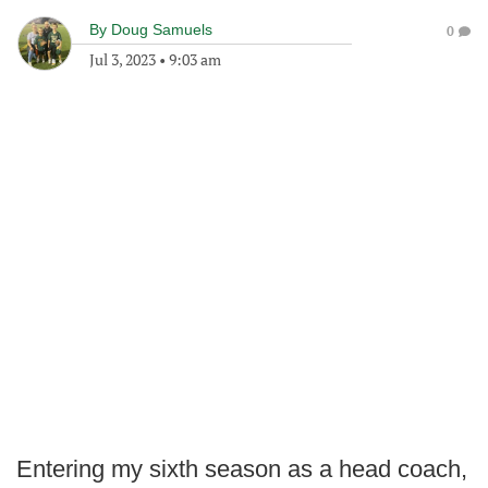
By
Doug Samuels
0
Jul 3, 2023
•
9:03 am
Entering my sixth season as a head coach,