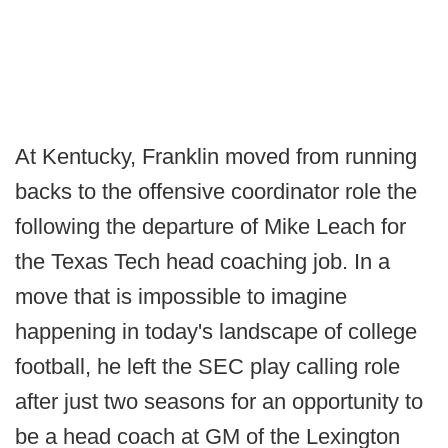
At Kentucky, Franklin moved from running
backs to the offensive coordinator role the
following the departure of Mike Leach for
the Texas Tech head coaching job. In a
move that is impossible to imagine
happening in today's landscape of college
football, he left the SEC play calling role
after just two seasons for an opportunity to
be a head coach at GM of the Lexington