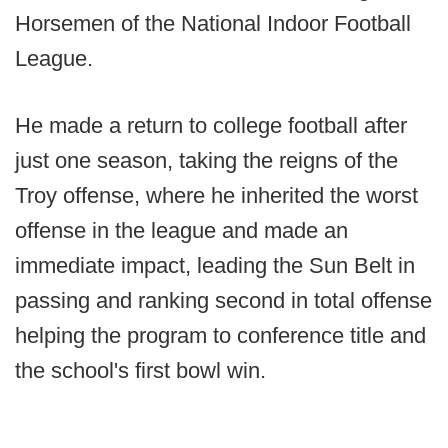
Horsemen of the National Indoor Football
League.
He made a return to college football after
just one season, taking the reigns of the
Troy offense, where he inherited the worst
offense in the league and made an
immediate impact, leading the Sun Belt in
passing and ranking second in total offense
helping the program to conference title and
the school's first bowl win.