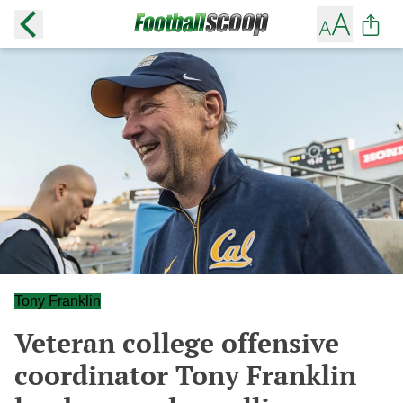
Tony Franklin
Veteran college offensive
coordinator Tony Franklin