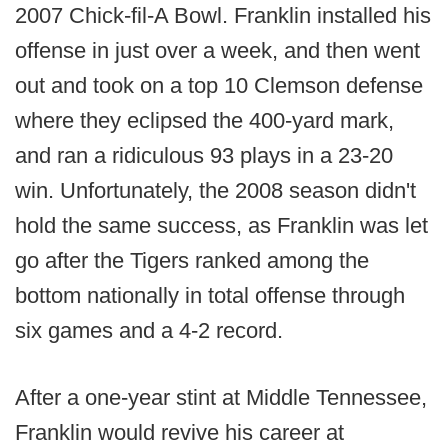
2007 Chick-fil-A Bowl. Franklin installed his
offense in just over a week, and then went
out and took on a top 10 Clemson defense
where they eclipsed the 400-yard mark,
and ran a ridiculous 93 plays in a 23-20
win. Unfortunately, the 2008 season didn't
hold the same success, as Franklin was let
go after the Tigers ranked among the
bottom nationally in total offense through
six games and a 4-2 record.
After a one-year stint at Middle Tennessee,
Franklin would revive his career at