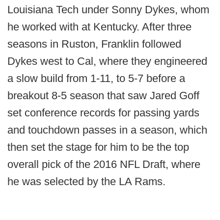
Louisiana Tech under Sonny Dykes, whom
he worked with at Kentucky. After three
seasons in Ruston, Franklin followed
Dykes west to Cal, where they engineered
a slow build from 1-11, to 5-7 before a
breakout 8-5 season that saw Jared Goff
set conference records for passing yards
and touchdown passes in a season, which
then set the stage for him to be the top
overall pick of the 2016 NFL Draft, where
he was selected by the LA Rams.