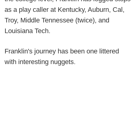
as a play caller at Kentucky, Auburn, Cal,
Troy, Middle Tennessee (twice), and
Louisiana Tech.
Franklin's journey has been one littered
with interesting nuggets.