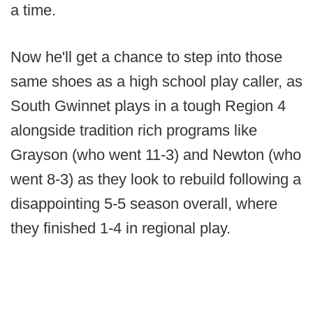
a time.
Now he'll get a chance to step into those
same shoes as a high school play caller, as
South Gwinnet plays in a tough Region 4
alongside tradition rich programs like
Grayson (who went 11-3) and Newton (who
went 8-3) as they look to rebuild following a
disappointing 5-5 season overall, where
they finished 1-4 in regional play.