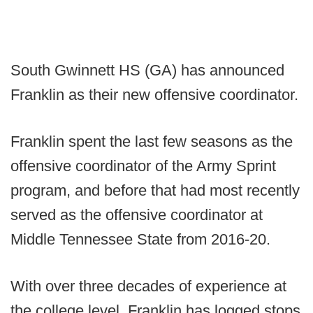
South Gwinnett HS (GA) has announced
Franklin as their new offensive coordinator.
Franklin spent the last few seasons as the
offensive coordinator of the Army Sprint
program, and before that had most recently
served as the offensive coordinator at
Middle Tennessee State from 2016-20.
With over three decades of experience at
the college level, Franklin has logged stops