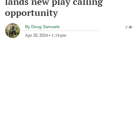
lands new play calling
opportunity
By
Doug Samuels
0
Apr 30, 2024
•
1:14 pm