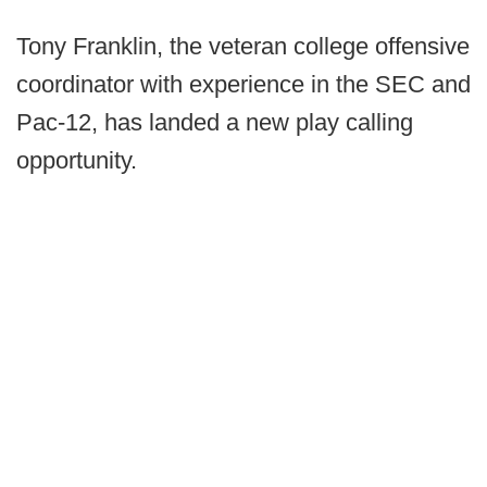
Tony Franklin, the veteran college offensive
coordinator with experience in the SEC and
Pac-12, has landed a new play calling
opportunity.