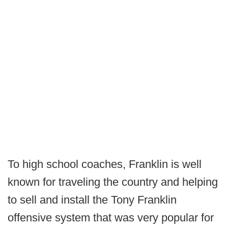
To high school coaches, Franklin is well
known for traveling the country and helping
to sell and install the Tony Franklin
offensive system that was very popular for