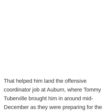
That helped him land the offensive
coordinator job at Auburn, where Tommy
Tuberville brought him in around mid-
December as they were preparing for the