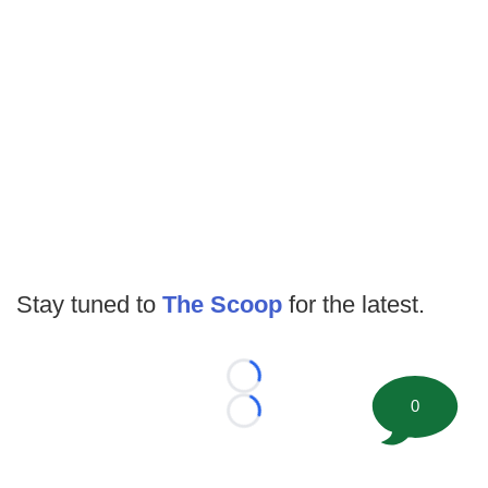
Stay tuned to
The Scoop
for the latest.
Loading...
0
Loading...