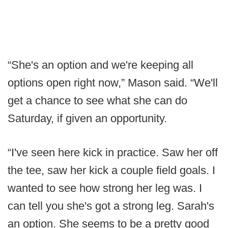
“She's an option and we're keeping all
options open right now,” Mason said. “We'll
get a chance to see what she can do
Saturday, if given an opportunity.
“I've seen here kick in practice. Saw her off
the tee, saw her kick a couple field goals. I
wanted to see how strong her leg was. I
can tell you she's got a strong leg. Sarah's
an option. She seems to be a pretty good