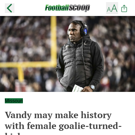
Missouri
Vandy may make history
with female goalie-turned-