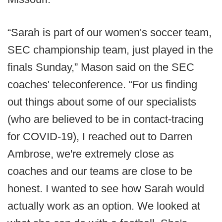
“Sarah is part of our women's soccer team,
SEC championship team, just played in the
finals Sunday,” Mason said on the SEC
coaches' teleconference. “For us finding
out things about some of our specialists
(who are believed to be in contact-tracing
for COVID-19), I reached out to Darren
Ambrose, we're extremely close as
coaches and our teams are close to be
honest. I wanted to see how Sarah would
actually work as an option. We looked at