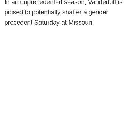
In an unprecedented season, Vanderbilt is
poised to potentially shatter a gender
precedent Saturday at Missouri.