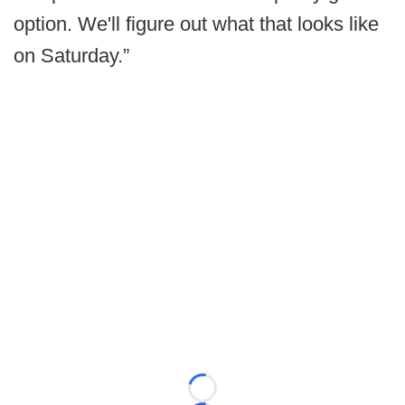
option. We'll figure out what that looks like
on Saturday.”
Loading...