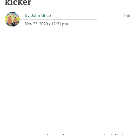
kicker
By
John Brice
0
Nov 25, 2020
•
12:21 pm