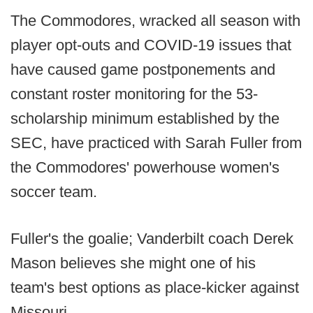
The Commodores, wracked all season with
player opt-outs and COVID-19 issues that
have caused game postponements and
constant roster monitoring for the 53-
scholarship minimum established by the
SEC, have practiced with Sarah Fuller from
the Commodores' powerhouse women's
soccer team.
Fuller's the goalie; Vanderbilt coach Derek
Mason believes she might one of his
team's best options as place-kicker against
Missouri.