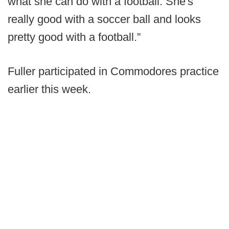
what she can do with a football. She's
really good with a soccer ball and looks
pretty good with a football.”
Fuller participated in Commodores practice
earlier this week.