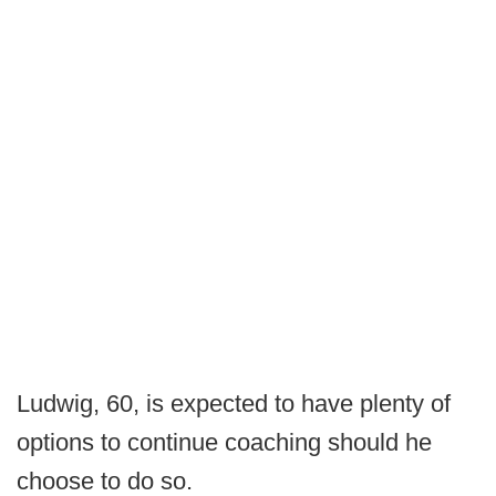
Ludwig, 60, is expected to have plenty of
options to continue coaching should he
choose to do so.