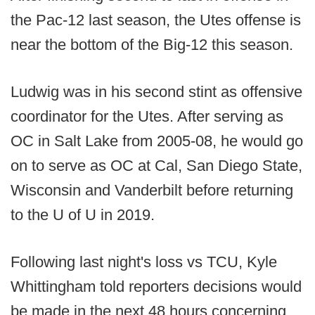
the Pac-12 last season, the Utes offense is
near the bottom of the Big-12 this season.
Ludwig was in his second stint as offensive
coordinator for the Utes. After serving as
OC in Salt Lake from 2005-08, he would go
on to serve as OC at Cal, San Diego State,
Wisconsin and Vanderbilt before returning
to the U of U in 2019.
Following last night's loss vs TCU, Kyle
Whittingham told reporters decisions would
be made in the next 48 hours concerning