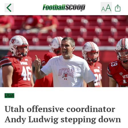
Utah
Utah offensive coordinator
Andy Ludwig stepping down