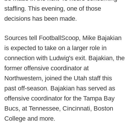
staffing. This evening, one of those
decisions has been made.
Sources tell FootballScoop, Mike Bajakian
is expected to take on a larger role in
connection with Ludwig's exit. Bajakian, the
former offensive coordinator at
Northwestern, joined the Utah staff this
past off-season. Bajakian has served as
offensive coordinator for the Tampa Bay
Bucs, at Tennessee, Cincinnati, Boston
College and more.