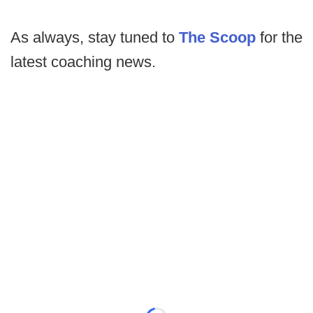
As always, stay tuned to
The Scoop
for the
latest coaching news.