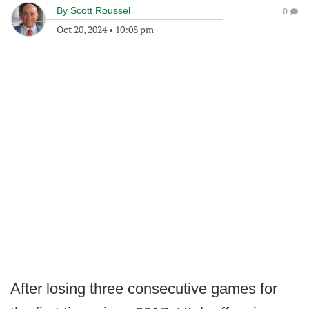
By
Scott Roussel
0
Oct 20, 2024
•
10:08 pm
After losing three consecutive games for