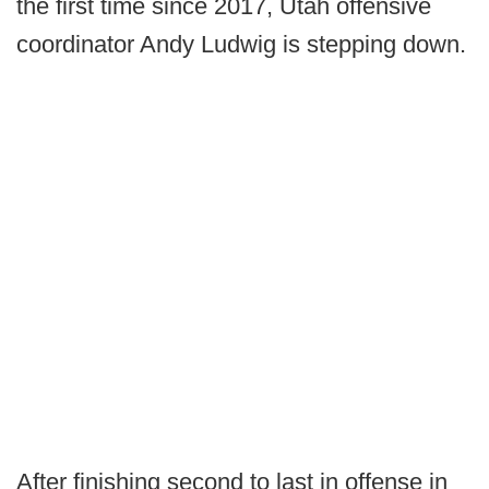
the first time since 2017, Utah offensive
coordinator Andy Ludwig is stepping down.
After finishing second to last in offense in