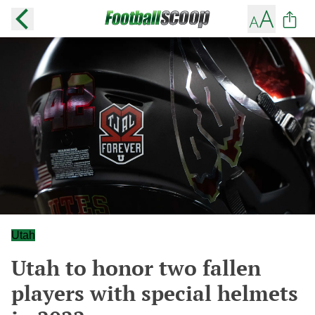
Utah
Utah to honor two fallen
players with special helmets