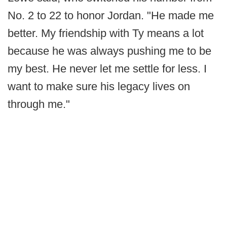
No. 2 to 22 to honor Jordan. "He made me
better. My friendship with Ty means a lot
because he was always pushing me to be
my best. He never let me settle for less. I
want to make sure his legacy lives on
through me."