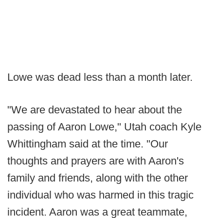
Lowe was dead less than a month later.
"We are devastated to hear about the
passing of Aaron Lowe," Utah coach Kyle
Whittingham said at the time. "Our
thoughts and prayers are with Aaron's
family and friends, along with the other
individual who was harmed in this tragic
incident. Aaron was a great teammate,