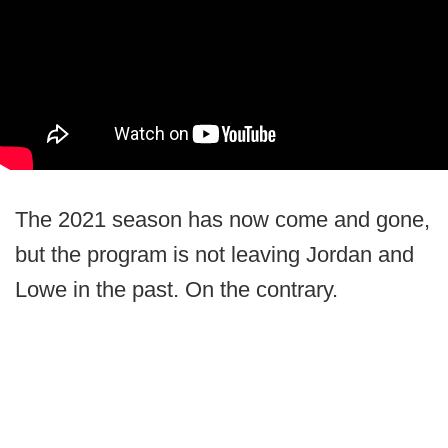
The 2021 season has now come and gone,
but the program is not leaving Jordan and
Lowe in the past. On the contrary.