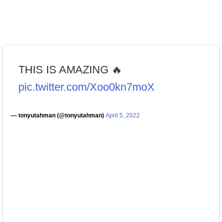
THIS IS AMAZING 🔥
pic.twitter.com/Xoo0kn7moX
— tonyutahman (@tonyutahman)
April 5, 2022