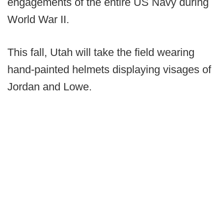
engagements of the entire US Navy during
World War II.
This fall, Utah will take the field wearing
hand-painted helmets displaying visages of
Jordan and Lowe.