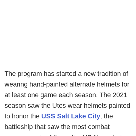
The program has started a new tradition of
wearing hand-painted alternate helmets for
at least one game each season. The 2021
season saw the Utes wear helmets painted
to honor the
USS Salt Lake City
, the
battleship that saw the most combat