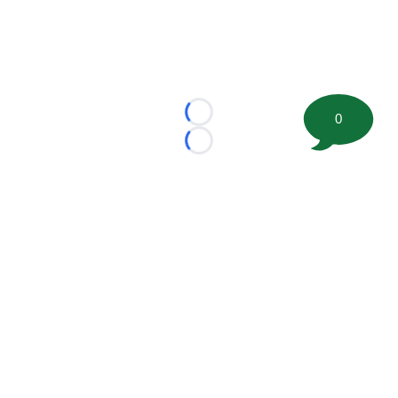
0
Loading...
Loading...
©
2026 FootballScoop, the premier source for coaching