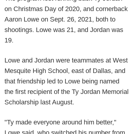
on Christmas Day of 2020, and cornerback
Aaron Lowe on Sept. 26, 2021, both to
shootings. Lowe was 21, and Jordan was
19.
Lowe and Jordan were teammates at West
Mesquite High School, east of Dallas, and
that friendship led to Lowe being named
the first recipient of the Ty Jordan Memorial
Scholarship last August.
"Ty made everyone around him better,"
Lowe said, who switched his number from