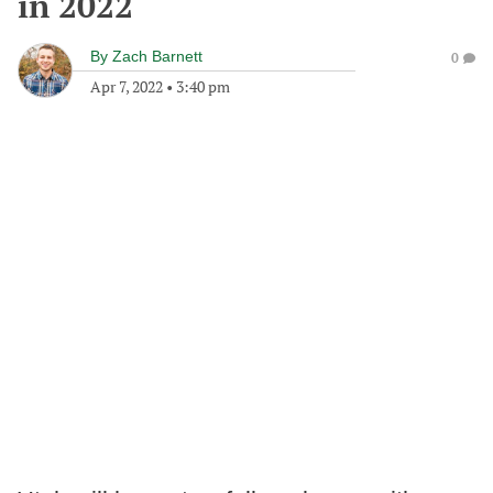
in 2022
By
Zach Barnett
0
Apr 7, 2022
•
3:40 pm