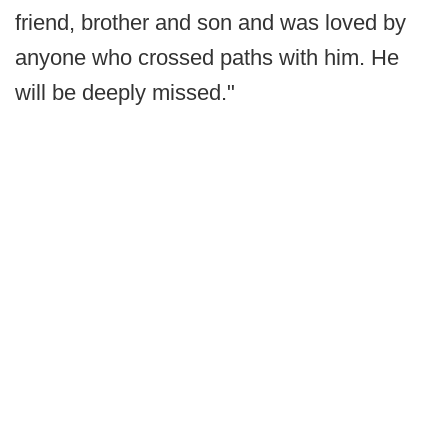
friend, brother and son and was loved by
anyone who crossed paths with him. He
will be deeply missed."