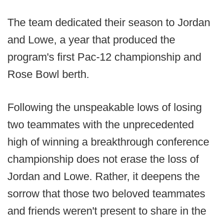
The team dedicated their season to Jordan
and Lowe, a year that produced the
program's first Pac-12 championship and
Rose Bowl berth.
Following the unspeakable lows of losing
two teammates with the unprecedented
high of winning a breakthrough conference
championship does not erase the loss of
Jordan and Lowe. Rather, it deepens the
sorrow that those two beloved teammates
and friends weren't present to share in the