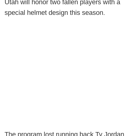
Utah will honor two fallen players with a
special helmet design this season.
The program lost running back Ty Jordan