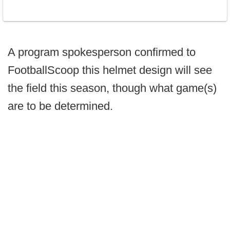
A program spokesperson confirmed to
FootballScoop this helmet design will see
the field this season, though what game(s)
are to be determined.