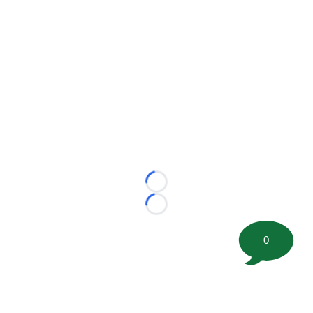
Loading...
Loading...
0