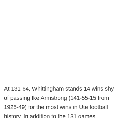
At 131-64, Whittingham stands 14 wins shy
of passing Ike Armstrong (141-55-15 from
1925-49) for the most wins in Ute football
history. In addition to the 131 games,