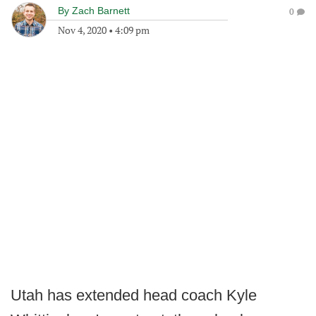
By
Zach Barnett
0
Nov 4, 2020
•
4:09 pm
Utah has extended head coach Kyle