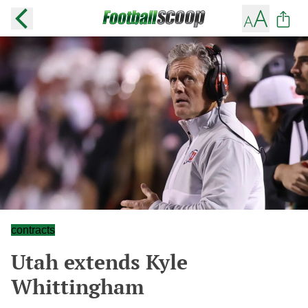
contracts
Utah extends Kyle
Whittingham