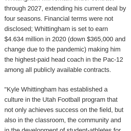
through 2027, extending his current deal by
four seasons. Financial terms were not
disclosed; Whittingham is set to earn
$4.634 million in 2020 (down $365,000 and
change due to the pandemic) making him
the highest-paid head coach in the Pac-12
among all publicly available contracts.
"Kyle Whittingham has established a
culture in the Utah Football program that
not only achieves success on the field, but
also in the classroom, the community and
in the development of student-athletes for