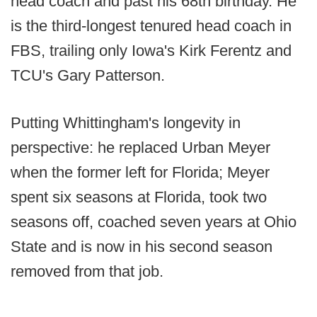
head coach and past his 68th birthday. He
is the third-longest tenured head coach in
FBS, trailing only Iowa's Kirk Ferentz and
TCU's Gary Patterson.
Putting Whittingham's longevity in
perspective: he replaced Urban Meyer
when the former left for Florida; Meyer
spent six seasons at Florida, took two
seasons off, coached seven years at Ohio
State and is now in his second season
removed from that job.