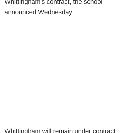
Whittingham's contract, the school
announced Wednesday.
Whittingham will remain under contract