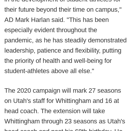
their future beyond their time on campus,"
AD Mark Harlan said. "This has been
especially evident throughout the
pandemic, as he has steadily demonstrated
leadership, patience and flexibility, putting
the priority of health and well-being for
student-athletes above all else."
The 2020 campaign will mark 27 seasons
on Utah's staff for Whittingham and 16 at
head coach. The extension will take
Whittingham through 23 seasons as Utah's