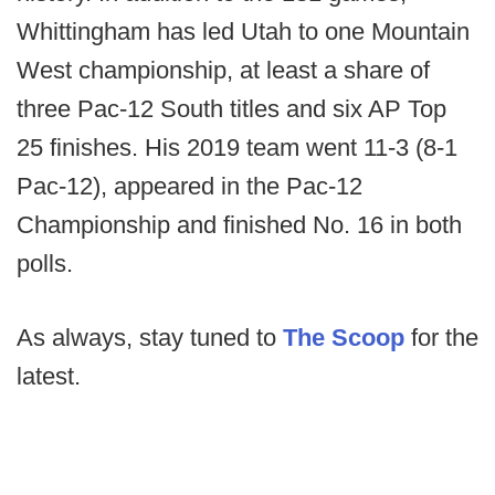
Whittingham has led Utah to one Mountain
West championship, at least a share of
three Pac-12 South titles and six AP Top
25 finishes. His 2019 team went 11-3 (8-1
Pac-12), appeared in the Pac-12
Championship and finished No. 16 in both
polls.
As always, stay tuned to
The Scoop
for the
latest.