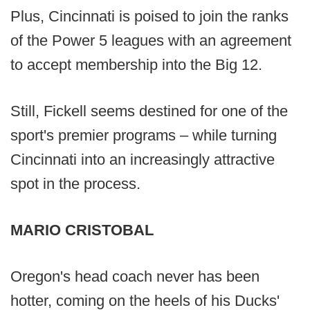
Plus, Cincinnati is poised to join the ranks
of the Power 5 leagues with an agreement
to accept membership into the Big 12.
Still, Fickell seems destined for one of the
sport's premier programs – while turning
Cincinnati into an increasingly attractive
spot in the process.
MARIO CRISTOBAL
Oregon's head coach never has been
hotter, coming on the heels of his Ducks'