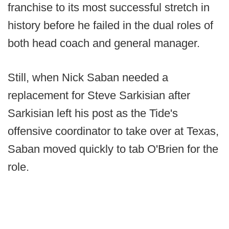
franchise to its most successful stretch in
history before he failed in the dual roles of
both head coach and general manager.
Still, when Nick Saban needed a
replacement for Steve Sarkisian after
Sarkisian left his post as the Tide's
offensive coordinator to take over at Texas,
Saban moved quickly to tab O'Brien for the
role.