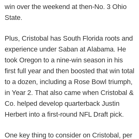
win over the weekend at then-No. 3 Ohio
State.
Plus, Cristobal has South Florida roots and
experience under Saban at Alabama. He
took Oregon to a nine-win season in his
first full year and then boosted that win total
to a dozen, including a Rose Bowl triumph,
in Year 2. That also came when Cristobal &
Co. helped develop quarterback Justin
Herbert into a first-round NFL Draft pick.
One key thing to consider on Cristobal, per