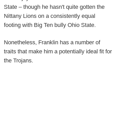
State – though he hasn't quite gotten the
Nittany Lions on a consistently equal
footing with Big Ten bully Ohio State.
Nonetheless, Franklin has a number of
traits that make him a potentially ideal fit for
the Trojans.