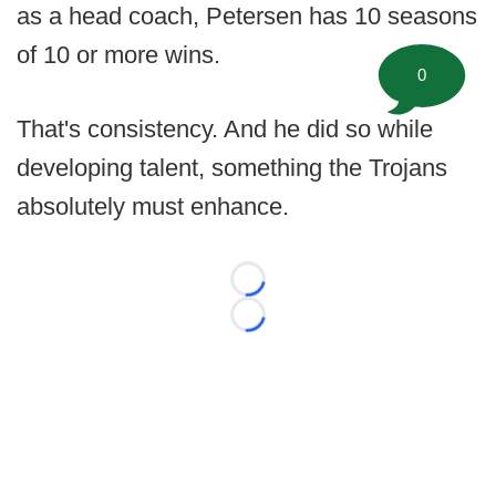
as a head coach, Petersen has 10 seasons
of 10 or more wins.
0
That's consistency. And he did so while
developing talent, something the Trojans
absolutely must enhance.
Loading...
Loading...