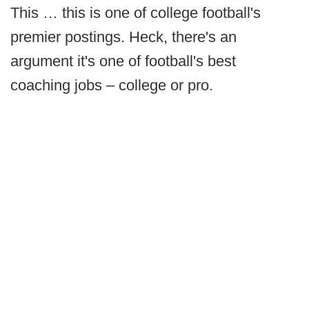
This … this is one of college football's
premier postings. Heck, there's an
argument it's one of football's best
coaching jobs – college or pro.