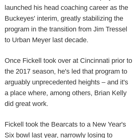
launched his head coaching career as the
Buckeyes' interim, greatly stabilizing the
program in the transition from Jim Tressel
to Urban Meyer last decade.
Once Fickell took over at Cincinnati prior to
the 2017 season, he's led that program to
arguably unprecedented heights – and it's
a place where, among others, Brian Kelly
did great work.
Fickell took the Bearcats to a New Year's
Six bowl last year, narrowly losing to