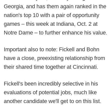
Georgia, and has them again ranked in the
nation's top 10 with a pair of opportunity
games – this week at Indiana, Oct. 2 at
Notre Dame – to further enhance his value.
Important also to note: Fickell and Bohn
have a close, preexisting relationship from
their shared time together at Cincinnati.
Fickell's been incredibly selective in his
evaluations of potential jobs, much like
another candidate we'll get to on this list.