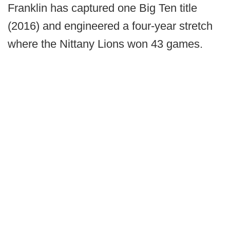
Franklin has captured one Big Ten title
(2016) and engineered a four-year stretch
where the Nittany Lions won 43 games.