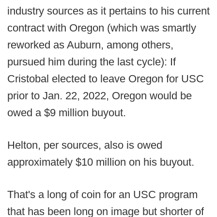
industry sources as it pertains to his current
contract with Oregon (which was smartly
reworked as Auburn, among others,
pursued him during the last cycle): If
Cristobal elected to leave Oregon for USC
prior to Jan. 22, 2022, Oregon would be
owed a $9 million buyout.
Helton, per sources, also is owed
approximately $10 million on his buyout.
That's a long of coin for an USC program
that has been long on image but shorter of