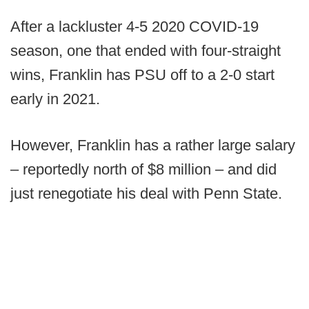
After a lackluster 4-5 2020 COVID-19
season, one that ended with four-straight
wins, Franklin has PSU off to a 2-0 start
early in 2021.
However, Franklin has a rather large salary
– reportedly north of $8 million – and did
just renegotiate his deal with Penn State.