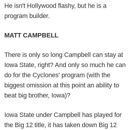
He isn't Hollywood flashy, but he is a
program builder.
MATT CAMPBELL
There is only so long Campbell can stay at
Iowa State, right? And only so much he can
do for the Cyclones' program (with the
biggest omission at this point an ability to
beat big brother, Iowa)?
Iowa State under Campbell has played for
the Big 12 title, it has taken down Big 12