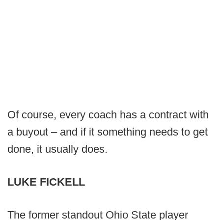
Of course, every coach has a contract with
a buyout – and if it something needs to get
done, it usually does.
LUKE FICKELL
The former standout Ohio State player