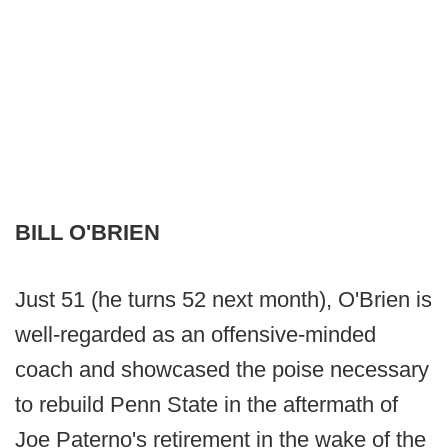
BILL O'BRIEN
Just 51 (he turns 52 next month), O'Brien is
well-regarded as an offensive-minded
coach and showcased the poise necessary
to rebuild Penn State in the aftermath of
Joe Paterno's retirement in the wake of the