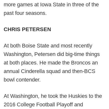
more games at Iowa State in three of the
past four seasons.
CHRIS PETERSEN
At both Boise State and most recently
Washington, Petersen did big-time things
at both places. He made the Broncos an
annual Cinderella squad and then-BCS
bowl contender.
At Washington, he took the Huskies to the
2016 College Football Playoff and