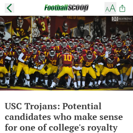
USC Trojans: Potential
candidates who make sense
for one of college's royalty