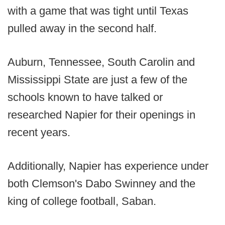
with a game that was tight until Texas
pulled away in the second half.
Auburn, Tennessee, South Carolin and
Mississippi State are just a few of the
schools known to have talked or
researched Napier for their openings in
recent years.
Additionally, Napier has experience under
both Clemson's Dabo Swinney and the
king of college football, Saban.