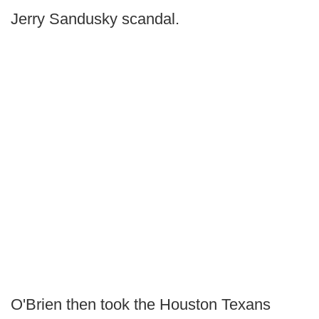
Jerry Sandusky scandal.
O'Brien then took the Houston Texans