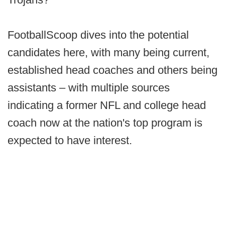
FootballScoop dives into the potential
candidates here, with many being current,
established head coaches and others being
assistants – with multiple sources
indicating a former NFL and college head
coach now at the nation's top program is
expected to have interest.