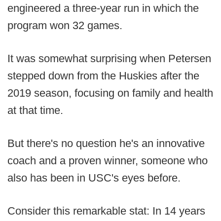
engineered a three-year run in which the
program won 32 games.
It was somewhat surprising when Petersen
stepped down from the Huskies after the
2019 season, focusing on family and health
at that time.
But there's no question he's an innovative
coach and a proven winner, someone who
also has been in USC's eyes before.
Consider this remarkable stat: In 14 years