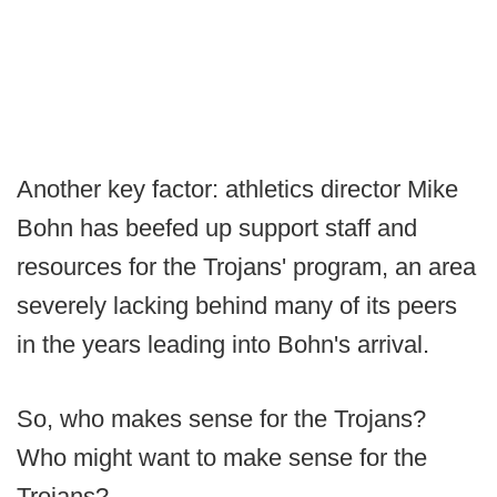
Another key factor: athletics director Mike
Bohn has beefed up support staff and
resources for the Trojans' program, an area
severely lacking behind many of its peers
in the years leading into Bohn's arrival.
So, who makes sense for the Trojans?
Who might want to make sense for the
Trojans?