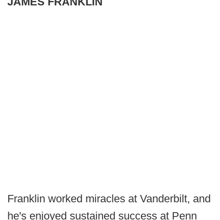
JAMES FRANKLIN
Franklin worked miracles at Vanderbilt, and
he's enjoyed sustained success at Penn