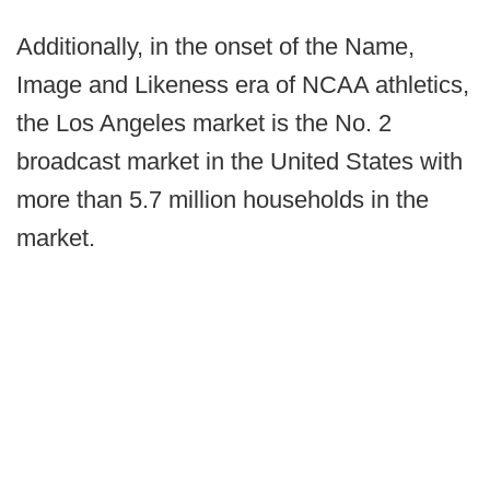
Additionally, in the onset of the Name,
Image and Likeness era of NCAA athletics,
the Los Angeles market is the No. 2
broadcast market in the United States with
more than 5.7 million households in the
market.