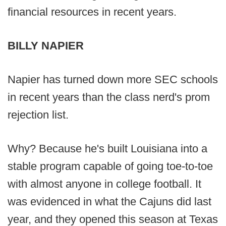
financial resources in recent years.
BILLY NAPIER
Napier has turned down more SEC schools
in recent years than the class nerd's prom
rejection list.
Why? Because he's built Louisiana into a
stable program capable of going toe-to-toe
with almost anyone in college football. It
was evidenced in what the Cajuns did last
year, and they opened this season at Texas