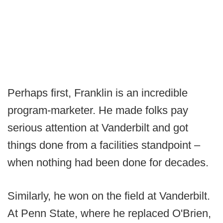
Perhaps first, Franklin is an incredible
program-marketer. He made folks pay
serious attention at Vanderbilt and got
things done from a facilities standpoint –
when nothing had been done for decades.
Similarly, he won on the field at Vanderbilt.
At Penn State, where he replaced O'Brien,