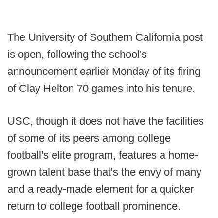
The University of Southern California post
is open, following the school's
announcement earlier Monday of its firing
of Clay Helton 70 games into his tenure.
USC, though it does not have the facilities
of some of its peers among college
football's elite program, features a home-
grown talent base that's the envy of many
and a ready-made element for a quicker
return to college football prominence.