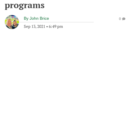
programs
By
John Brice
0
Sep 13, 2021
•
6:49 pm