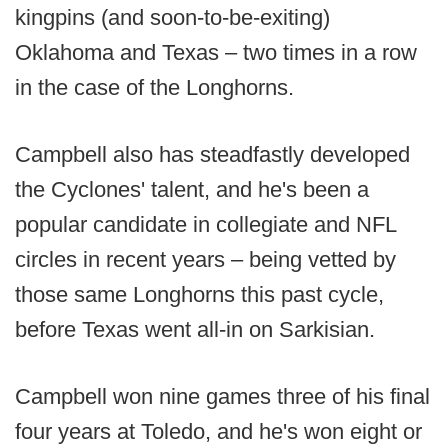
kingpins (and soon-to-be-exiting)
Oklahoma and Texas – two times in a row
in the case of the Longhorns.
Campbell also has steadfastly developed
the Cyclones' talent, and he's been a
popular candidate in collegiate and NFL
circles in recent years – being vetted by
those same Longhorns this past cycle,
before Texas went all-in on Sarkisian.
Campbell won nine games three of his final
four years at Toledo, and he's won eight or