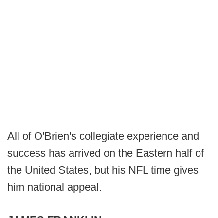
All of O'Brien's collegiate experience and
success has arrived on the Eastern half of
the United States, but his NFL time gives
him national appeal.