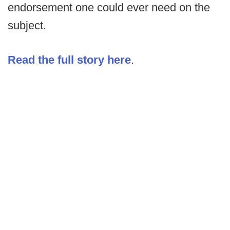
endorsement one could ever need on the
subject.
Read the full story here
.