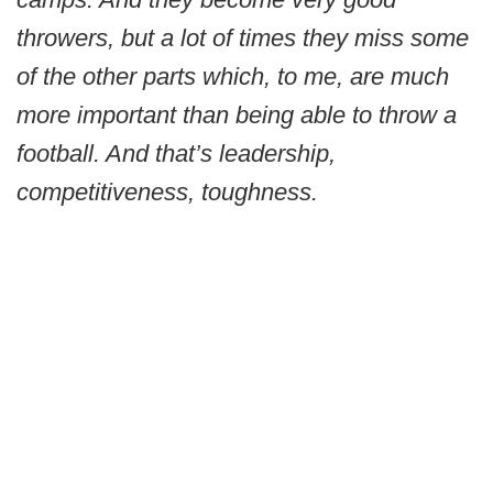
throwers, but a lot of times they miss some
of the other parts which, to me, are much
more important than being able to throw a
football. And that’s leadership,
competitiveness, toughness.