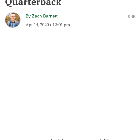
Quarterback'
By
Zach Barnett
0
Apr 14, 2020
•
12:01 pm