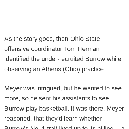
As the story goes, then-Ohio State
offensive coordinator Tom Herman
identified the under-recruited Burrow while
observing an Athens (Ohio) practice.
Meyer was intrigued, but he wanted to see
more, so he sent his assistants to see
Burrow play basketball. It was there, Meyer
reasoned, that they'd learn whether
Burrow's No. 1 trait lived up to its billing -- a