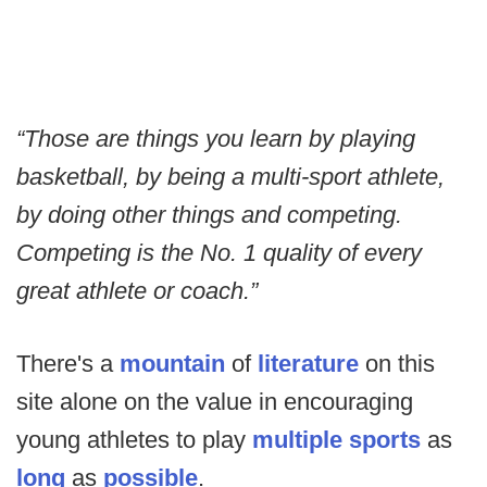
“Those are things you learn by playing
basketball, by being a multi-sport athlete,
by doing other things and competing.
Competing is the No. 1 quality of every
great athlete or coach.”
There's a
mountain
of
literature
on this
site alone on the value in encouraging
young athletes to play
multiple sports
as
long
as
possible
.