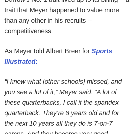
trait that Meyer happened to value more
than any other in his recruits --
competitiveness.
As Meyer told Albert Breer for
Sports
Illustrated
:
“I know what [other schools] missed, and
you see a lot of it,” Meyer said. “A lot of
these quarterbacks, I call it the spandex
quarterback. They’re 8 years old and for
the next 10 years all they do is 7-on-7
camps. And they become very good