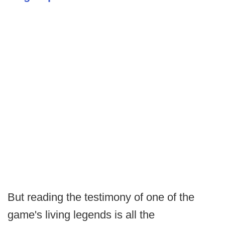
But reading the testimony of one of the
game's living legends is all the