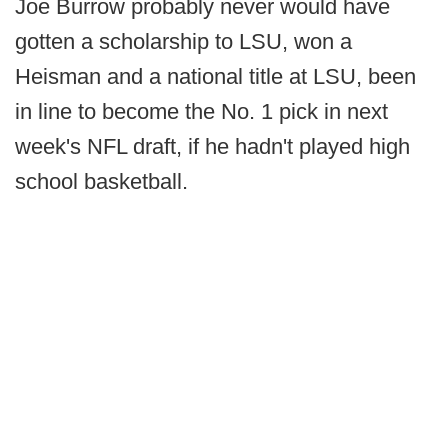
Joe Burrow probably never would have
gotten a scholarship to LSU, won a
Heisman and a national title at LSU, been
in line to become the No. 1 pick in next
week's NFL draft, if he hadn't played high
school basketball.