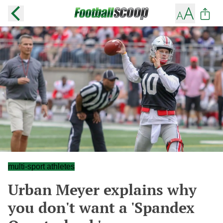
multi-sport athletes
Urban Meyer explains why
you don't want a 'Spandex