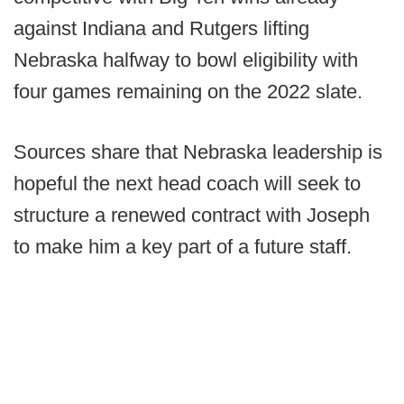
against Indiana and Rutgers lifting
Nebraska halfway to bowl eligibility with
four games remaining on the 2022 slate.
Sources share that Nebraska leadership is
hopeful the next head coach will seek to
structure a renewed contract with Joseph
to make him a key part of a future staff.