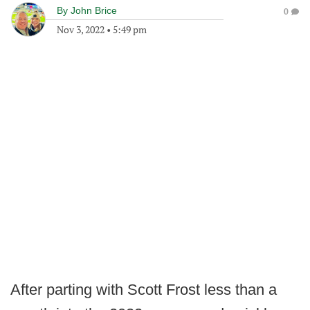
By
John Brice
0
Nov 3, 2022
•
5:49 pm
After parting with Scott Frost less than a