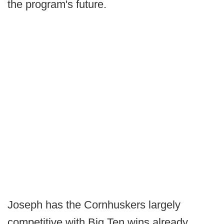
the program's future.
Joseph has the Cornhuskers largely
competitive with Big Ten wins already