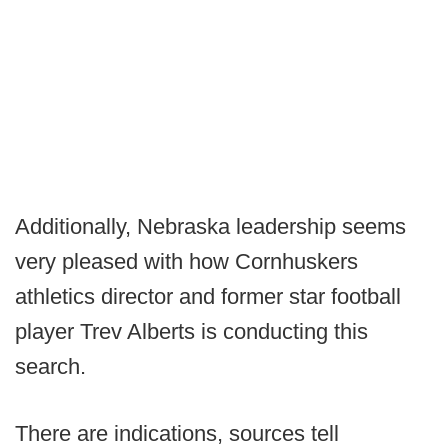
Additionally, Nebraska leadership seems
very pleased with how Cornhuskers
athletics director and former star football
player Trev Alberts is conducting this
search.
There are indications, sources tell