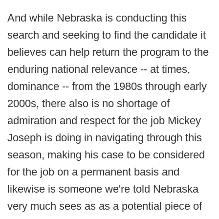
And while Nebraska is conducting this
search and seeking to find the candidate it
believes can help return the program to the
enduring national relevance -- at times,
dominance -- from the 1980s through early
2000s, there also is no shortage of
admiration and respect for the job Mickey
Joseph is doing in navigating through this
season, making his case to be considered
for the job on a permanent basis and
likewise is someone we're told Nebraska
very much sees as as a potential piece of