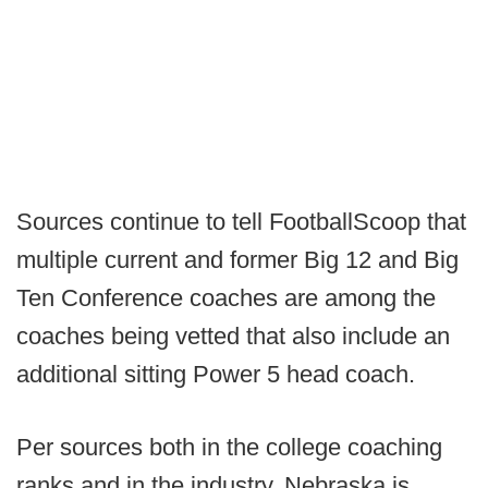
Sources continue to tell FootballScoop that
multiple current and former Big 12 and Big
Ten Conference coaches are among the
coaches being vetted that also include an
additional sitting Power 5 head coach.
Per sources both in the college coaching
ranks and in the industry, Nebraska is