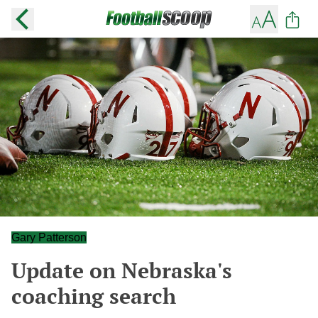
Gary Patterson
Update on Nebraska's
coaching search