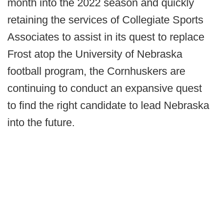
month into the 2022 season and quickly
retaining the services of Collegiate Sports
Associates to assist in its quest to replace
Frost atop the University of Nebraska
football program, the Cornhuskers are
continuing to conduct an expansive quest
to find the right candidate to lead Nebraska
into the future.