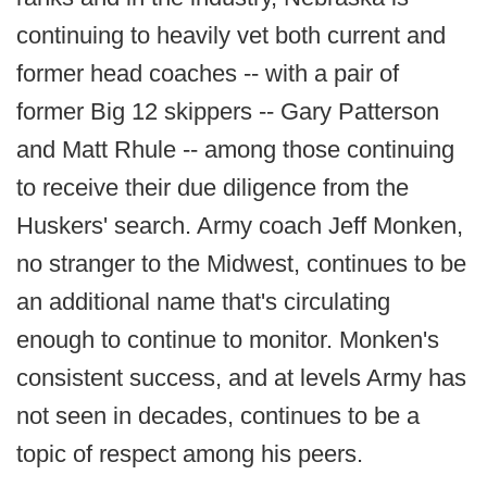
continuing to heavily vet both current and
former head coaches -- with a pair of
former Big 12 skippers -- Gary Patterson
and Matt Rhule -- among those continuing
to receive their due diligence from the
Huskers' search. Army coach Jeff Monken,
no stranger to the Midwest, continues to be
an additional name that's circulating
enough to continue to monitor. Monken's
consistent success, and at levels Army has
not seen in decades, continues to be a
topic of respect among his peers.