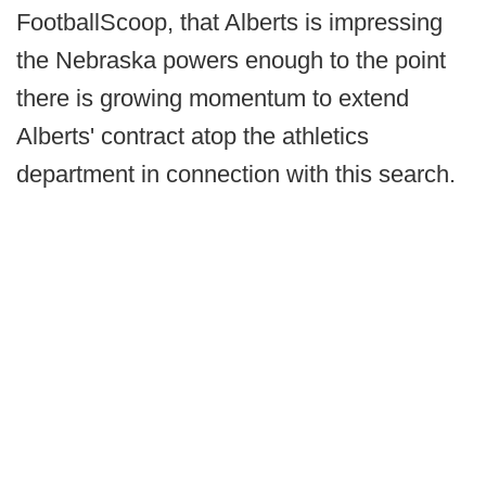
FootballScoop, that Alberts is impressing
the Nebraska powers enough to the point
there is growing momentum to extend
Alberts' contract atop the athletics
department in connection with this search.