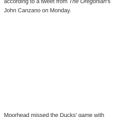
according to a tweet from
The Oregonian
's
John Canzano on Monday.
Moorhead missed the Ducks' game with