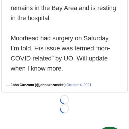
remains in the Bay Area and is resting
in the hospital.
Moorhead had surgery on Saturday,
I’m told. His issue was termed “non-
COVID related” by UO. Will update
when I know more.
— John Canzano (@johncanzanobft)
October 4, 2021
Loading...
Loading...