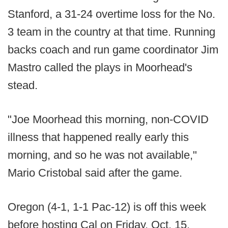
Stanford, a 31-24 overtime loss for the No.
3 team in the country at that time. Running
backs coach and run game coordinator Jim
Mastro called the plays in Moorhead's
stead.
"Joe Moorhead this morning, non-COVID
illness that happened really early this
morning, and so he was not available,"
Mario Cristobal said after the game.
Oregon (4-1, 1-1 Pac-12) is off this week
before hosting Cal on Friday, Oct. 15.