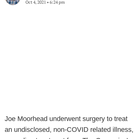
Oct 4, 2021
•
6:24 pm
Joe Moorhead underwent surgery to treat
an undisclosed, non-COVID related illness,