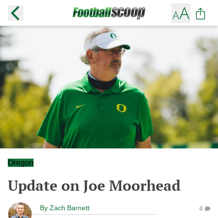
Oregon
Update on Joe Moorhead
By
Zach Barnett
0