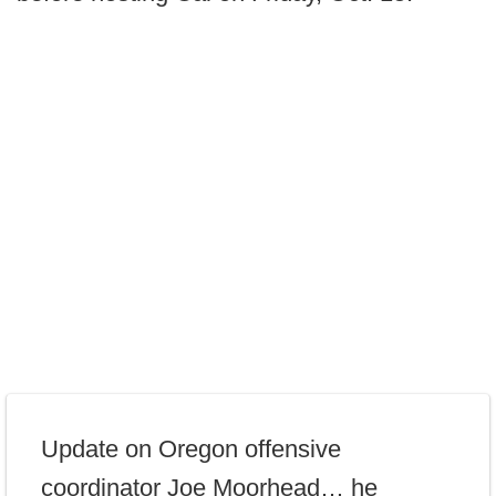
Update on Oregon offensive
coordinator Joe Moorhead… he