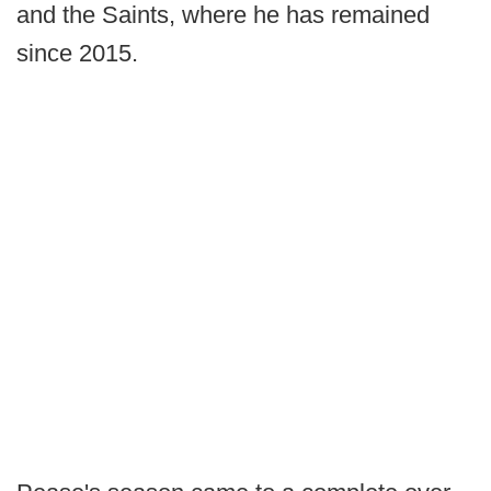
and the Saints, where he has remained
since 2015.