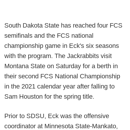
South Dakota State has reached four FCS
semifinals and the FCS national
championship game in Eck's six seasons
with the program. The Jackrabbits visit
Montana State on Saturday for a berth in
their second FCS National Championship
in the 2021 calendar year after falling to
Sam Houston for the spring title.
Prior to SDSU, Eck was the offensive
coordinator at Minnesota State-Mankato,