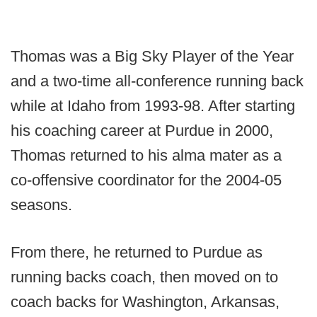
Thomas was a Big Sky Player of the Year
and a two-time all-conference running back
while at Idaho from 1993-98. After starting
his coaching career at Purdue in 2000,
Thomas returned to his alma mater as a
co-offensive coordinator for the 2004-05
seasons.
From there, he returned to Purdue as
running backs coach, then moved on to
coach backs for Washington, Arkansas,