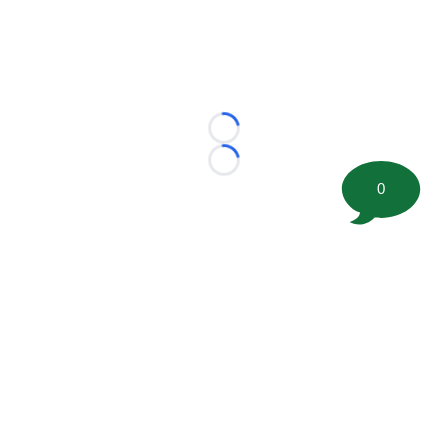
Loading...
Loading...
0
©
2026 FootballScoop, the premier source for coaching