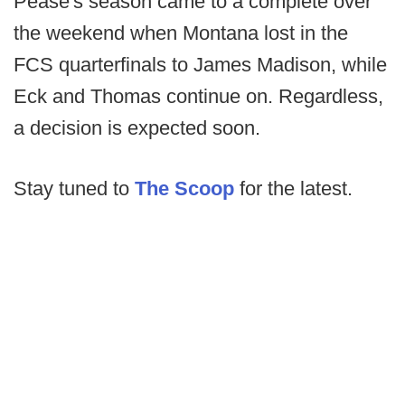
Pease's season came to a complete over
the weekend when Montana lost in the
FCS quarterfinals to James Madison, while
Eck and Thomas continue on. Regardless,
a decision is expected soon.
Stay tuned to
The Scoop
for the latest.