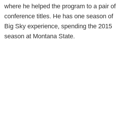
where he helped the program to a pair of
conference titles. He has one season of
Big Sky experience, spending the 2015
season at Montana State.