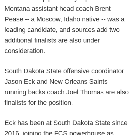
Montana assistant head coach Brent
Pease -- a Moscow, Idaho native -- was a
leading candidate, and sources add two
additional finalists are also under
consideration.
South Dakota State offensive coordinator
Jason Eck and New Orleans Saints
running backs coach Joel Thomas are also
finalists for the position.
Eck has been at South Dakota State since
2016, joining the FCS powerhouse as