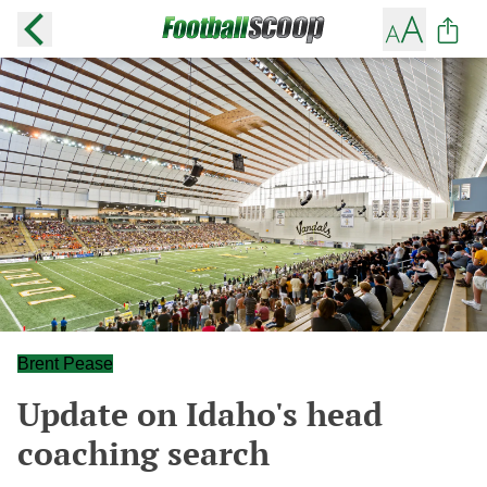
Brent Pease
Update on Idaho's head
coaching search