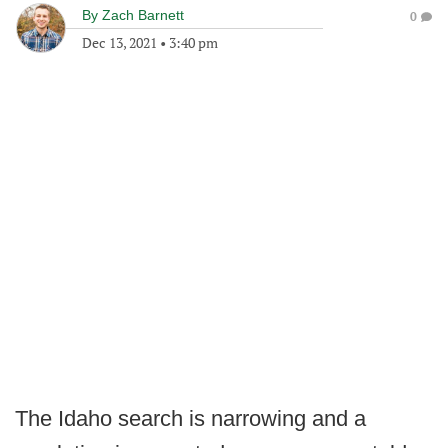
By
Zach Barnett
0
Dec 13, 2021
•
3:40 pm
The Idaho search is narrowing and a