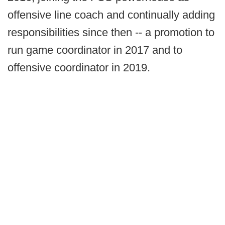
offensive line coach and continually adding
responsibilities since then -- a promotion to
run game coordinator in 2017 and to
offensive coordinator in 2019.