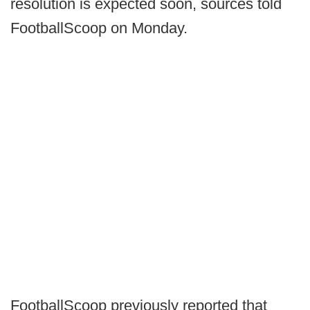
resolution is expected soon, sources told
FootballScoop on Monday.
FootballScoop previously reported that