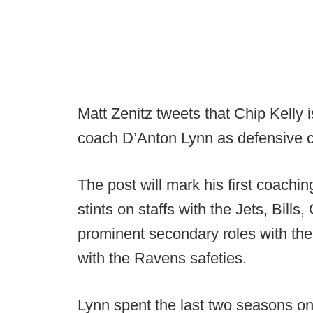
Matt Zenitz tweets that Chip Kelly 
coach D’Anton Lynn as defensive c
The post will mark his first coachin
stints on staffs with the Jets, Bill
prominent secondary roles with th
with the Ravens safeties.
Lynn spent the last two seasons on 