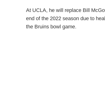
At UCLA, he will replace Bill McG
end of the 2022 season due to heal
the Bruins bowl game.