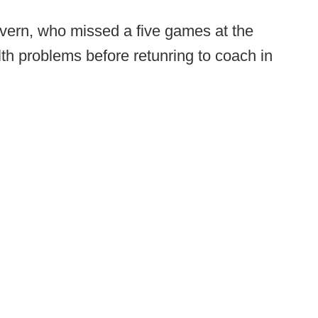
overn, who missed a five games at the
th problems before retunring to coach in