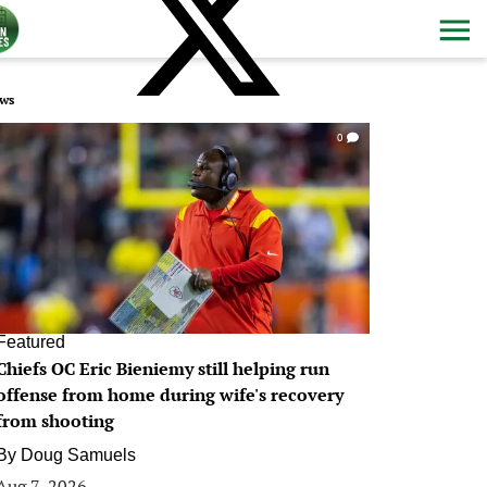
ws
0
Featured
Chiefs OC Eric Bieniemy still helping run
offense from home during wife's recovery
from shooting
By
Doug Samuels
Aug 7, 2026