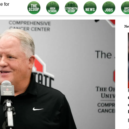
e for
Ne