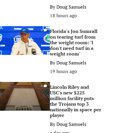
By
Doug Samuels
18 hours ago
Florida's Jon Sumrall
0
on tearing turf from
the weight room: 'I
don't need turf in a
weight room'
By
Doug Samuels
19 hours ago
Lincoln Riley and
0
USC's new $225
million facility puts
the Trojans top 3
nationally in space per
player
By
Doug Samuels
a day ago