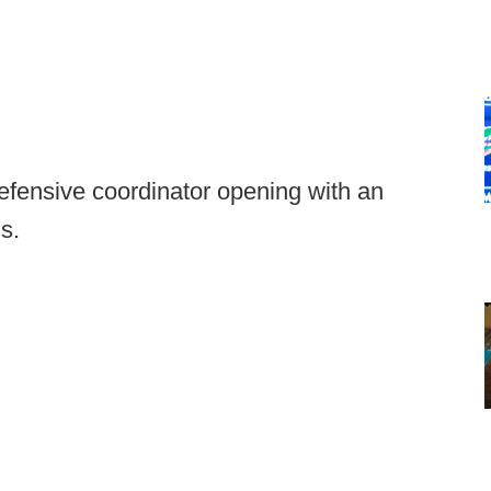
 defensive coordinator opening with an
s.