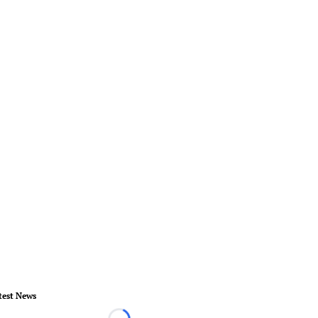
test News