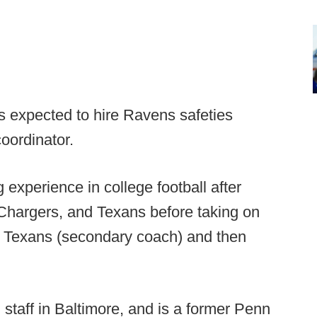
is expected to hire Ravens safeties
oordinator.
g experience in college football after
s, Chargers, and Texans before taking on
e Texans (secondary coach) and then
staff in Baltimore, and is a former Penn