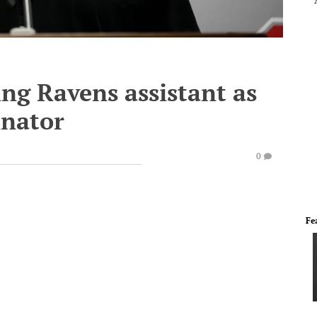
ng Ravens assistant as
inator
0
Fe