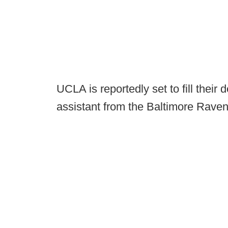
UCLA is reportedly set to fill their
assistant from the Baltimore Raven