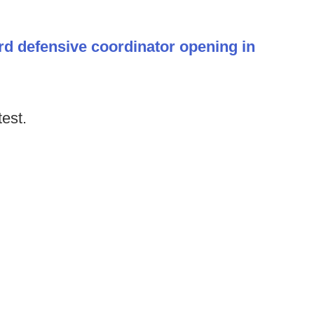
rd defensive coordinator opening in
test.