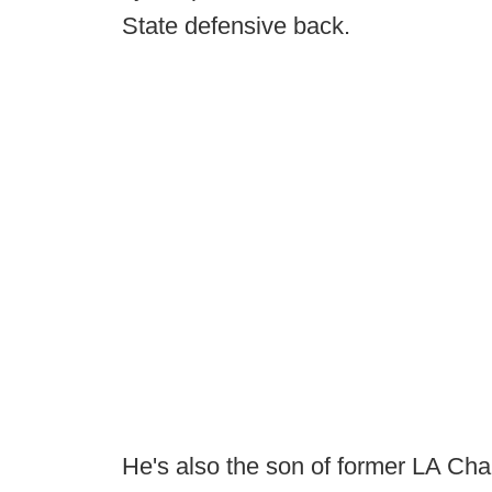
State defensive back.
He's also the son of former LA Ch