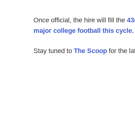
Once official, the hire will fill the
43
major college football this cycle.
Stay tuned to
The Scoop
for the la