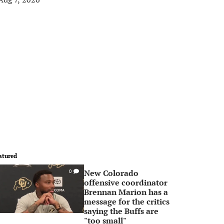
atured
New Colorado
0
offensive coordinator
Brennan Marion has a
message for the critics
saying the Buffs are
"too small"