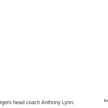
La
argers head coach Anthony Lynn.