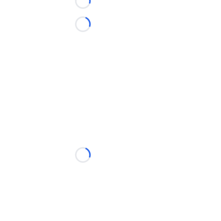
Loading...
Loading...
Loading...