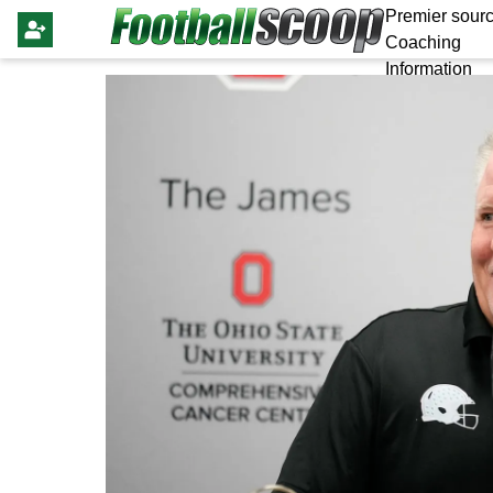
Premier sourc
Coaching
Information