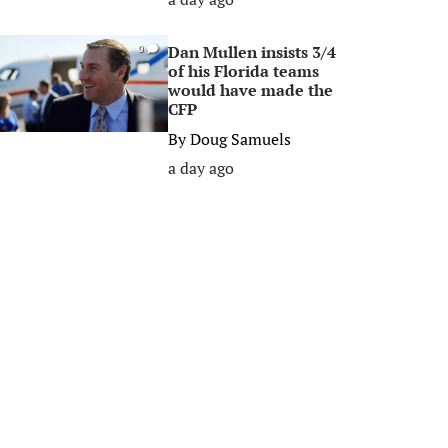
Dan Mullen insists 3/4
0
of his Florida teams
would have made the
CFP
By
Doug Samuels
a day ago