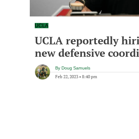
UCLA
UCLA reportedly hiri
new defensive coord
By
Doug Samuels
Feb 22, 2023
•
8:40 pm