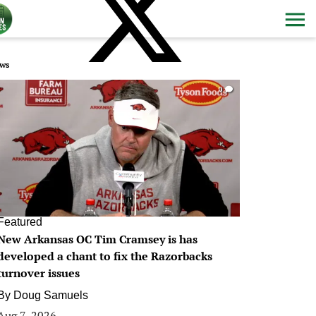
ws
0
Featured
New Arkansas OC Tim Cramsey is has
developed a chant to fix the Razorbacks
turnover issues
By
Doug Samuels
Aug 7, 2026