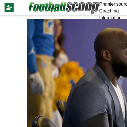
Premier sourc
Coaching
Information