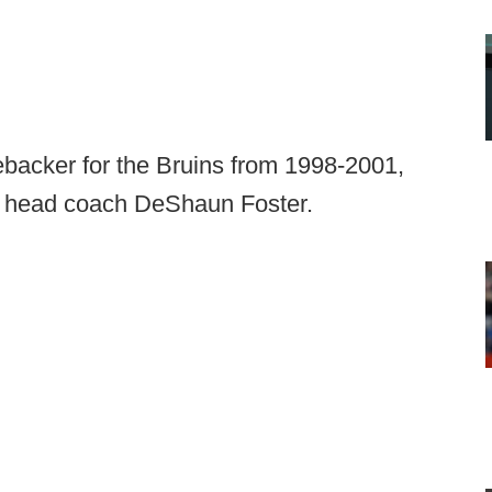
backer for the Bruins from 1998-2001,
 head coach DeShaun Foster.