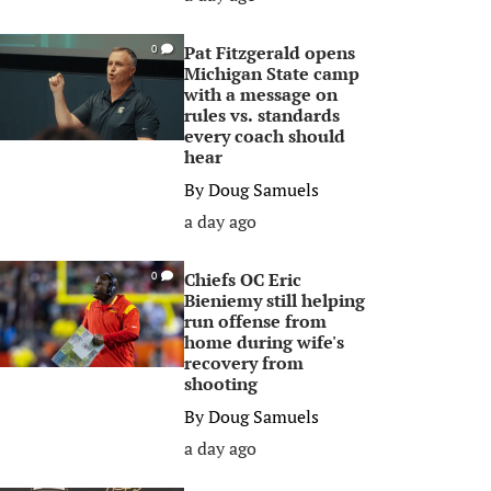
Pat Fitzgerald opens
0
Michigan State camp
with a message on
rules vs. standards
every coach should
hear
By
Doug Samuels
a day ago
Chiefs OC Eric
0
Bieniemy still helping
run offense from
home during wife's
recovery from
shooting
By
Doug Samuels
a day ago