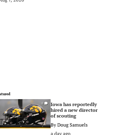
atured
Iowa has reportedly
0
hired a new director
of scouting
By
Doug Samuels
a day ago