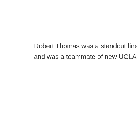
Robert Thomas was a standout line
and was a teammate of new UCLA