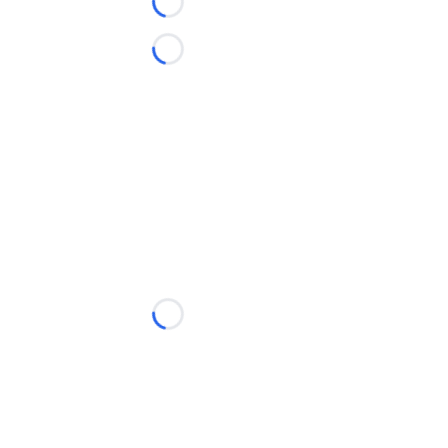
Loading...
Loading...
Loading...