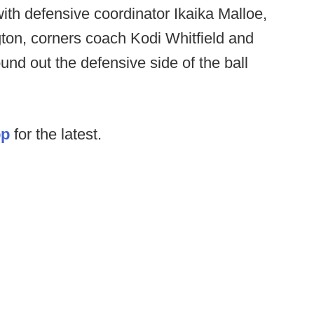
ith defensive coordinator Ikaika Malloe,
ton, corners coach Kodi Whitfield and
nd out the defensive side of the ball
op
for the latest.