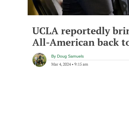
UCLA reportedly bri
All-American back to
By
Doug Samuels
Mar 4, 2024
•
9:15 am