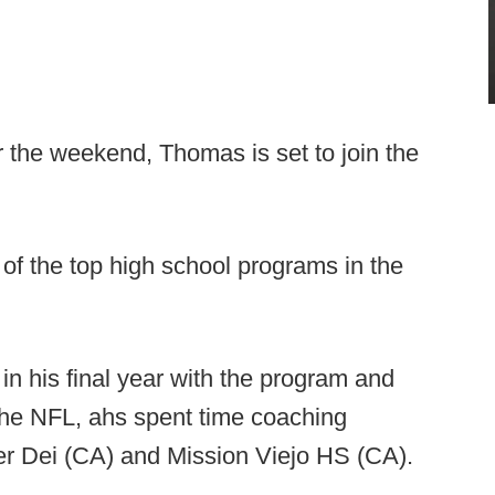
r the weekend, Thomas is set to join the
f the top high school programs in the
n his final year with the program and
 the NFL, ahs spent time coaching
er Dei (CA) and Mission Viejo HS (CA).