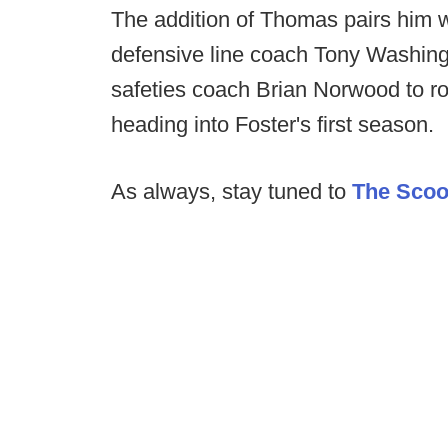
The addition of Thomas pairs him w
defensive line coach Tony Washing
safeties coach Brian Norwood to rou
heading into Foster's first season.
As always, stay tuned to
The Sco