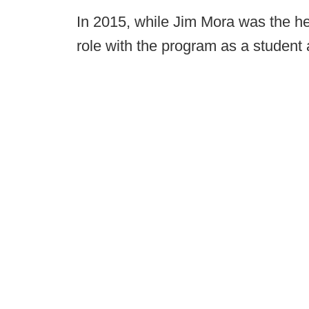
In 2015, while Jim Mora was the h
role with the program as a student 