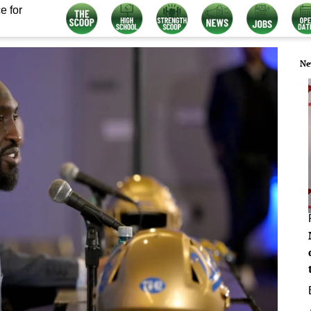
e for
Ne