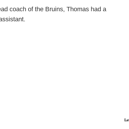
ead coach of the Bruins, Thomas had a
assistant.
La