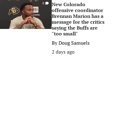
New Colorado
0
offensive coordinator
Brennan Marion has a
message for the critics
saying the Buffs are
"too small"
By
Doug Samuels
2 days ago