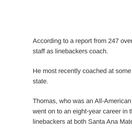
According to a report from 247 ove
staff as linebackers coach.
He most recently coached at some o
state.
Thomas, who was an All-American i
went on to an eight-year career in
linebackers at both Santa Ana Mat