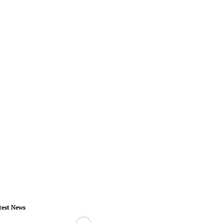
test News