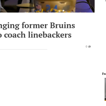
nging former Bruins
 coach linebackers
0
Fe