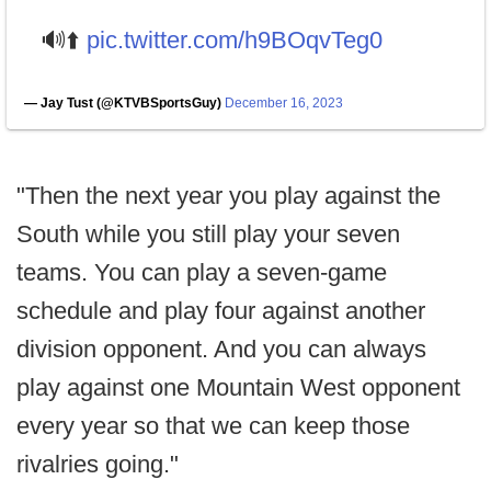
🔊⬆️
pic.twitter.com/h9BOqvTeg0
— Jay Tust (@KTVBSportsGuy)
December 16, 2023
"Then the next year you play against the
South while you still play your seven
teams. You can play a seven-game
schedule and play four against another
division opponent. And you can always
play against one Mountain West opponent
every year so that we can keep those
rivalries going."