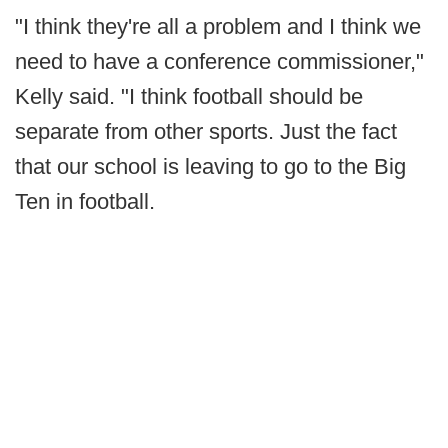
"I think they're all a problem and I think we
need to have a conference commissioner,"
Kelly said. "I think football should be
separate from other sports. Just the fact
that our school is leaving to go to the Big
Ten in football.