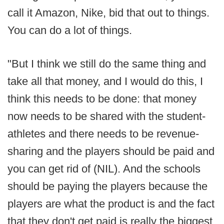
call it Amazon, Nike, bid that out to things.
You can do a lot of things.
"But I think we still do the same thing and
take all that money, and I would do this, I
think this needs to be done: that money
now needs to be shared with the student-
athletes and there needs to be revenue-
sharing and the players should be paid and
you can get rid of (NIL). And the schools
should be paying the players because the
players are what the product is and the fact
that they don't get paid is really the biggest