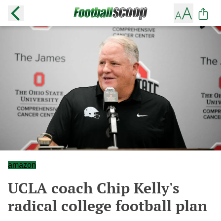
amazon
UCLA coach Chip Kelly's
radical college football plan