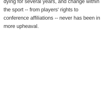
dying for several years, and change within
the sport -- from players' rights to
conference affiliations -- never has been in
more upheaval.