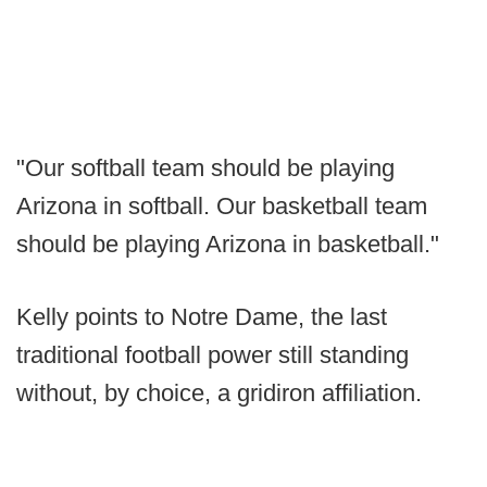
"Our softball team should be playing
Arizona in softball. Our basketball team
should be playing Arizona in basketball."
Kelly points to Notre Dame, the last
traditional football power still standing
without, by choice, a gridiron affiliation.