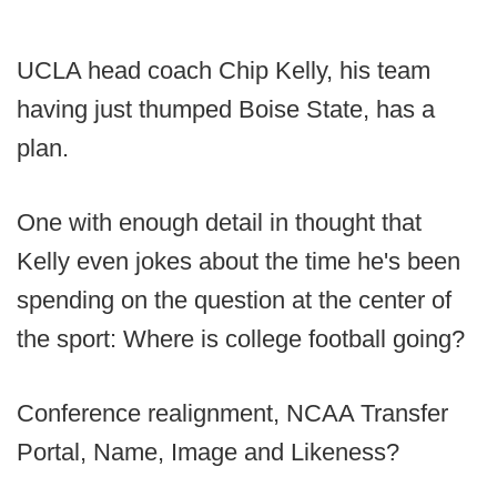
UCLA head coach Chip Kelly, his team
having just thumped Boise State, has a
plan.
One with enough detail in thought that
Kelly even jokes about the time he's been
spending on the question at the center of
the sport: Where is college football going?
Conference realignment, NCAA Transfer
Portal, Name, Image and Likeness?