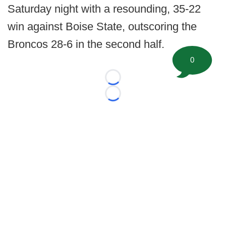
Saturday night with a resounding, 35-22
win against Boise State, outscoring the
Broncos 28-6 in the second half.
0
Loading...
Loading...