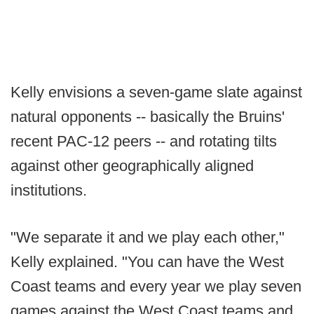
Kelly envisions a seven-game slate against
natural opponents -- basically the Bruins'
recent PAC-12 peers -- and rotating tilts
against other geographically aligned
institutions.
"We separate it and we play each other,"
Kelly explained. "You can have the West
Coast teams and every year we play seven
games against the West Coast teams and