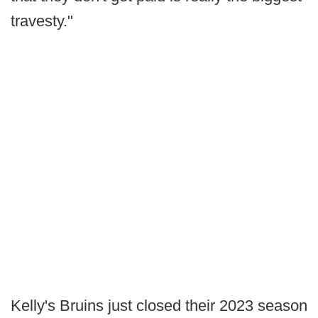
travesty."
Kelly's Bruins just closed their 2023 season