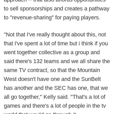
to sell sponsorships and creates a pathway
to "revenue-sharing" for paying players.
"Not that I've really thought about this, not
that I've spent a lot of time but i think if you
went together collective as a group and
said there's 132 teams and we all share the
same TV contract, so that the Mountain
West doesn't have one and the SunBelt
has another and the SEC has one, that we
all go together," Kelly said. "That's a lot of
games and there's a lot of people in the tv