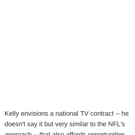
Kelly envisions a national TV contract -- he
doesn't say it but very similar to the NFL's
approach -- that also affords opportunities