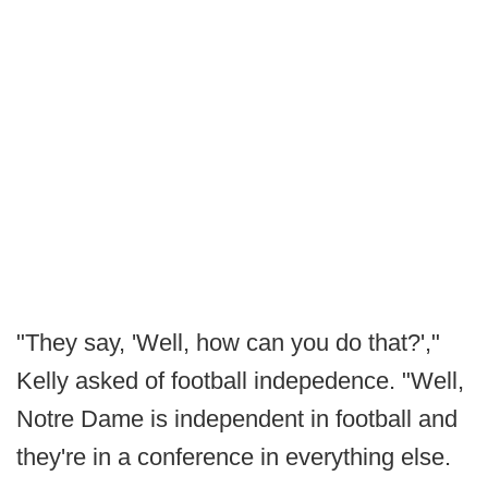
"They say, 'Well, how can you do that?',"
Kelly asked of football indepedence. "Well,
Notre Dame is independent in football and
they're in a conference in everything else.