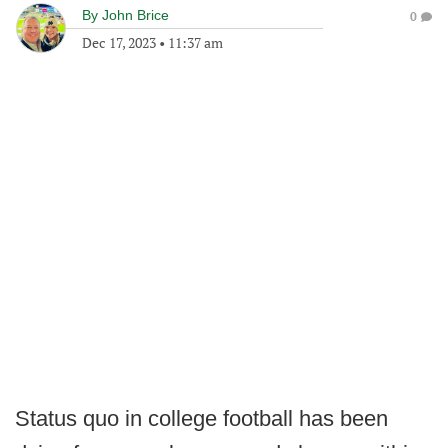
By
John Brice
0
Dec 17, 2023
•
11:37 am
Status quo in college football has been