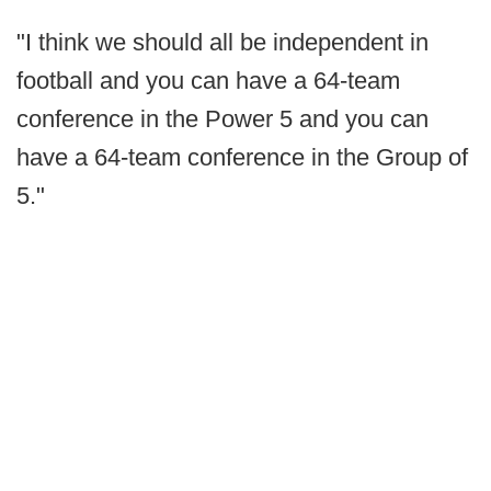
"I think we should all be independent in
football and you can have a 64-team
conference in the Power 5 and you can
have a 64-team conference in the Group of
5."