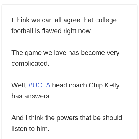
I think we can all agree that college
football is flawed right now.
The game we love has become very
complicated.
Well,
#UCLA
head coach Chip Kelly
has answers.
And I think the powers that be should
listen to him.