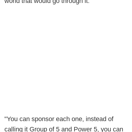
world that would go through it.
"You can sponsor each one, instead of
calling it Group of 5 and Power 5, you can