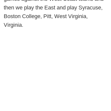
then we play the East and play Syracuse,
Boston College, Pitt, West Virginia,
Virginia.