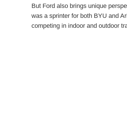
But Ford also brings unique perspe
was a sprinter for both BYU and Ar
competing in indoor and outdoor tra