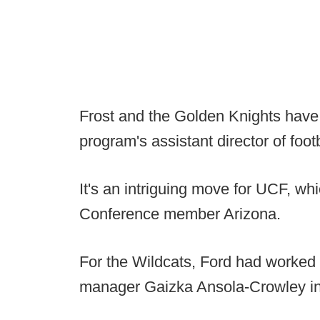
Frost and the Golden Knights have
program's assistant director of foot
It's an intriguing move for UCF, wh
Conference member Arizona.
For the Wildcats, Ford had worked 
manager Gaizka Ansola-Crowley in 