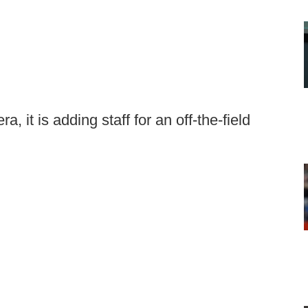
, it is adding staff for an off-the-field