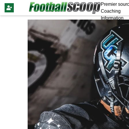
Premier sourc
Coaching
Information