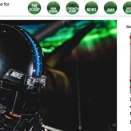
e for
Ne