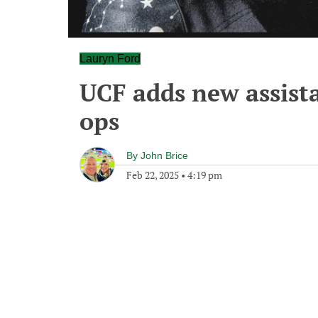
Lauryn Ford
UCF adds new assista
ops
By
John Brice
Feb 22, 2025
•
4:19 pm