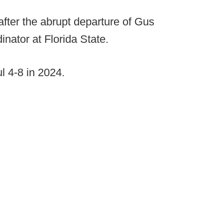
 after the abrupt departure of Gus
nator at Florida State.
l 4-8 in 2024.