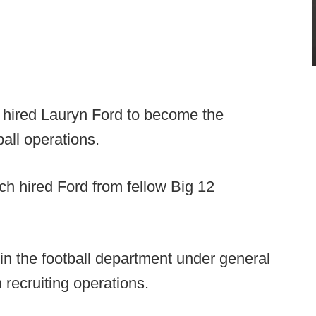
 hired Lauryn Ford to become the
ball operations.
ich hired Ford from fellow Big 12
in the football department under general
recruiting operations.