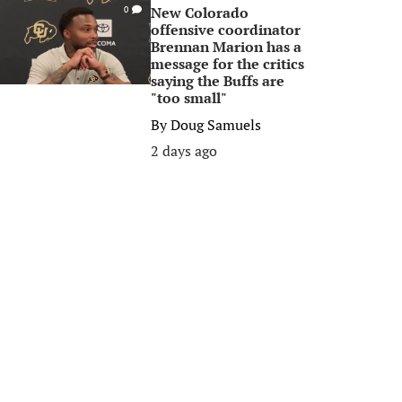
New Colorado
0
offensive coordinator
Brennan Marion has a
message for the critics
saying the Buffs are
"too small"
By
Doug Samuels
2 days ago