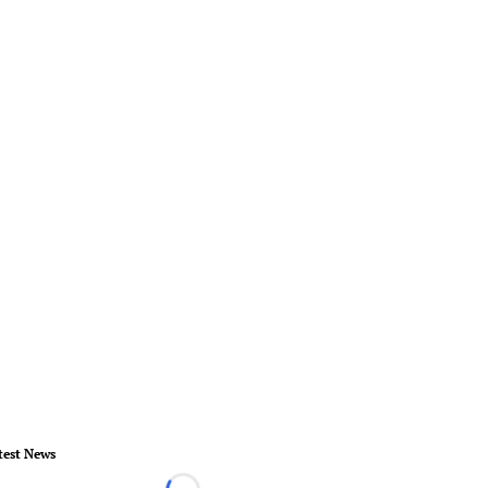
test News