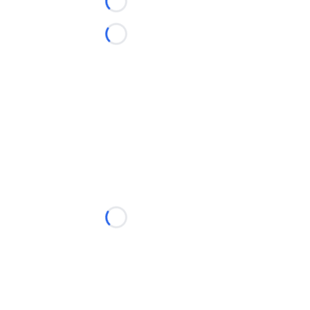
Loading...
Loading...
Loading...