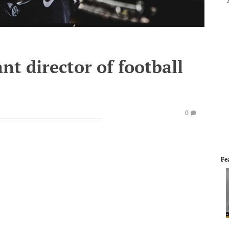
nt director of football
0
Fe