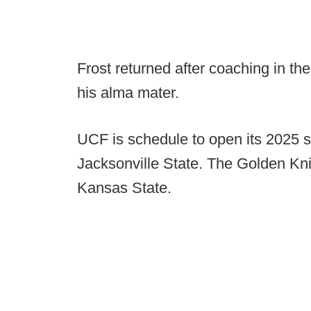
Frost returned after coaching in th
his alma mater.
UCF is schedule to open its 2025 
Jacksonville State. The Golden Kni
Kansas State.