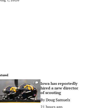
atured
Iowa has reportedly
0
hired a new director
of scouting
By
Doug Samuels
21 hours ago