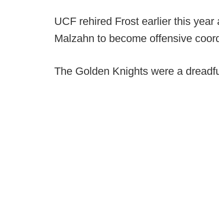
UCF rehired Frost earlier this year
Malzahn to become offensive coordi
The Golden Knights were a dreadfu