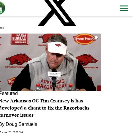
ws
0
Featured
New Arkansas OC Tim Cramsey is has
developed a chant to fix the Razorbacks
turnover issues
By
Doug Samuels
Aug 7, 2026