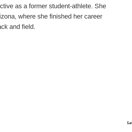
ctive as a former student-athlete. She
izona, where she finished her career
ck and field.
La