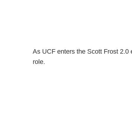
As UCF enters the Scott Frost 2.0 era
role.