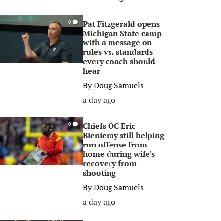
Pat Fitzgerald opens
0
Michigan State camp
with a message on
rules vs. standards
every coach should
hear
By
Doug Samuels
a day ago
Chiefs OC Eric
0
Bieniemy still helping
run offense from
home during wife's
recovery from
shooting
By
Doug Samuels
a day ago