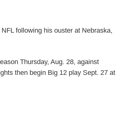
e NFL following his ouster at Nebraska,
season Thursday, Aug. 28, against
ghts then begin Big 12 play Sept. 27 at