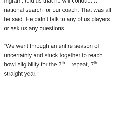
Ingram, told us that he will conduct a
national search for our coach. That was all
he said. He didn’t talk to any of us players
or ask us any questions. …
“We went through an entire season of
uncertainty and stuck together to reach
th
th
bowl eligibility for the 7
, I repeat, 7
straight year.”