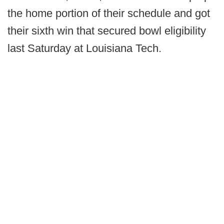
the home portion of their schedule and got
their sixth win that secured bowl eligibility
last Saturday at Louisiana Tech.