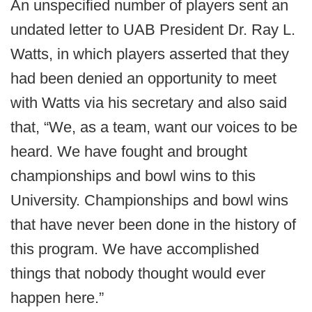
An unspecified number of players sent an
undated letter to UAB President Dr. Ray L.
Watts, in which players asserted that they
had been denied an opportunity to meet
with Watts via his secretary and also said
that, “We, as a team, want our voices to be
heard. We have fought and brought
championships and bowl wins to this
University. Championships and bowl wins
that have never been done in the history of
this program. We have accomplished
things that nobody thought would ever
happen here.”