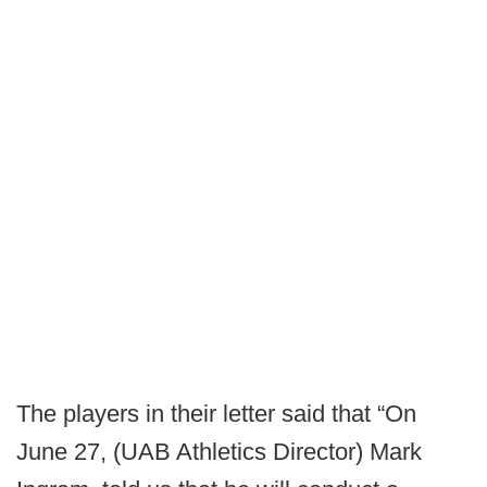
The players in their letter said that “On
June 27, (UAB Athletics Director) Mark