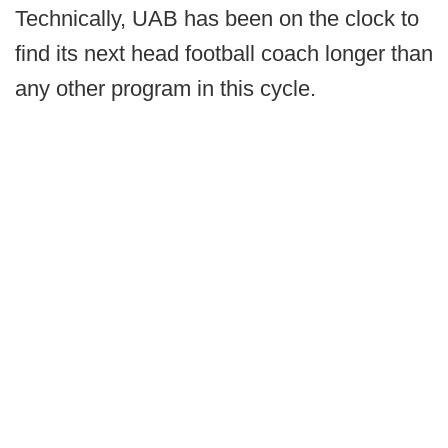
Technically, UAB has been on the clock to
find its next head football coach longer than
any other program in this cycle.