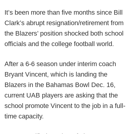
It’s been more than five months since Bill
Clark’s abrupt resignation/retirement from
the Blazers’ position shocked both school
officials and the college football world.
After a 6-6 season under interim coach
Bryant Vincent, which is landing the
Blazers in the Bahamas Bowl Dec. 16,
current UAB players are asking that the
school promote Vincent to the job in a full-
time capacity.