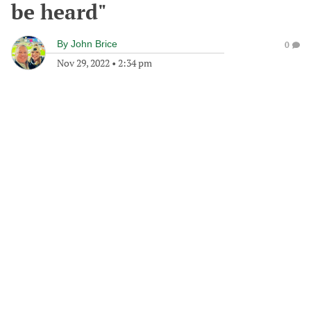
be heard"
By
John Brice
0
Nov 29, 2022
•
2:34 pm