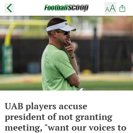
UAB players accuse
president of not granting
meeting, "want our voices to