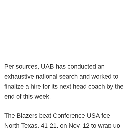
Per sources, UAB has conducted an
exhaustive national search and worked to
finalize a hire for its next head coach by the
end of this week.
The Blazers beat Conference-USA foe
North Texas, 41-21, on Nov. 12 to wrap up