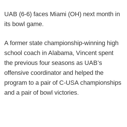
UAB (6-6) faces Miami (OH) next month in
its bowl game.
A former state championship-winning high
school coach in Alabama, Vincent spent
the previous four seasons as UAB’s
offensive coordinator and helped the
program to a pair of C-USA championships
and a pair of bowl victories.