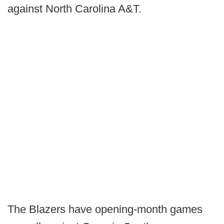
against North Carolina A&T.
The Blazers have opening-month games