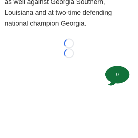
as well against Georgia Southern,
Louisiana and at two-time defending
national champion Georgia.
Loading...
Loading...
0