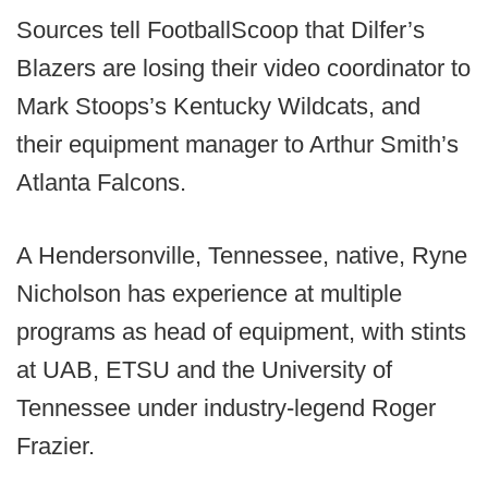
Sources tell FootballScoop that Dilfer’s
Blazers are losing their video coordinator to
Mark Stoops’s Kentucky Wildcats, and
their equipment manager to Arthur Smith’s
Atlanta Falcons.
A Hendersonville, Tennessee, native, Ryne
Nicholson has experience at multiple
programs as head of equipment, with stints
at UAB, ETSU and the University of
Tennessee under industry-legend Roger
Frazier.