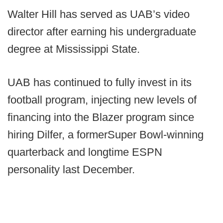
Walter Hill has served as UAB’s video
director after earning his undergraduate
degree at Mississippi State.
UAB has continued to fully invest in its
football program, injecting new levels of
financing into the Blazer program since
hiring Dilfer, a formerSuper Bowl-winning
quarterback and longtime ESPN
personality last December.