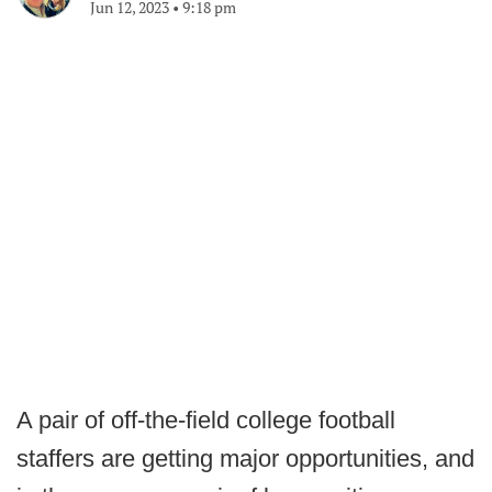
Jun 12, 2023
•
9:18 pm
A pair of off-the-field college football
staffers are getting major opportunities, and