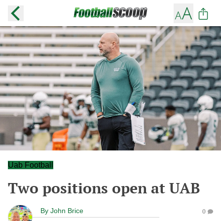
Uab Football
Two positions open at UAB
By
John Brice
0