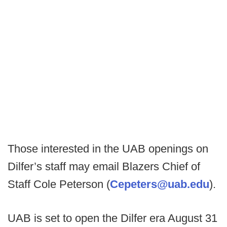
Those interested in the UAB openings on
Dilfer’s staff may email Blazers Chief of
Staff Cole Peterson (
Cepeters@uab.edu
).
UAB is set to open the Dilfer era August 31