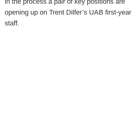
in the process a pair of key positions are
opening up on Trent Dilfer’s UAB first-year
staff.