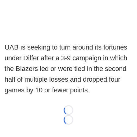
UAB is seeking to turn around its fortunes
under Dilfer after a 3-9 campaign in which
the Blazers led or were tied in the second
half of multiple losses and dropped four
games by 10 or fewer points.
Loading...
Loading...