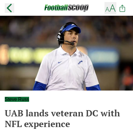
Steve Russ
UAB lands veteran DC with
NFL experience