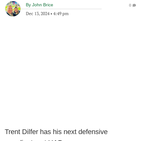
By
John Brice
0
Dec 13, 2024
•
4:49 pm
Trent Dilfer has his next defensive