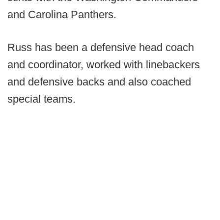
and Carolina Panthers.
Russ has been a defensive head coach
and coordinator, worked with linebackers
and defensive backs and also coached
special teams.