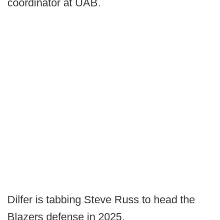
coordinator at UAB.
Dilfer is tabbing Steve Russ to head the
Blazers defense in 2025.