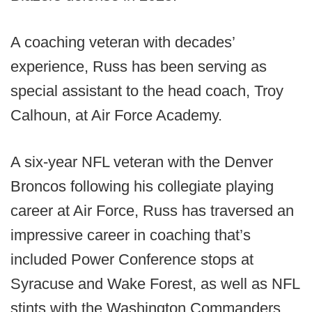
A coaching veteran with decades’
experience, Russ has been serving as
special assistant to the head coach, Troy
Calhoun, at Air Force Academy.
A six-year NFL veteran with the Denver
Broncos following his collegiate playing
career at Air Force, Russ has traversed an
impressive career in coaching that’s
included Power Conference stops at
Syracuse and Wake Forest, as well as NFL
stints with the Washington Commanders