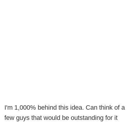
I'm 1,000% behind this idea. Can think of a
few guys that would be outstanding for it