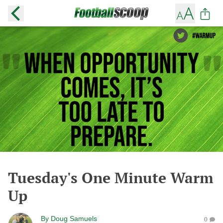
Tuesday's One Minute Warm
Up
By
Doug Samuels
0