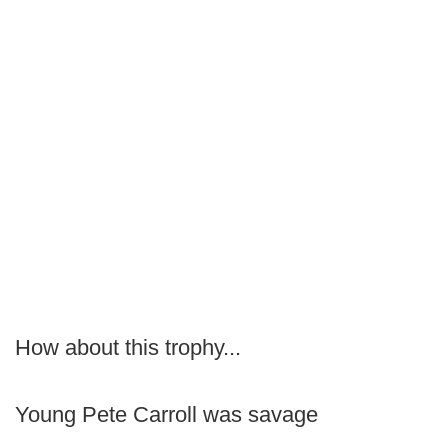
How about this trophy...
Young Pete Carroll was savage