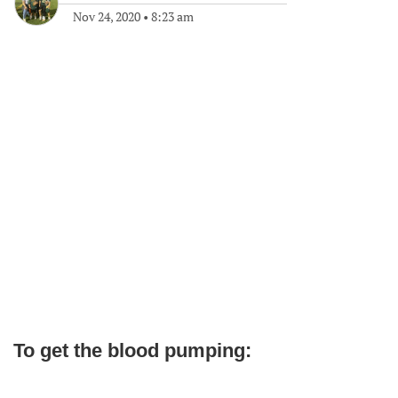
Nov 24, 2020
•
8:23 am
To get the blood pumping: