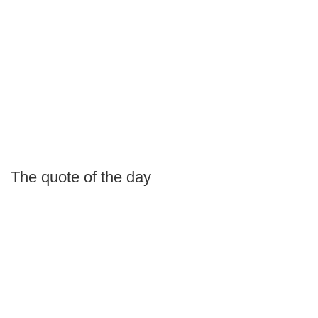
The quote of the day