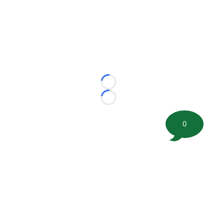
Loading...
Loading...
0