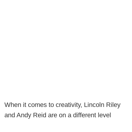
When it comes to creativity, Lincoln Riley
and Andy Reid are on a different level