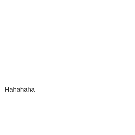
Hahahaha