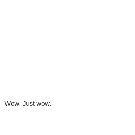
Wow. Just wow.