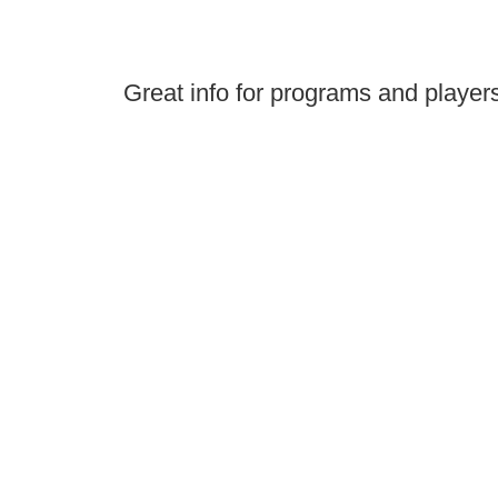
Great info for programs and player