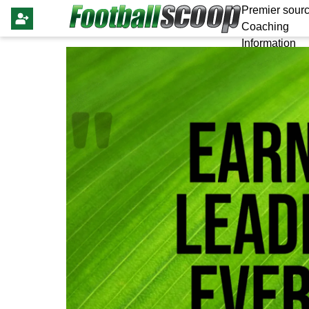
Premier sourc
Coaching
Information