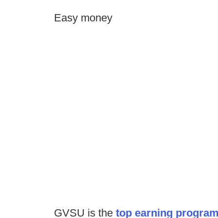
Easy money
GVSU is the
top earning program i