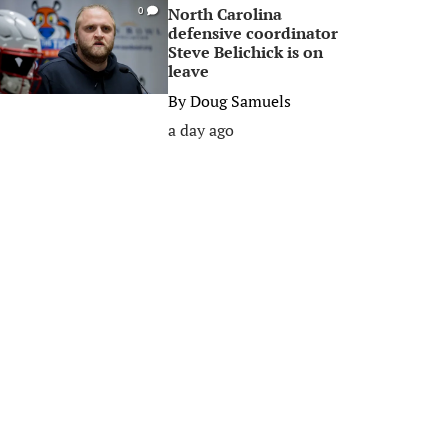
North Carolina
0
defensive coordinator
Steve Belichick is on
leave
By
Doug Samuels
a day ago