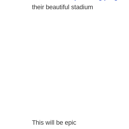
their beautiful stadium
This will be epic