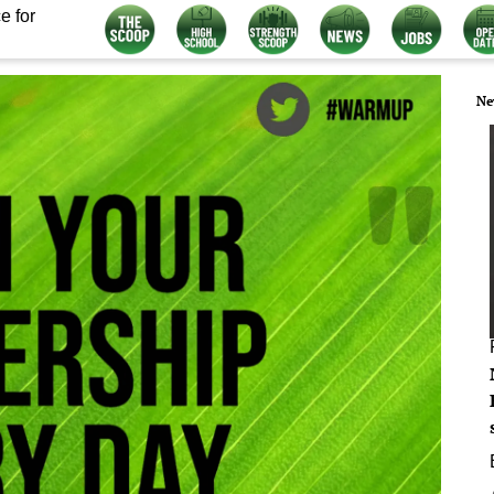
e for
Ne