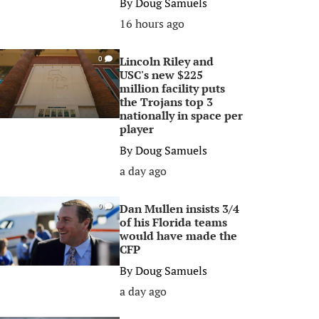
By
Doug Samuels
16 hours ago
Lincoln Riley and
0
USC's new $225
million facility puts
the Trojans top 3
nationally in space per
player
By
Doug Samuels
a day ago
Dan Mullen insists 3/4
0
of his Florida teams
would have made the
CFP
By
Doug Samuels
a day ago