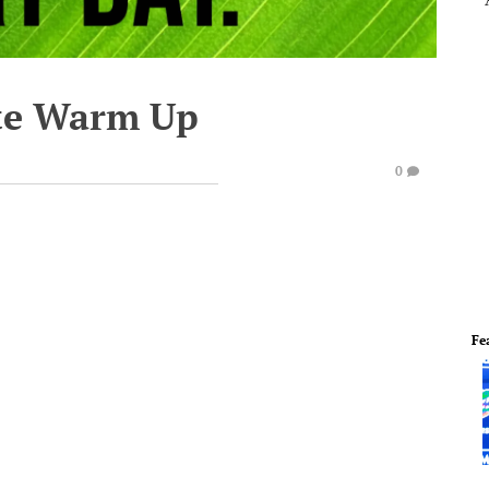
te Warm Up
0
Fe