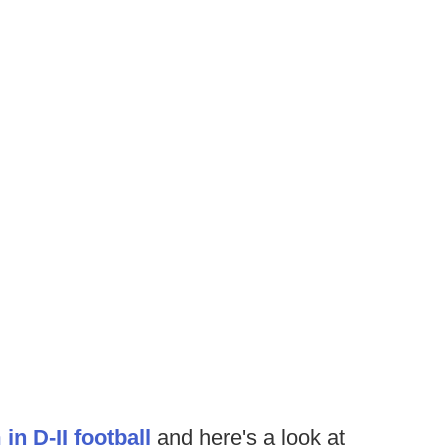
n D-II football
and here's a look at