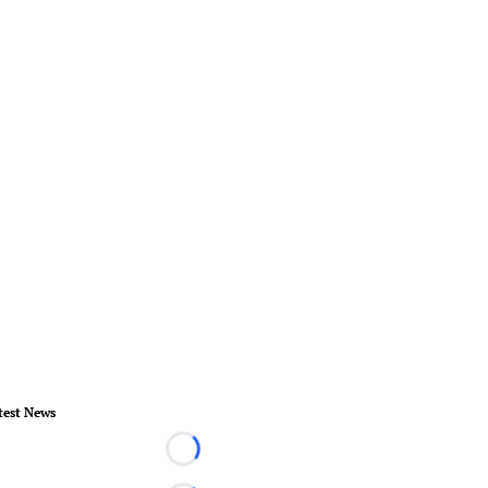
test News
Loading...