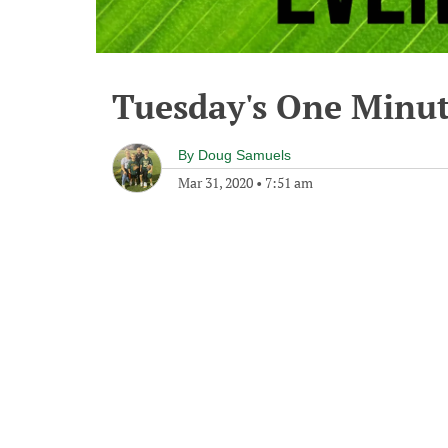
Tuesday's One Minu
By
Doug Samuels
Mar 31, 2020
•
7:51 am