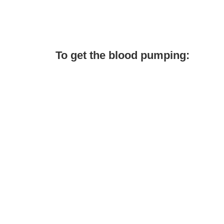
To get the blood pumping: