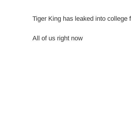
Tiger King has leaked into college fo
All of us right now