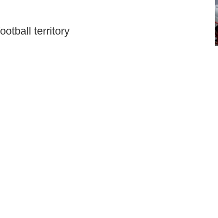
otball territory