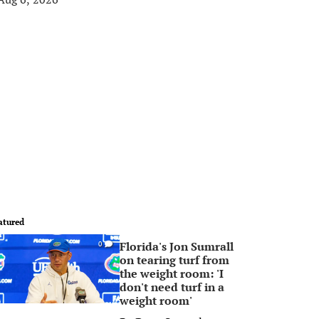
atured
Florida's Jon Sumrall
0
on tearing turf from
the weight room: 'I
don't need turf in a
weight room'