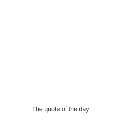
The quote of the day