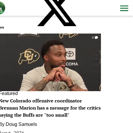
ws
0
Featured
New Colorado offensive coordinator
Brennan Marion has a message for the critics
saying the Buffs are "too small"
By
Doug Samuels
Aug 6, 2026