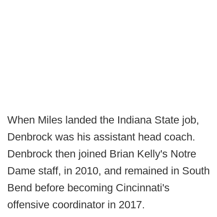
When Miles landed the Indiana State job,
Denbrock was his assistant head coach.
Denbrock then joined Brian Kelly's Notre
Dame staff, in 2010, and remained in South
Bend before becoming Cincinnati's
offensive coordinator in 2017.