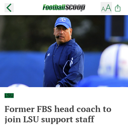
LSU
Former FBS head coach to
join LSU support staff