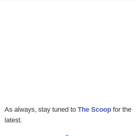
As always, stay tuned to
The Scoop
for the
latest.