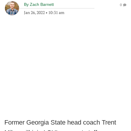
By
Zach Barnett
0
Jan 26, 2022
•
10:31 am
Former Georgia State head coach Trent