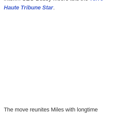
Haute Tribune Star
.
The move reunites Miles with longtime