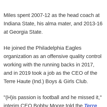
Miles spent 2007-12 as the head coach at
Indiana State, his alma mater, and 2013-16
at Georgia State.
He joined the Philadelphia Eagles
organization as an offensive quality control
working with the running backs in 2017,
and in 2019 took a job as the CEO of the
Terre Haute (Ind.) Boys & Girls Club.
"(H)is passion is football and he missed it,"
interim CEO Bobby Moore told the
Terre