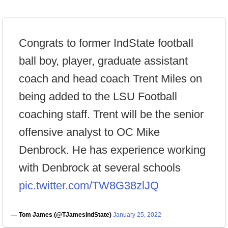
Congrats to former IndState football
ball boy, player, graduate assistant
coach and head coach Trent Miles on
being added to the LSU Football
coaching staff. Trent will be the senior
offensive analyst to OC Mike
Denbrock. He has experience working
with Denbrock at several schools
pic.twitter.com/TW8G38zlJQ
— Tom James (@TJamesIndState)
January 25, 2022