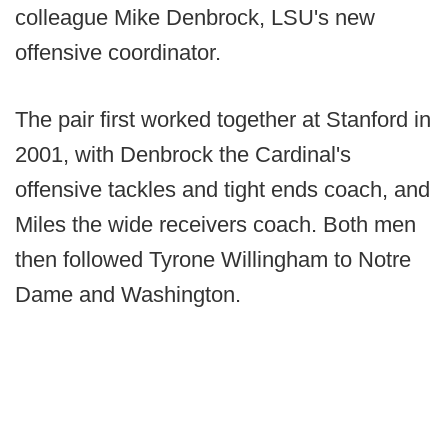
colleague Mike Denbrock, LSU's new
offensive coordinator.
The pair first worked together at Stanford in
2001, with Denbrock the Cardinal's
offensive tackles and tight ends coach, and
Miles the wide receivers coach. Both men
then followed Tyrone Willingham to Notre
Dame and Washington.