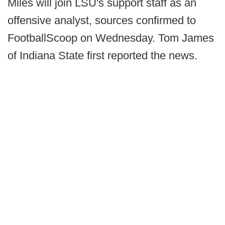
Miles will join LSU's support staff as an
offensive analyst, sources confirmed to
FootballScoop on Wednesday. Tom James
of Indiana State first reported the news.