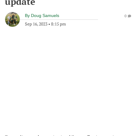
update
By
Doug Samuels
0
Sep 16, 2023
•
8:15 pm