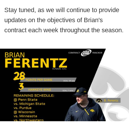
Stay tuned, as we will continue to provide
updates on the objectives of Brian's
contract each week throughout the season.