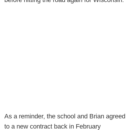
As a reminder, the school and Brian agreed
to a new contract back in February