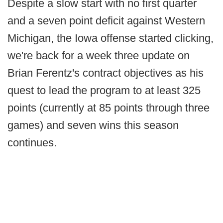
Despite a slow start with no first quarter
and a seven point deficit against Western
Michigan, the Iowa offense started clicking,
we're back for a week three update on
Brian Ferentz's contract objectives as his
quest to lead the program to at least 325
points (currently at 85 points through three
games) and seven wins this season
continues.