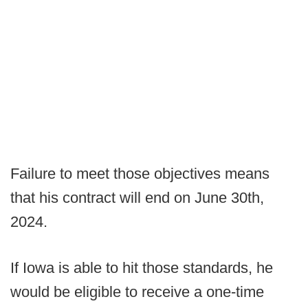
Failure to meet those objectives means
that his contract will end on June 30th,
2024.
If Iowa is able to hit those standards, he
would be eligible to receive a one-time