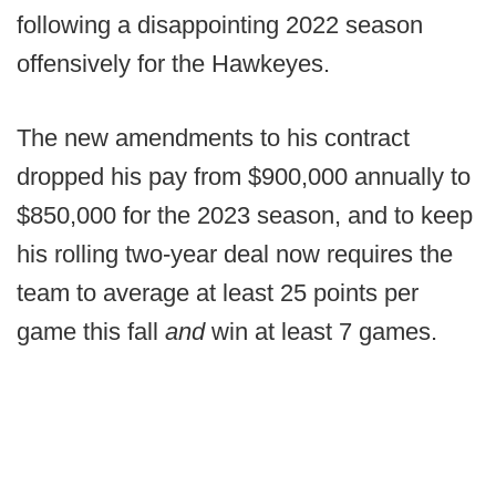
following a disappointing 2022 season
offensively for the Hawkeyes.
The new amendments to his contract
dropped his pay from $900,000 annually to
$850,000 for the 2023 season, and to keep
his rolling two-year deal now requires the
team to average at least 25 points per
game this fall
and
win at least 7 games.