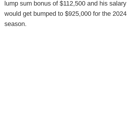
lump sum bonus of $112,500 and his salary
would get bumped to $925,000 for the 2024
season.