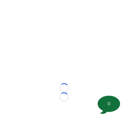
Loading...
Loading...
0