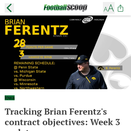
Iowa
Tracking Brian Ferentz's
contract objectives: Week 3