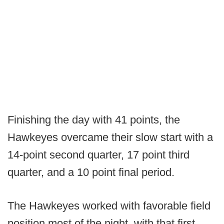
Finishing the day with 41 points, the
Hawkeyes overcame their slow start with a
14-point second quarter, 17 point third
quarter, and a 10 point final period.
The Hawkeyes worked with favorable field
position most of the night, with that first