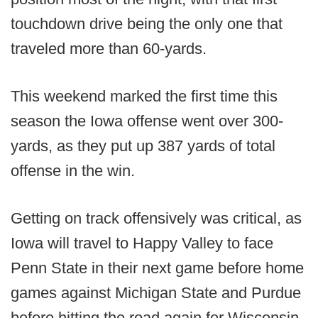
touchdown drive being the only one that
traveled more than 60-yards.
This weekend marked the first time this
season the Iowa offense went over 300-
yards, as they put up 387 yards of total
offense in the win.
Getting on track offensively was critical, as
Iowa will travel to Happy Valley to face
Penn State in their next game before home
games against Michigan State and Purdue
before hitting the road again for Wisconsin.