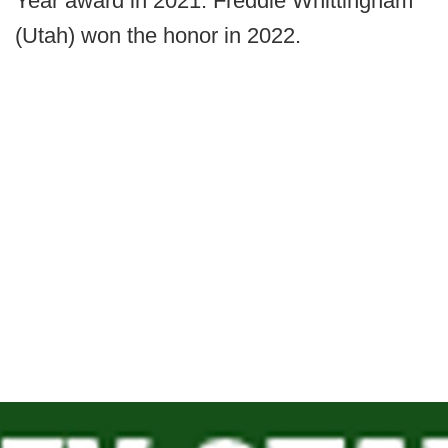
Year award in 2021. Freddie Whittingham
(Utah) won the honor in 2022.