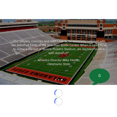
0
Loading...
Loading...