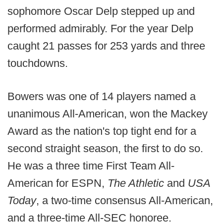
sophomore Oscar Delp stepped up and
performed admirably. For the year Delp
caught 21 passes for 253 yards and three
touchdowns.
Bowers was one of 14 players named a
unanimous All-American, won the Mackey
Award as the nation's top tight end for a
second straight season, the first to do so.
He was a three time First Team All-
American for ESPN,
The Athletic
and
USA
Today
, a two-time consensus All-American,
and a three-time All-SEC honoree.