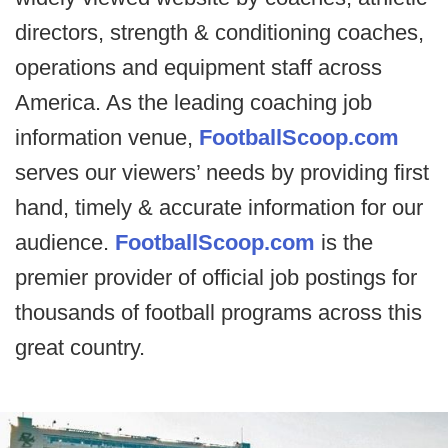
directors, strength & conditioning coaches,
operations and equipment staff across
America. As the leading coaching job
information venue,
FootballScoop.com
serves our viewers’ needs by providing first
hand, timely & accurate information for our
audience.
FootballScoop.com
is the
premier provider of official job postings for
thousands of football programs across this
great country.