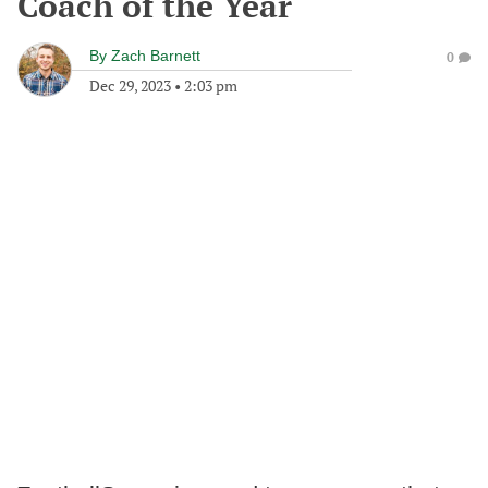
Coach of the Year
By
Zach Barnett
0
Dec 29, 2023
•
2:03 pm