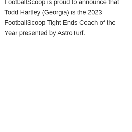
FootballScoop is proud to announce that
Todd Hartley (Georgia) is the 2023
FootballScoop Tight Ends Coach of the
Year presented by AstroTurf.