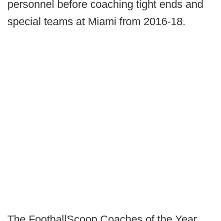
personnel before coaching tight ends and
special teams at Miami from 2016-18.
The FootballScoop Coaches of the Year