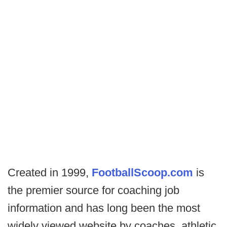
Created in 1999,
FootballScoop.com
is
the premier source for coaching job
information and has long been the most
widely viewed website by coaches, athletic