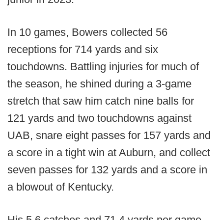
In 10 games, Bowers collected 56
receptions for 714 yards and six
touchdowns. Battling injuries for much of
the season, he shined during a 3-game
stretch that saw him catch nine balls for
121 yards and two touchdowns against
UAB, snare eight passes for 157 yards and
a score in a tight win at Auburn, and collect
seven passes for 132 yards and a score in
a blowout of Kentucky.
His 5.6 catches and 71.4 yards per game