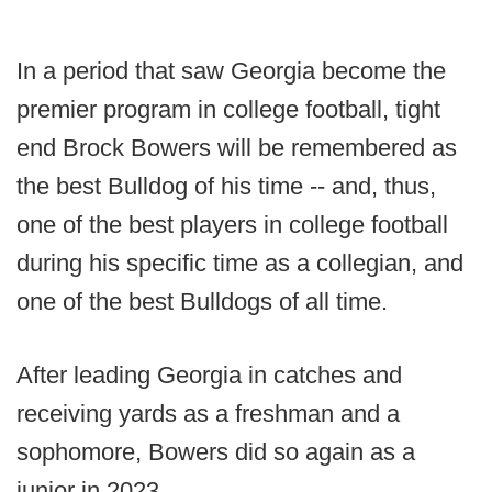
In a period that saw Georgia become the
premier program in college football, tight
end Brock Bowers will be remembered as
the best Bulldog of his time -- and, thus,
one of the best players in college football
during his specific time as a collegian, and
one of the best Bulldogs of all time.
After leading Georgia in catches and
receiving yards as a freshman and a
sophomore, Bowers did so again as a
junior in 2023.