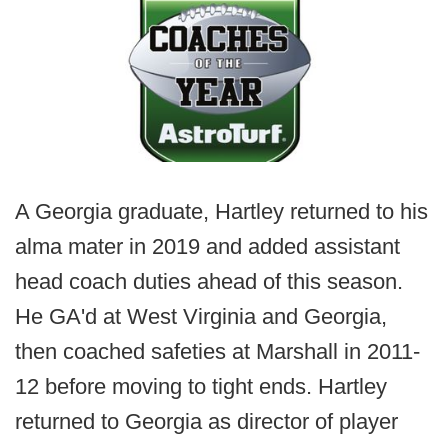
A Georgia graduate, Hartley returned to his
alma mater in 2019 and added assistant
head coach duties ahead of this season.
He GA'd at West Virginia and Georgia,
then coached safeties at Marshall in 2011-
12 before moving to tight ends. Hartley
returned to Georgia as director of player