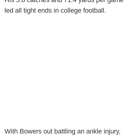
led all tight ends in college football.
With Bowers out battling an ankle injury,