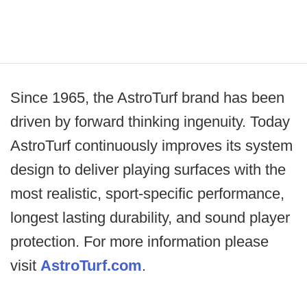
Since 1965, the AstroTurf brand has been
driven by forward thinking ingenuity. Today
AstroTurf continuously improves its system
design to deliver playing surfaces with the
most realistic, sport-specific performance,
longest lasting durability, and sound player
protection. For more information please
visit
AstroTurf.com
.