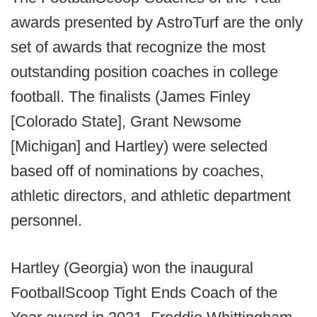
awards presented by AstroTurf are the only
set of awards that recognize the most
outstanding position coaches in college
football. The finalists (James Finley
[Colorado State], Grant Newsome
[Michigan] and Hartley) were selected
based off of nominations by coaches,
athletic directors, and athletic department
personnel.
Hartley (Georgia) won the inaugural
FootballScoop Tight Ends Coach of the