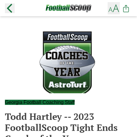
Georgia Football Coaching Staff
Todd Hartley -- 2023
FootballScoop Tight Ends