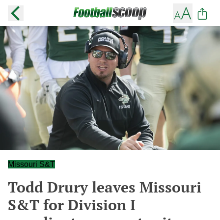
Missouri S&T
Todd Drury leaves Missouri
S&T for Division I