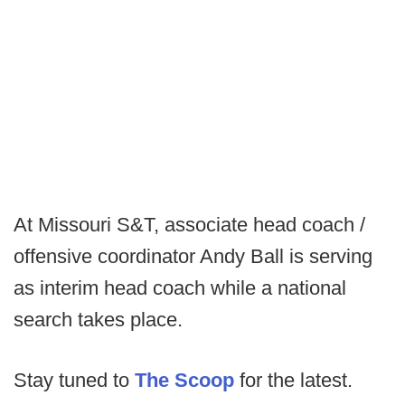
At Missouri S&T, associate head coach /
offensive coordinator Andy Ball is serving
as interim head coach while a national
search takes place.
Stay tuned to
The Scoop
for the latest.