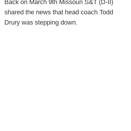
Back on March 9th Missouri S&T (D-II)
shared the news that head coach Todd
Drury was stepping down.