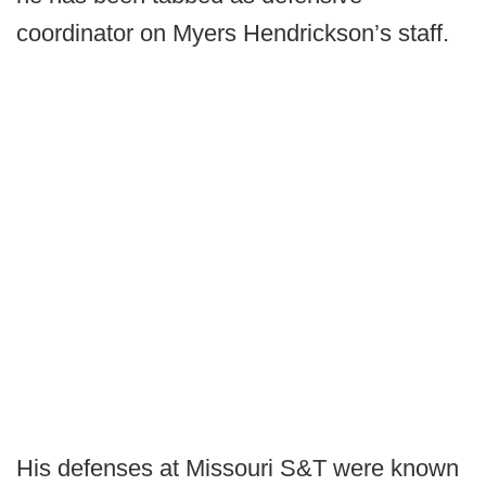
coordinator on Myers Hendrickson’s staff.
His defenses at Missouri S&T were known