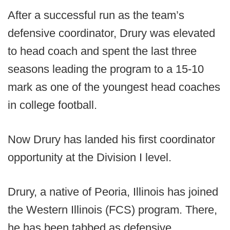
After a successful run as the team’s
defensive coordinator, Drury was elevated
to head coach and spent the last three
seasons leading the program to a 15-10
mark as one of the youngest head coaches
in college football.
Now Drury has landed his first coordinator
opportunity at the Division I level.
Drury, a native of Peoria, Illinois has joined
the Western Illinois (FCS) program. There,
he has been tabbed as defensive