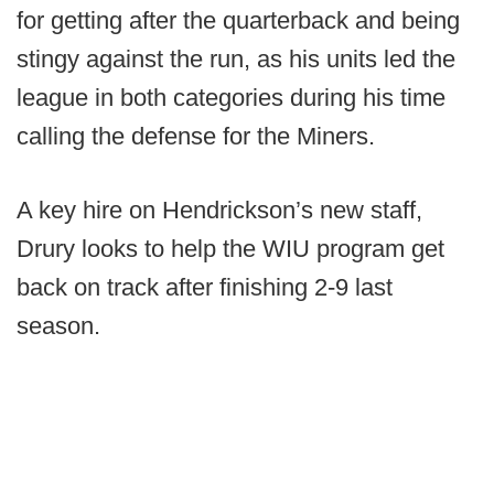
for getting after the quarterback and being
stingy against the run, as his units led the
league in both categories during his time
calling the defense for the Miners.
A key hire on Hendrickson’s new staff,
Drury looks to help the WIU program get
back on track after finishing 2-9 last
season.