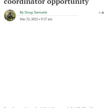
coordinator opportunity
By
Doug Samuels
0
Mar 22, 2022
•
9:37 am