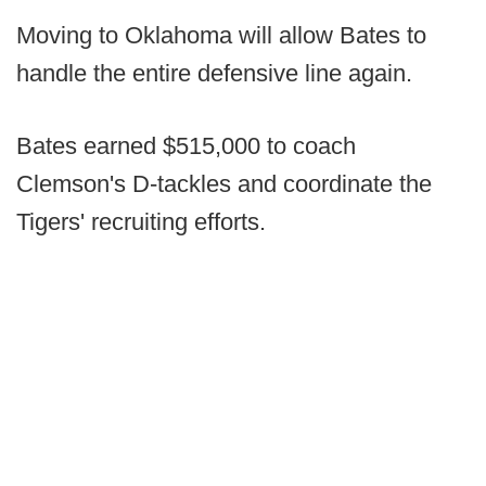
Moving to Oklahoma will allow Bates to
handle the entire defensive line again.
Bates earned $515,000 to coach
Clemson's D-tackles and coordinate the
Tigers' recruiting efforts.