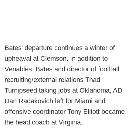
Bates' departure continues a winter of
upheaval at Clemson. In addition to
Venables, Bates and director of football
recruiting/external relations Thad
Turnipseed taking jobs at Oklahoma, AD
Dan Radakovich left for Miami and
offensive coordinator Tony Elliott became
the head coach at Virginia.