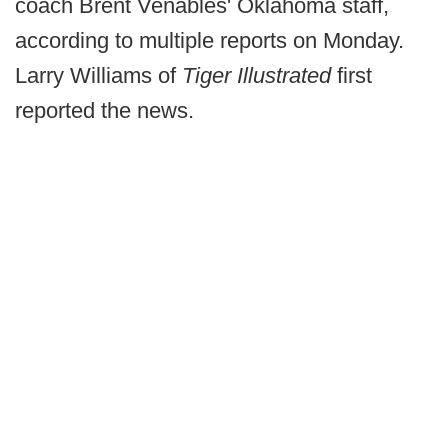
coach Brent Venables' Oklahoma staff,
according to multiple reports on Monday.
Larry Williams of
Tiger Illustrated
first
reported the news.