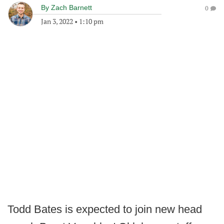
By
Zach Barnett
0
Jan 3, 2022
•
1:10 pm
Todd Bates is expected to join new head