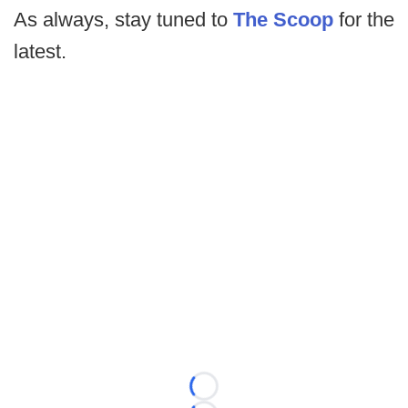
As always, stay tuned to
The Scoop
for the
latest.
Loading...