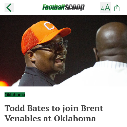
Oklahoma
Todd Bates to join Brent
Venables at Oklahoma