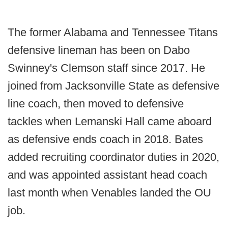
The former Alabama and Tennessee Titans
defensive lineman has been on Dabo
Swinney's Clemson staff since 2017. He
joined from Jacksonville State as defensive
line coach, then moved to defensive
tackles when Lemanski Hall came aboard
as defensive ends coach in 2018. Bates
added recruiting coordinator duties in 2020,
and was appointed assistant head coach
last month when Venables landed the OU
job.