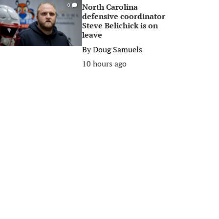
North Carolina
0
defensive coordinator
Steve Belichick is on
leave
By
Doug Samuels
10 hours ago