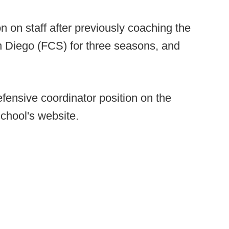
on on staff after previously coaching the
an Diego (FCS) for three seasons, and
fensive coordinator position on the
chool's website.