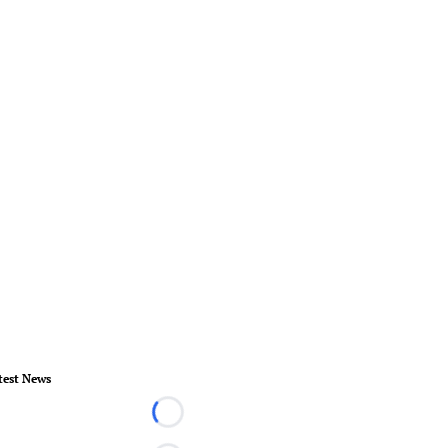
test News
Loading...