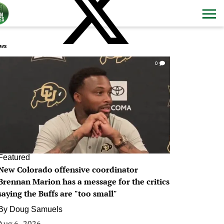
ws
0
Featured
New Colorado offensive coordinator
Brennan Marion has a message for the critics
saying the Buffs are "too small"
By
Doug Samuels
Aug 6, 2026