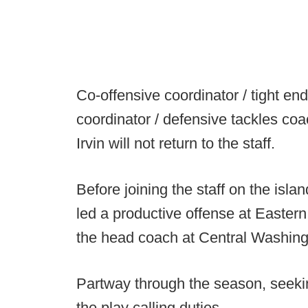
Co-offensive coordinator / tight e
coordinator / defensive tackles co
Irvin will not return to the staff.
Before joining the staff on the isl
led a productive offense at Easter
the head coach at Central Washingt
Partway through the season, seekin
the play calling duties.