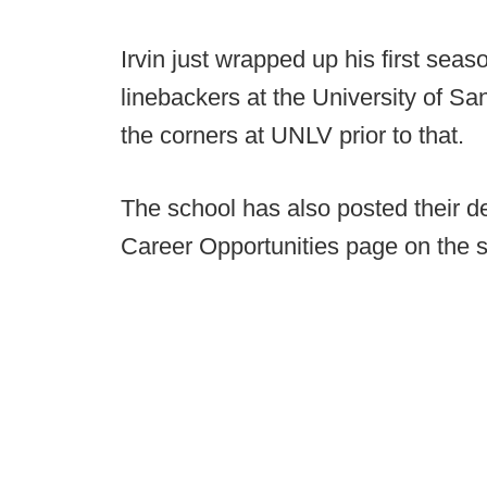
Irvin just wrapped up his first seas
linebackers at the University of S
the corners at UNLV prior to that.
The school has also posted their de
Career Opportunities page on the s