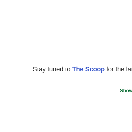
Stay tuned to
The Scoop
for the la
Show