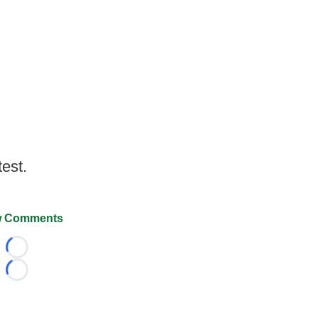
test.
 Comments
Loading...
Loading...