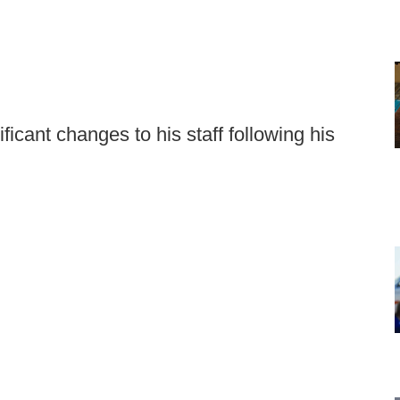
cant changes to his staff following his