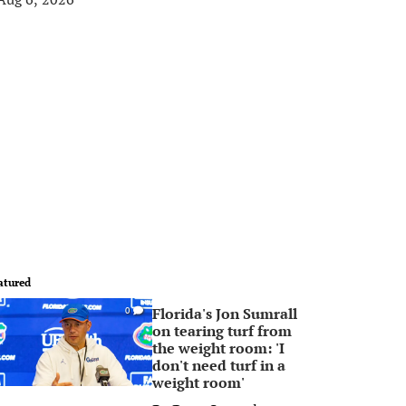
atured
Florida's Jon Sumrall
0
on tearing turf from
the weight room: 'I
don't need turf in a
weight room'