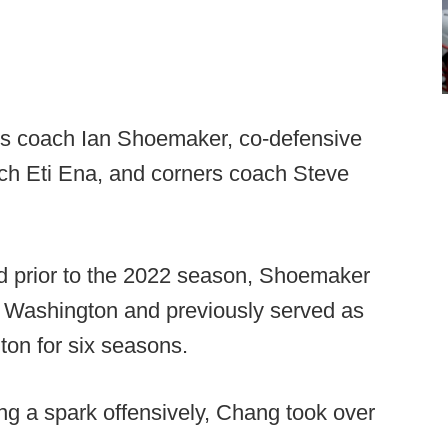
nds coach Ian Shoemaker, co-defensive
ach Eti Ena, and corners coach Steve
and prior to the 2022 season, Shoemaker
n Washington and previously served as
on for six seasons.
g a spark offensively, Chang took over