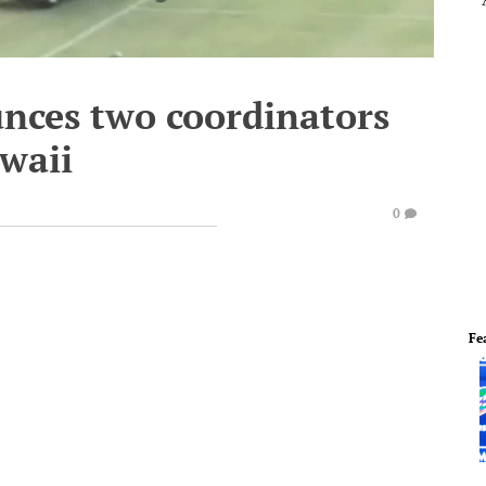
ces two coordinators
awaii
0
Fe