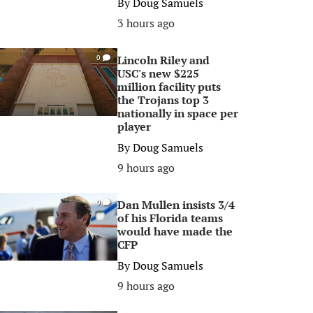
By
Doug Samuels
3 hours ago
Lincoln Riley and
0
USC's new $225
million facility puts
the Trojans top 3
nationally in space per
player
By
Doug Samuels
9 hours ago
Dan Mullen insists 3/4
0
of his Florida teams
would have made the
CFP
By
Doug Samuels
9 hours ago