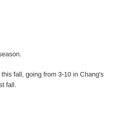
 season.
is fall, going from 3-10 in Chang's
t fall.