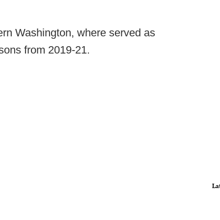
tern Washington, where served as
asons from 2019-21.
La