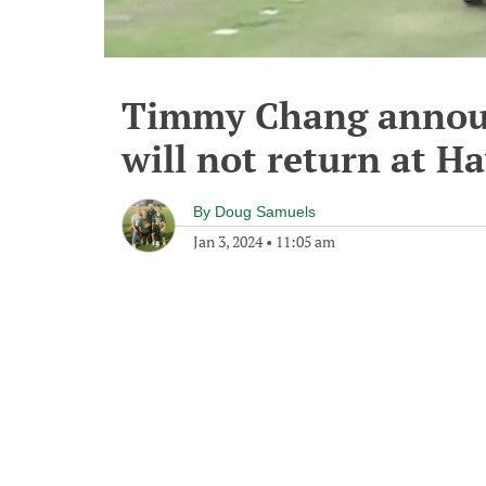
Timmy Chang announ
will not return at H
By
Doug Samuels
Jan 3, 2024
•
11:05 am