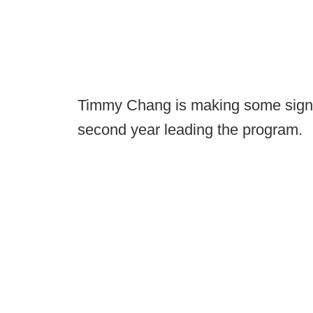
Timmy Chang is making some signifi
second year leading the program.