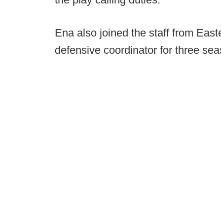
Ena also joined the staff from Eas
defensive coordinator for three se