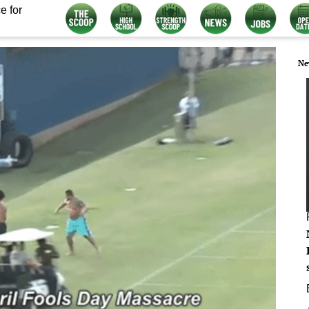
e for
Ne