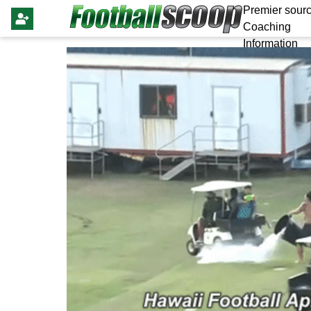
Premier sourc
Coaching
Information