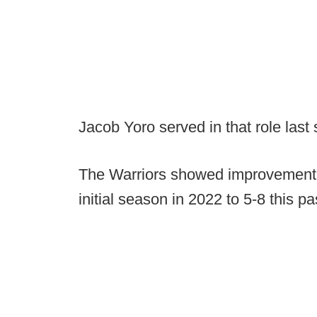
Jacob Yoro served in that role last
The Warriors showed improvement th
initial season in 2022 to 5-8 this pas