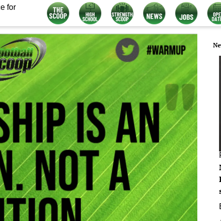
e for
Ne