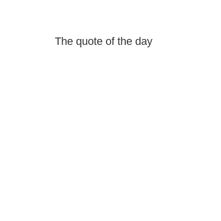
The quote of the day