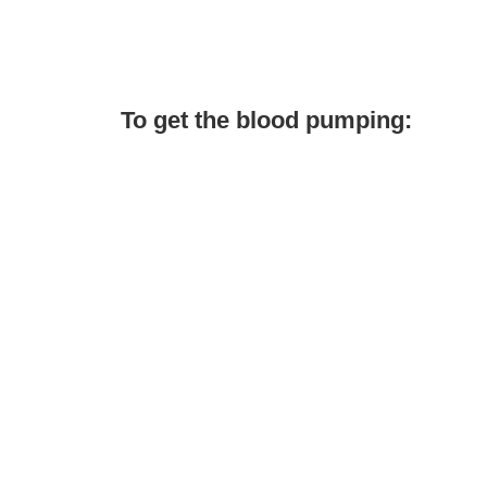
To get the blood pumping: