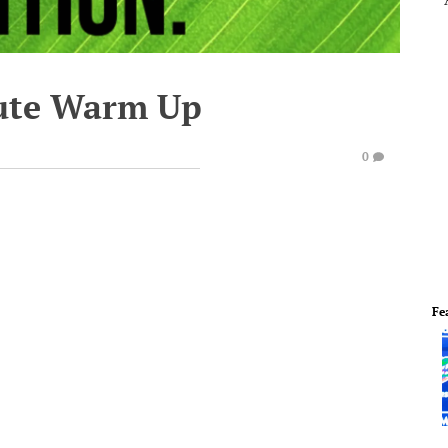
ute Warm Up
0
Fe