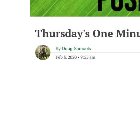
Thursday's One Min
By
Doug Samuels
Feb 6, 2020
•
9:55 am