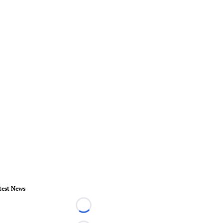
test News
Loading...