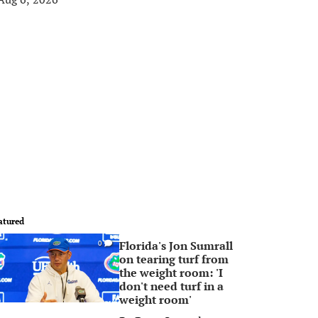
atured
Florida's Jon Sumrall
0
on tearing turf from
the weight room: 'I
don't need turf in a
weight room'