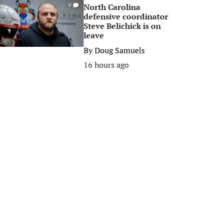
North Carolina
0
defensive coordinator
Steve Belichick is on
leave
By
Doug Samuels
16 hours ago