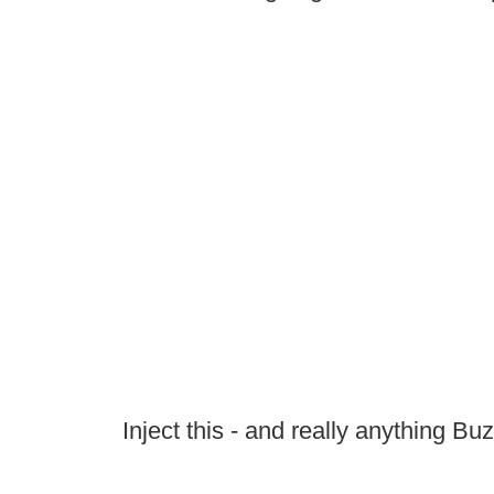
Inject this - and really anything Bu