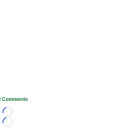
 Comments
Loading...
Loading...