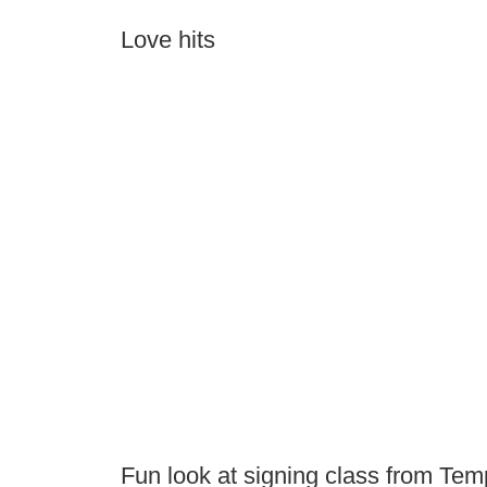
Love hits
Fun look at signing class from Tem