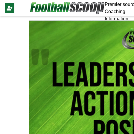
Premier sourc
Coaching
Information