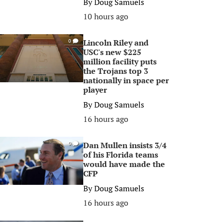
By
Doug Samuels
10 hours ago
Lincoln Riley and
0
USC's new $225
million facility puts
the Trojans top 3
nationally in space per
player
By
Doug Samuels
16 hours ago
Dan Mullen insists 3/4
0
of his Florida teams
would have made the
CFP
By
Doug Samuels
16 hours ago