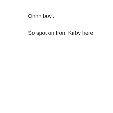
Ohhh boy...
So spot on from Kirby here