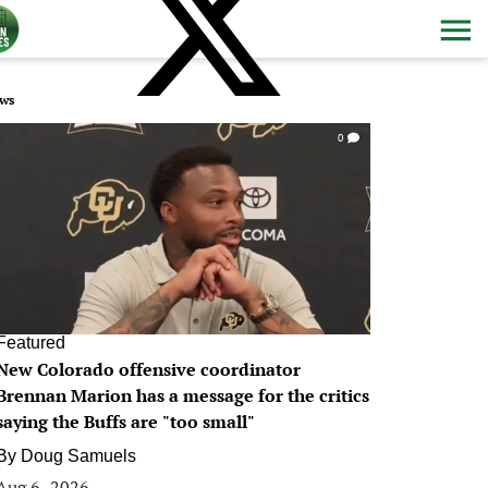
ws
0
Featured
New Colorado offensive coordinator
Brennan Marion has a message for the critics
saying the Buffs are "too small"
By
Doug Samuels
Aug 6, 2026