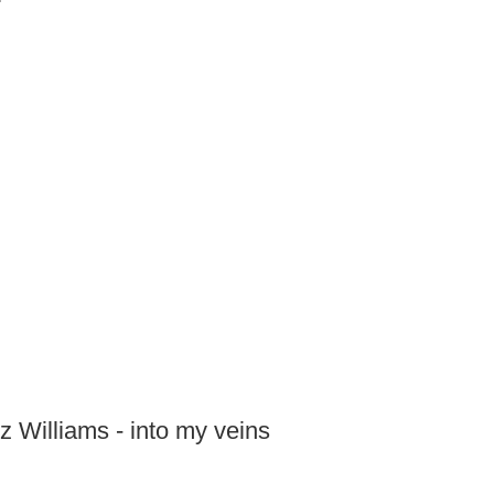
zz Williams - into my veins