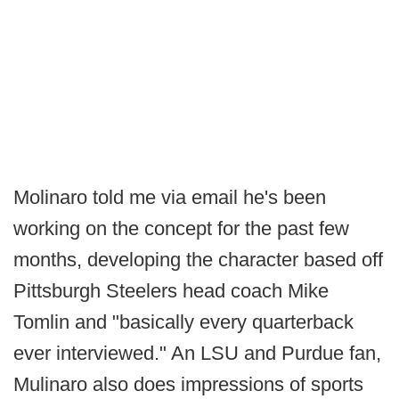
Molinaro told me via email he's been
working on the concept for the past few
months, developing the character based off
Pittsburgh Steelers head coach Mike
Tomlin and "basically every quarterback
ever interviewed." An LSU and Purdue fan,
Mulinaro also does impressions of sports