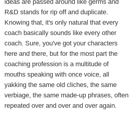
ideas are passed around like germs and
R&D stands for rip off and duplicate.
Knowing that, it's only natural that every
coach basically sounds like every other
coach. Sure, you've got your characters
here and there, but for the most part the
coaching profession is a multitude of
mouths speaking with once voice, all
yakking the same old cliches, the same
verbiage, the same made-up phrases, often
repeated over and over and over again.