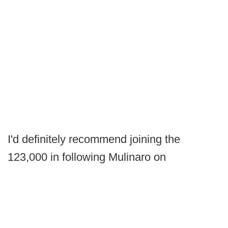
I'd definitely recommend joining the
123,000 in following Mulinaro on