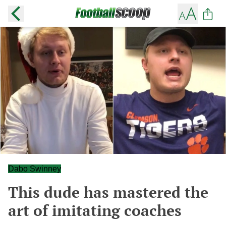
Dabo Swinney
This dude has mastered the
art of imitating coaches