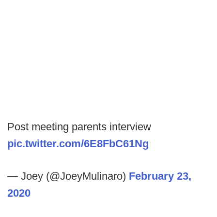
Post meeting parents interview
pic.twitter.com/6E8FbC61Ng
— Joey (@JoeyMulinaro)
February 23,
2020