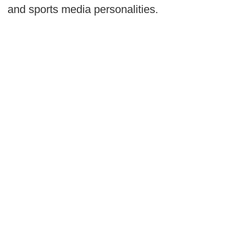
and sports media personalities.