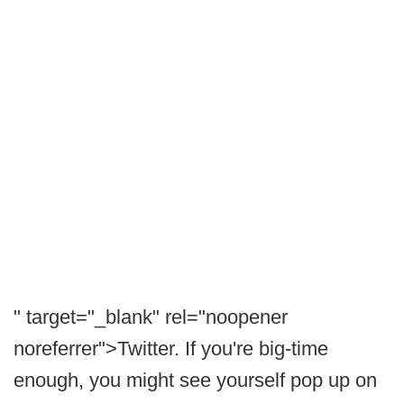
" target="_blank" rel="noopener
noreferrer">Twitter. If you're big-time
enough, you might see yourself pop up on