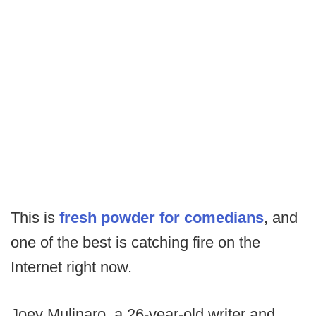
This is
fresh powder for comedians
, and
one of the best is catching fire on the
Internet right now.
Joey Mulinaro, a 26-year-old writer and