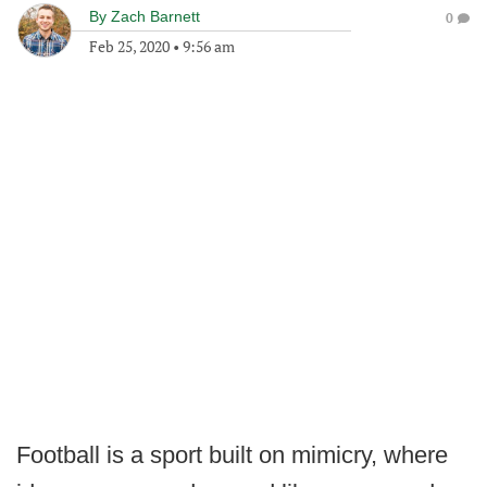
By
Zach Barnett
0
Feb 25, 2020
•
9:56 am
Football is a sport built on mimicry, where