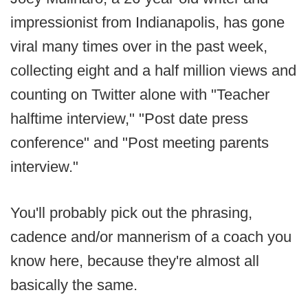
impressionist from Indianapolis, has gone
viral many times over in the past week,
collecting eight and a half million views and
counting on Twitter alone with "Teacher
halftime interview," "Post date press
conference" and "Post meeting parents
interview."
You'll probably pick out the phrasing,
cadence and/or mannerism of a coach you
know here, because they're almost all
basically the same.