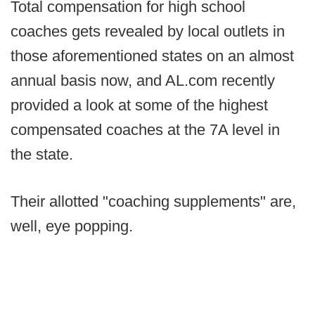
Total compensation for high school
coaches gets revealed by local outlets in
those aforementioned states on an almost
annual basis now, and AL.com recently
provided a look at some of the highest
compensated coaches at the 7A level in
the state.
Their allotted "coaching supplements" are,
well, eye popping.