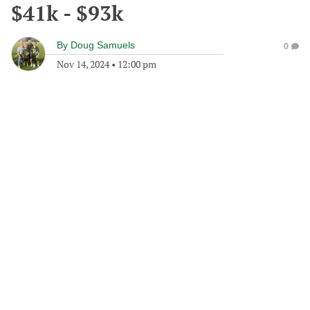
$41k - $93k
By
Doug Samuels
0
Nov 14, 2024
•
12:00 pm