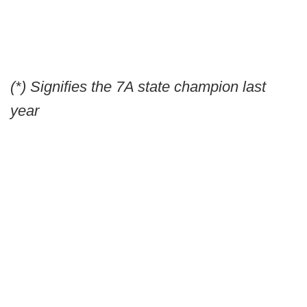
(*) Signifies the 7A state champion last
year