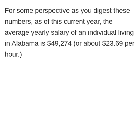
For some perspective as you digest these
numbers, as of this current year, the
average yearly salary of an individual living
in Alabama is $49,274 (or about $23.69 per
hour.)