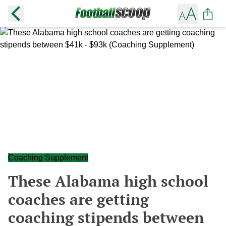
Coaching Supplement
These Alabama high school
coaches are getting
coaching stipends between