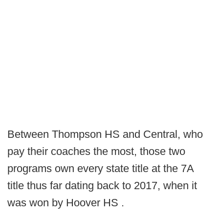
Between Thompson HS and Central, who
pay their coaches the most, those two
programs own every state title at the 7A
title thus far dating back to 2017, when it
was won by Hoover HS .