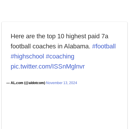
Here are the top 10 highest paid 7a
football coaches in Alabama.
#football
#highschool
#coaching
pic.twitter.com/ISSnMglnvr
— AL.com (@aldotcom)
November 13, 2024