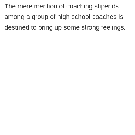
The mere mention of coaching stipends
among a group of high school coaches is
destined to bring up some strong feelings.