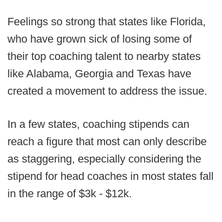
Feelings so strong that states like Florida,
who have grown sick of losing some of
their top coaching talent to nearby states
like Alabama, Georgia and Texas have
created a movement to address the issue.
In a few states, coaching stipends can
reach a figure that most can only describe
as staggering, especially considering the
stipend for head coaches in most states fall
in the range of $3k - $12k.