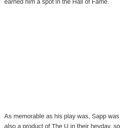
earned him a spot in the Hall of Fame.
As memorable as his play was, Sapp was
also a product of The U in their heyday, so