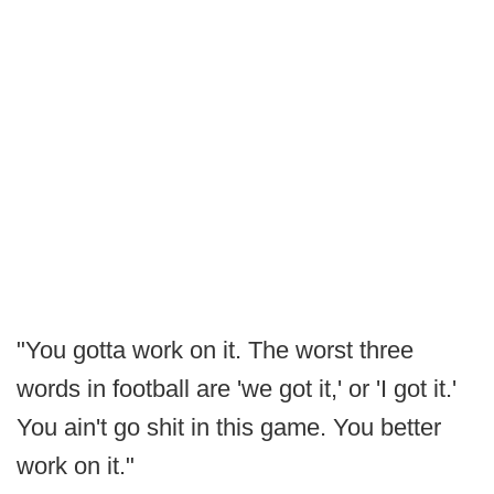
"You gotta work on it. The worst three
words in football are 'we got it,' or 'I got it.'
You ain't go shit in this game. You better
work on it."