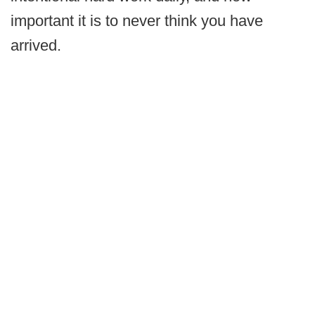
important it is to never think you have
arrived.