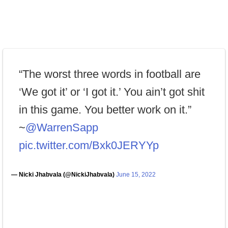
“The worst three words in football are
‘We got it’ or ‘I got it.’ You ain’t got shit
in this game. You better work on it.”
~
@WarrenSapp
pic.twitter.com/Bxk0JERYYp
— Nicki Jhabvala (@NickiJhabvala)
June 15, 2022