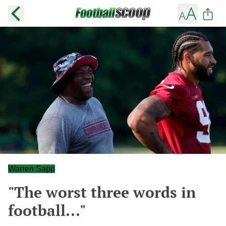
Warren Sapp
"The worst three words in
football..."