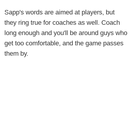
Sapp's words are aimed at players, but
they ring true for coaches as well. Coach
long enough and you'll be around guys who
get too comfortable, and the game passes
them by.