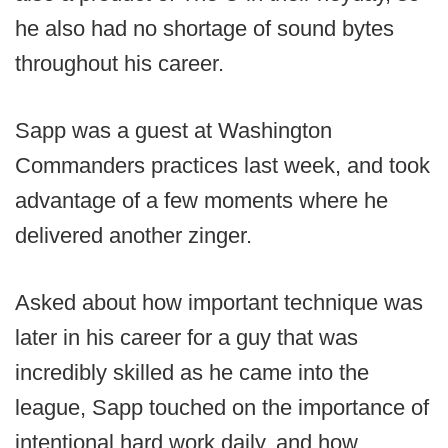
he also had no shortage of sound bytes
throughout his career.
Sapp was a guest at Washington
Commanders practices last week, and took
advantage of a few moments where he
delivered another zinger.
Asked about how important technique was
later in his career for a guy that was
incredibly skilled as he came into the
league, Sapp touched on the importance of
intentional hard work daily, and how