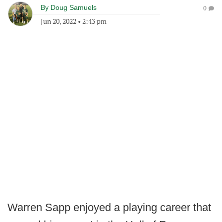
By
Doug Samuels
0
Jun 20, 2022
•
2:43 pm
Warren Sapp enjoyed a playing career that