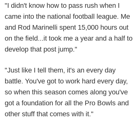
"I didn't know how to pass rush when I
came into the national football league. Me
and Rod Marinelli spent 15,000 hours out
on the field...it took me a year and a half to
develop that post jump."
"Just like I tell them, it's an every day
battle. You've got to work hard every day,
so when this season comes along you've
got a foundation for all the Pro Bowls and
other stuff that comes with it."