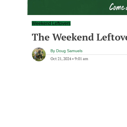
Weekend Leftovers
The Weekend Leftov
By
Doug Samuels
Oct 21, 2024
•
9:01 am