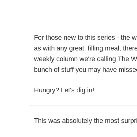
For those new to this series - the 
as with any great, filling meal, ther
weekly column we're calling The We
bunch of stuff you may have misse
Hungry? Let's dig in!
This was absolutely the most surpr