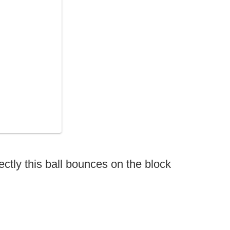
ectly this ball bounces on the block