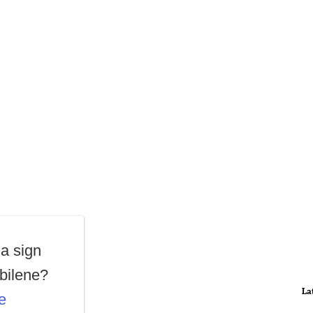
a sign
Abilene?
La
e