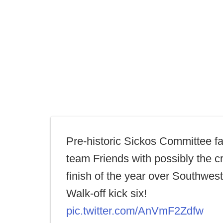
Pre-historic Sickos Committee fa
team Friends with possibly the c
finish of the year over Southwest
Walk-off kick six!
pic.twitter.com/AnVmF2Zdfw