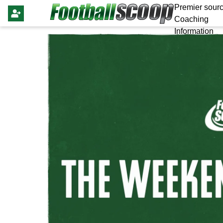
Premier sourc
Coaching
Information