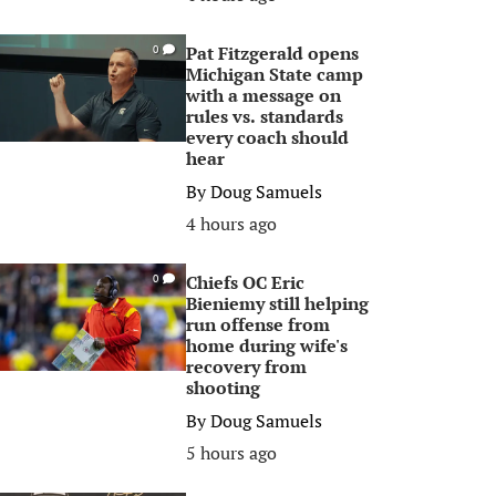
Pat Fitzgerald opens
0
Michigan State camp
with a message on
rules vs. standards
every coach should
hear
By
Doug Samuels
4 hours ago
Chiefs OC Eric
0
Bieniemy still helping
run offense from
home during wife's
recovery from
shooting
By
Doug Samuels
5 hours ago