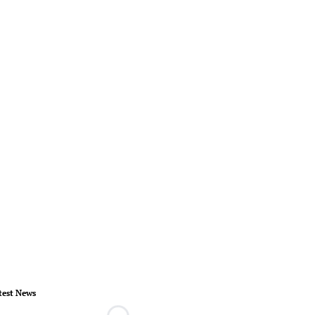
test News