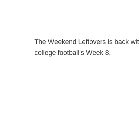
The Weekend Leftovers is back with
college football's Week 8.