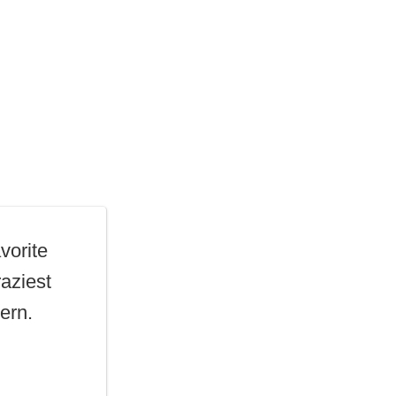
vorite
raziest
ern.