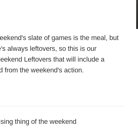
weekend's slate of games is the meal, but
e's always leftovers, so this is our
ekend Leftovers that will include a
d from the weekend's action.
ising thing of the weekend