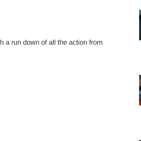
 a run down of all the action from