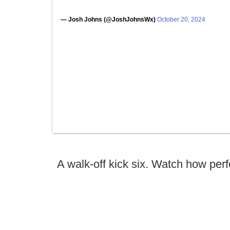
— Josh Johns (@JoshJohnsWx)
October 20, 2024
A walk-off kick six. Watch how perf