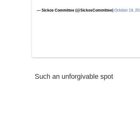
— Sickos Committee (@SickosCommittee)
October 19, 2
Such an unforgivable spot