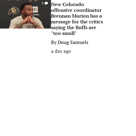
New Colorado
0
offensive coordinator
Brennan Marion has a
message for the critics
saying the Buffs are
"too small"
By
Doug Samuels
a day ago