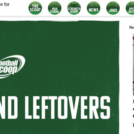
e for
Ne