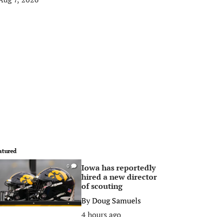
atured
Iowa has reportedly
0
hired a new director
of scouting
By
Doug Samuels
4 hours ago