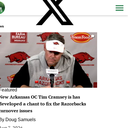
ws
0
Featured
New Arkansas OC Tim Cramsey is has
developed a chant to fix the Razorbacks
turnover issues
By
Doug Samuels
Aug 7, 2026