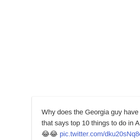
Why does the Georgia guy have 
that says top 10 things to do in 
😂😂
pic.twitter.com/dku20sNq8