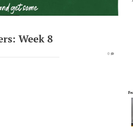
ers: Week 8
0
Fe