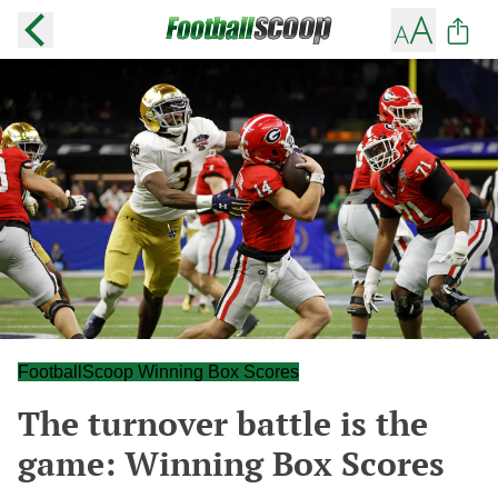
FootballScoop Winning Box Scores
The turnover battle is the
game: Winning Box Scores