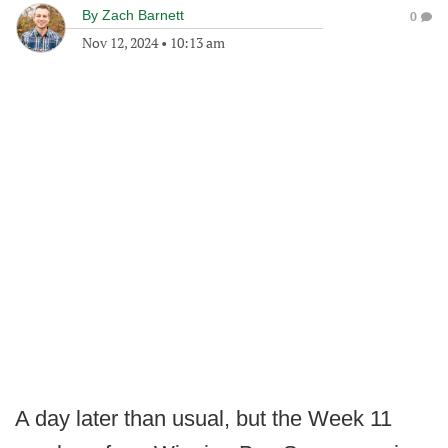
By
Zach Barnett
0
Nov 12, 2024
•
10:13 am
A day later than usual, but the Week 11