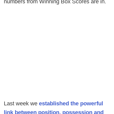
numbers from Winning Box Scores are in.
Last week we
established the powerful
link between position, possession and