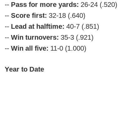
--
Pass for more yards:
26-24 (.520)
--
Score first:
32-18 (.640)
--
Lead at halftime:
40-7 (.851)
--
Win turnovers:
35-3 (.921)
--
Win all five:
11-0 (1.000)
Year to Date