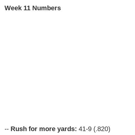
Week 11 Numbers
--
Rush for more yards:
41-9 (.820)