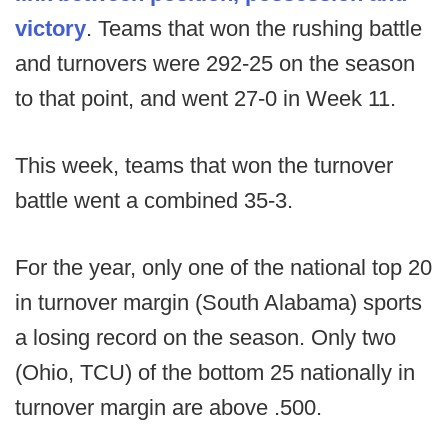
victory
. Teams that won the rushing battle
and turnovers were 292-25 on the season
to that point, and went 27-0 in Week 11.
This week, teams that won the turnover
battle went a combined 35-3.
For the year, only one of the national top 20
in turnover margin (South Alabama) sports
a losing record on the season. Only two
(Ohio, TCU) of the bottom 25 nationally in
turnover margin are above .500.