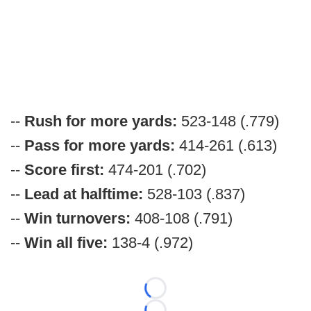
--
Rush for more yards:
523-148 (.779)
--
Pass for more yards:
414-261 (.613)
--
Score first:
474-201 (.702)
--
Lead at halftime:
528-103 (.837)
--
Win turnovers:
408-108 (.791)
--
Win all five:
138-4 (.972)
Loading...