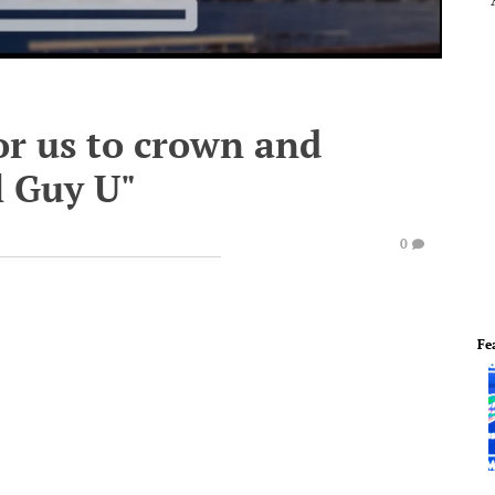
or us to crown and
l Guy U"
0
Fe