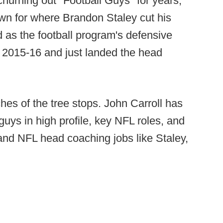
churning out "Football Guys" for years,
own for where Brandon Staley cut his
d as the football program's defensive
 2015-16 and just landed the head
ches of the tree stops. John Carroll has
uys in high profile, key NFL roles, and
land NFL head coaching jobs like Staley,