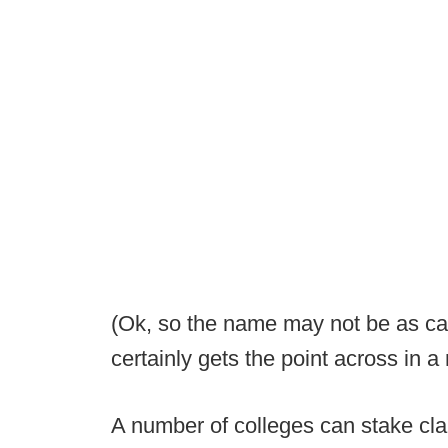
(Ok, so the name may not be as cat
certainly gets the point across in 
A number of colleges can stake cl