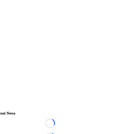
test News
Loading...