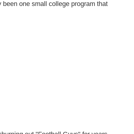
ly been one small college program that