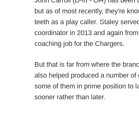
John Carroll (D-III - OH) has been 
but as of most recently, they're kn
teeth as a play caller. Staley serve
coordinator in 2013 and again from
coaching job for the Chargers.
But that is far from where the bran
also helped produced a number of g
some of them in prime position to 
sooner rather than later.