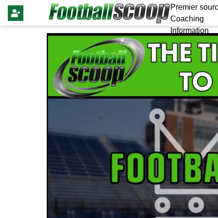
Premier sourc
Coaching
Information