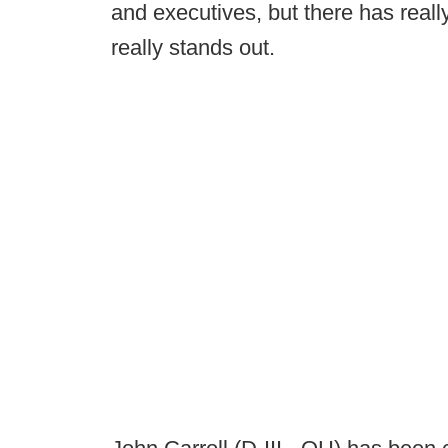
and executives, but there has real
really stands out.