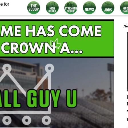
e for
Ne