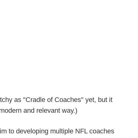
chy as "Cradle of Coaches" yet, but it
a modern and relevant way.)
aim to developing multiple NFL coaches