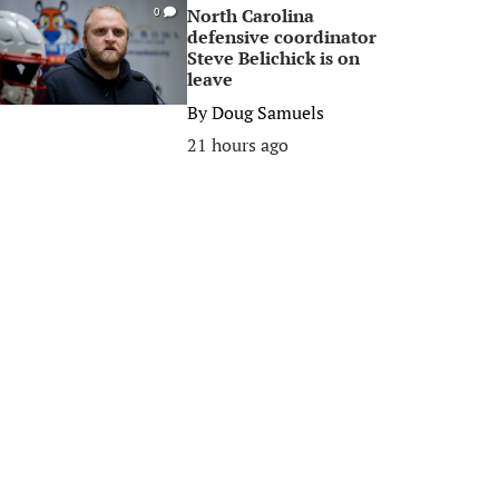
North Carolina
0
defensive coordinator
Steve Belichick is on
leave
By
Doug Samuels
21 hours ago