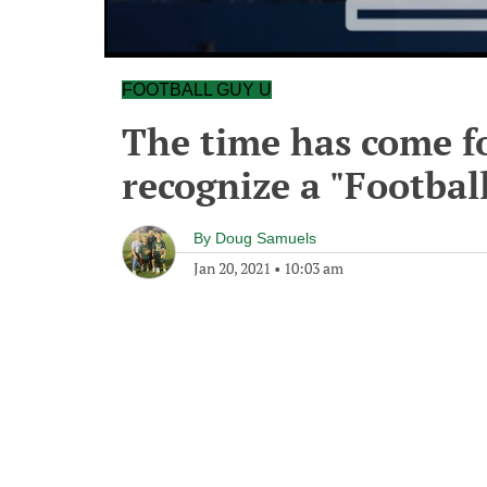
FOOTBALL GUY U
The time has come f
recognize a "Footbal
By
Doug Samuels
Jan 20, 2021
•
10:03 am