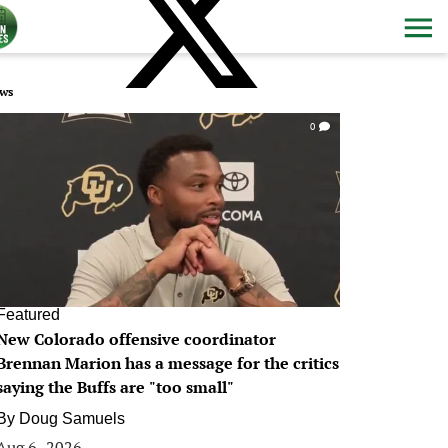
ws
0
Featured
New Colorado offensive coordinator
Brennan Marion has a message for the critics
saying the Buffs are "too small"
By
Doug Samuels
Aug 6, 2026