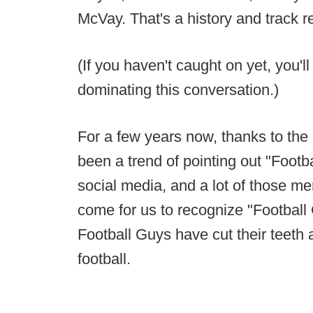
McVay. That's a history and track r
(If you haven't caught on yet, you'
dominating this conversation.)
For a few years now, thanks to the 
been a trend of pointing out "Footb
social media, and a lot of those ment
come for us to recognize "Football
Football Guys have cut their teeth 
football.