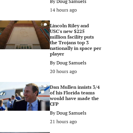
By
Doug Samuels
14 hours ago
Lincoln Riley and
0
USC's new $225
million facility puts
the Trojans top 3
nationally in space per
player
By
Doug Samuels
20 hours ago
Dan Mullen insists 3/4
0
of his Florida teams
would have made the
CFP
By
Doug Samuels
21 hours ago