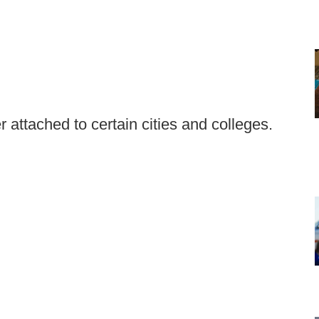
r attached to certain cities and colleges.