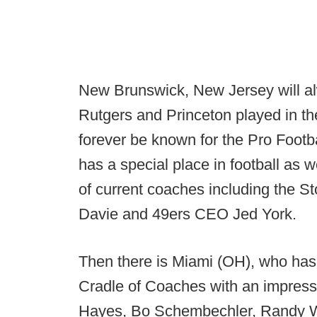
New Brunswick, New Jersey will alwa
Rutgers and Princeton played in the
forever be known for the Pro Foot
has a special place in football as we
of current coaches including the St
Davie and 49ers CEO Jed York.
Then there is Miami (OH), who has
Cradle of Coaches with an impressi
Hayes, Bo Schembechler, Randy W