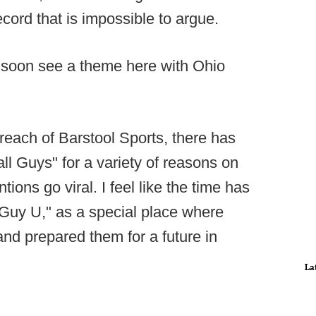
ecord that is impossible to argue.
ll soon see a theme here with Ohio
reach of Barstool Sports, there has
all Guys" for a variety of reasons on
ions go viral. I feel like the time has
 Guy U," as a special place where
and prepared them for a future in
La