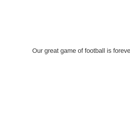
Our great game of football is foreve