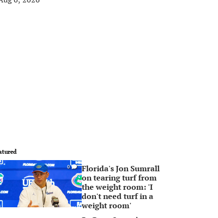
atured
Florida's Jon Sumrall
0
on tearing turf from
the weight room: 'I
don't need turf in a
weight room'