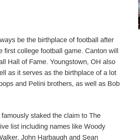
ys be the birthplace of football after
 first college football game. Canton will
ball Hall of Fame. Youngstown, OH also
ll as it serves as the birthplace of a lot
oops and Pelini brothers, as well as Bob
 famously staked the claim to The
ve list including names like Woody
alker, John Harbaugh and Sean