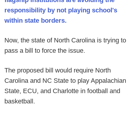
responsibility by not playing school's
within state borders.
Now, the state of North Carolina is trying to
pass a bill to force the issue.
The proposed bill would require North
Carolina and NC State to play Appalachian
State, ECU, and Charlotte in football and
basketball.