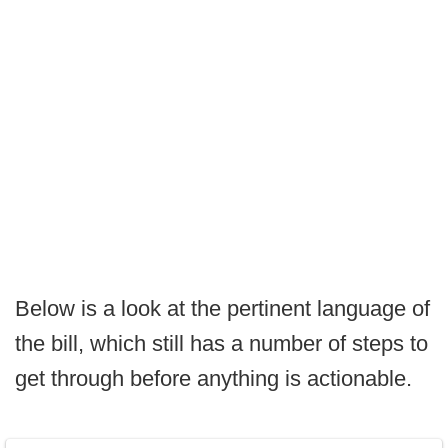
Below is a look at the pertinent language of
the bill, which still has a number of steps to
get through before anything is actionable.