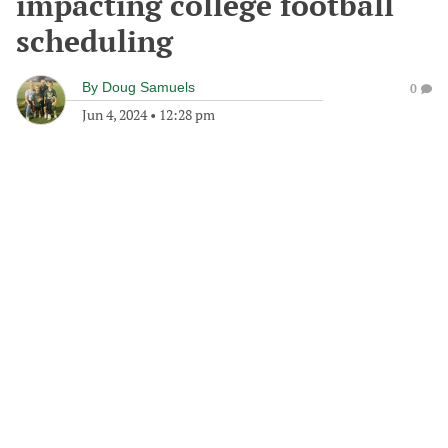
impacting college football
scheduling
By
Doug Samuels
0
Jun 4, 2024
•
12:28 pm