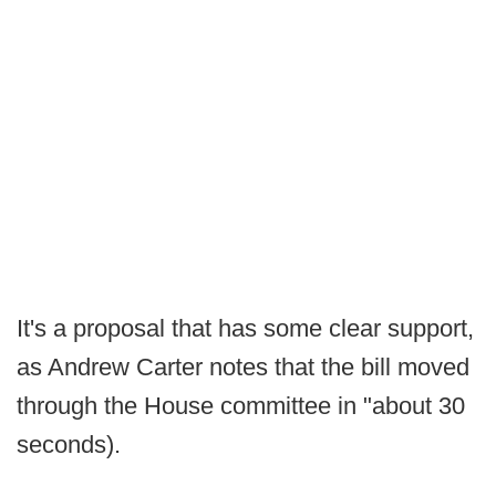
It's a proposal that has some clear support,
as Andrew Carter notes that the bill moved
through the House committee in "about 30
seconds).