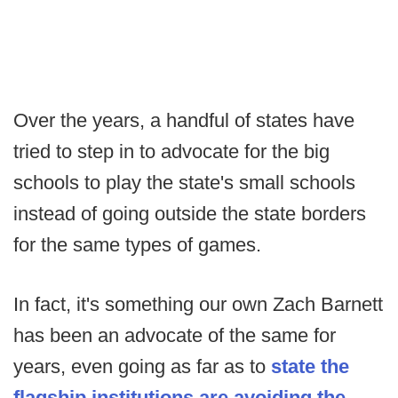
Over the years, a handful of states have
tried to step in to advocate for the big
schools to play the state's small schools
instead of going outside the state borders
for the same types of games.
In fact, it's something our own Zach Barnett
has been an advocate of the same for
years, even going as far as to
state the
flagship institutions are avoiding the