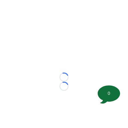
Loading...
Loading...
0