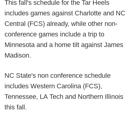
This fall's schedule for the Tar Heels
includes games against Charlotte and NC
Central (FCS) already, while other non-
conference games include a trip to
Minnesota and a home tilt against James
Madison.
NC State's non conference schedule
includes Western Carolina (FCS),
Tennessee, LA Tech and Northern Illinois
this fall.