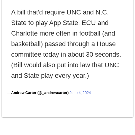
A bill that'd require UNC and N.C.
State to play App State, ECU and
Charlotte more often in football (and
basketball) passed through a House
committee today in about 30 seconds.
(Bill would also put into law that UNC
and State play every year.)
— Andrew Carter (@_andrewcarter)
June 4, 2024