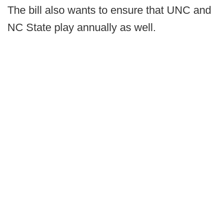
The bill also wants to ensure that UNC and
NC State play annually as well.