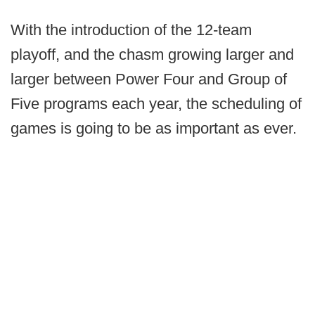
With the introduction of the 12-team
playoff, and the chasm growing larger and
larger between Power Four and Group of
Five programs each year, the scheduling of
games is going to be as important as ever.