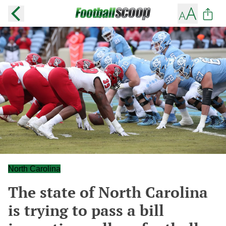
North Carolina
The state of North Carolina
is trying to pass a bill