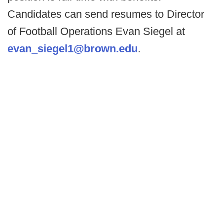
Candidates can send resumes to Director
of Football Operations Evan Siegel at
evan_siegel1@brown.edu
.