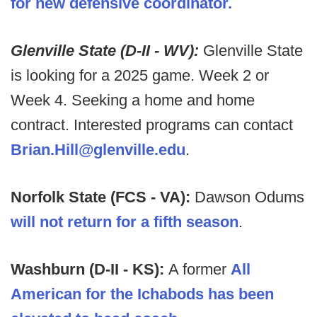
for new defensive coordinator.
Glenville State (D-II - WV):
Glenville State
is looking for a 2025 game. Week 2 or
Week 4. Seeking a home and home
contract. Interested programs can contact
Brian.Hill@glenville.edu
.
Norfolk State (FCS - VA):
Dawson Odums
will not return for a fifth season
.
Washburn (D-II - KS):
A former
All
American for the Ichabods has been