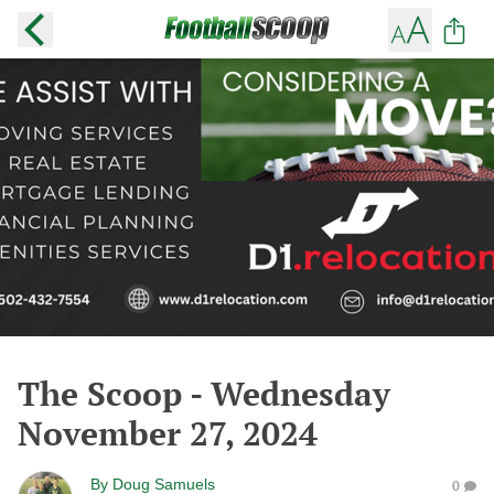
The Scoop - Wednesday
November 27, 2024
By
Doug Samuels
0