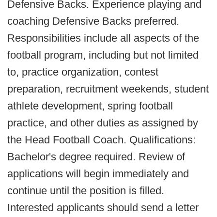
Defensive Backs. Experience playing and
coaching Defensive Backs preferred.
Responsibilities include all aspects of the
football program, including but not limited
to, practice organization, contest
preparation, recruitment weekends, student
athlete development, spring football
practice, and other duties as assigned by
the Head Football Coach. Qualifications:
Bachelor's degree required. Review of
applications will begin immediately and
continue until the position is filled.
Interested applicants should send a letter