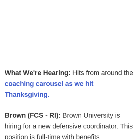
What We're Hearing:
Hits from around the
coaching carousel as we hit
Thanksgiving.
Brown (FCS - RI):
Brown University is
hiring for a new defensive coordinator. This
position is full-time with benefits.