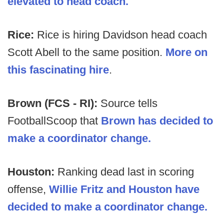
elevated to head coach.
Rice:
Rice is hiring Davidson head coach
Scott Abell to the same position.
More on
this fascinating hire
.
Brown (FCS - RI):
Source tells
FootballScoop that
Brown has decided to
make a coordinator change.
Houston:
Ranking dead last in scoring
offense,
Willie Fritz and Houston have
decided to make a coordinator change.