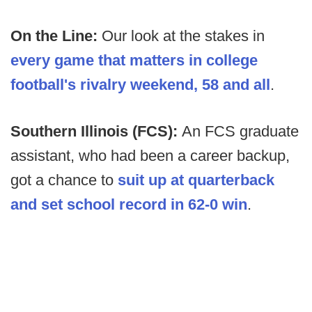
On the Line:
Our look at the stakes in
every game that matters in college
football's rivalry weekend, 58 and all
.
Southern Illinois (FCS):
An
FCS graduate
assistant, who had been a career backup,
got a chance to
suit up at quarterback
and set school record in 62-0 win
.