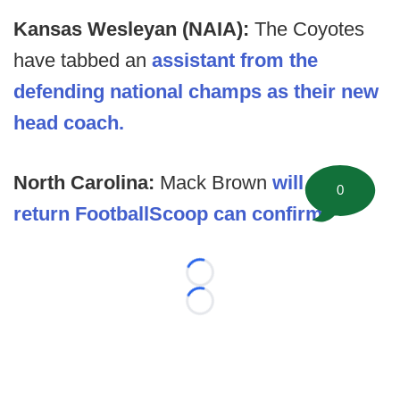
Kansas Wesleyan (NAIA):
The Coyotes
have tabbed an
assistant from the
defending national champs as their new
head coach.
North Carolina:
Mack Brown
will not
0
return FootballScoop can confirm
.
Loading...
Loading...