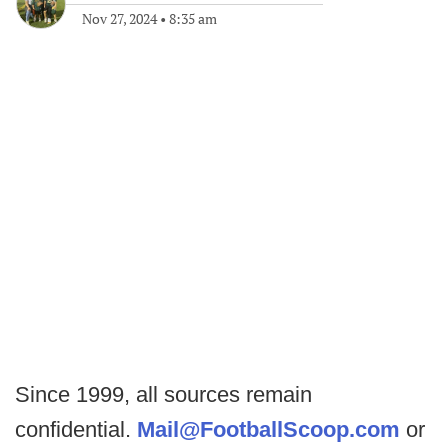
Nov 27, 2024
•
8:35 am
Since 1999, all sources remain
confidential.
Mail@FootballScoop.com
or