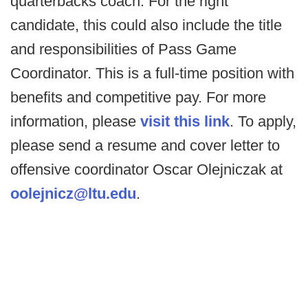
quarterbacks coach. For the right
candidate, this could also include the title
and responsibilities of Pass Game
Coordinator. This is a full-time position with
benefits and competitive pay. For more
information, please
visit this link
. To apply,
please send a resume and cover letter to
offensive coordinator Oscar Olejniczak at
oolejnicz@ltu.edu
.