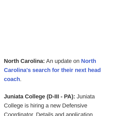
North Carolina:
An update on
North
Carolina's search for their next head
coach
.
Juniata College (D-III - PA):
Juniata
College is hiring a new Defensive
Coordinator. Details and application