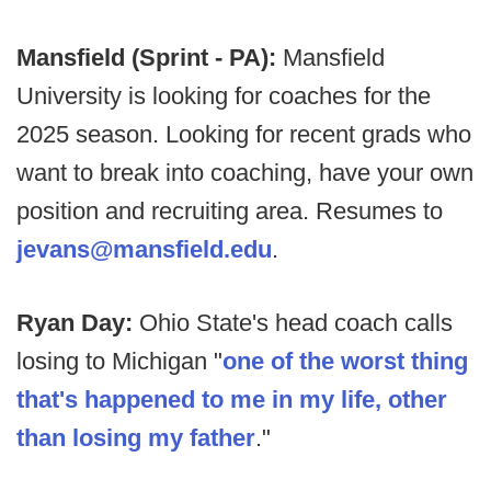
Mansfield (Sprint - PA):
Mansfield
University is looking for coaches for the
2025 season. Looking for recent grads who
want to break into coaching, have your own
position and recruiting area. Resumes to
jevans@mansfield.edu
.
Ryan Day:
Ohio State's head coach calls
losing to Michigan "
one of the worst thing
that's happened to me in my life, other
than losing my father
."