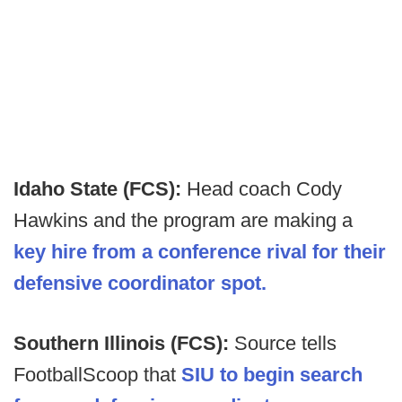
Idaho State (FCS):
Head coach Cody
Hawkins and the program are making a
key hire from a conference rival for their
defensive coordinator spot.
Southern Illinois (FCS):
Source tells
FootballScoop that
SIU to begin search