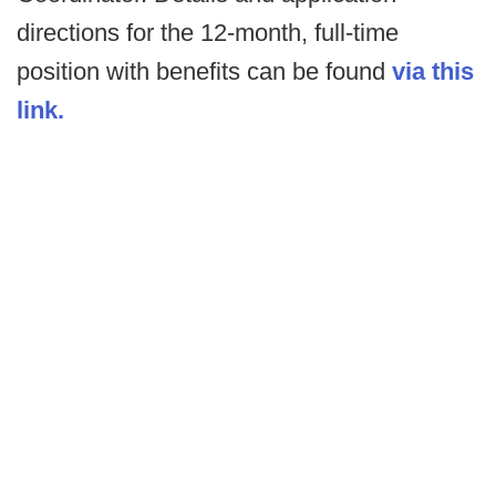
directions for the 12-month, full-time
position with benefits can be found
via this
link.