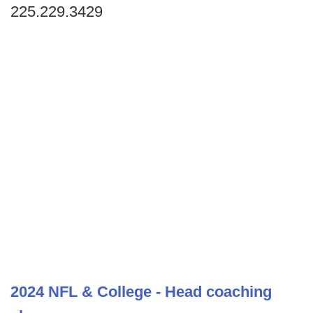
225.229.3429
2024 NFL & College - Head coaching