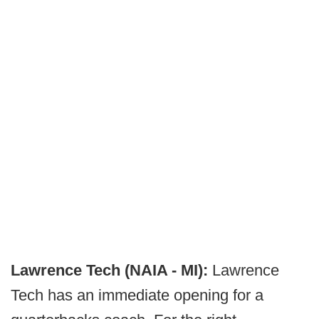
Lawrence Tech (NAIA - MI):
Lawrence
Tech has an immediate opening for a