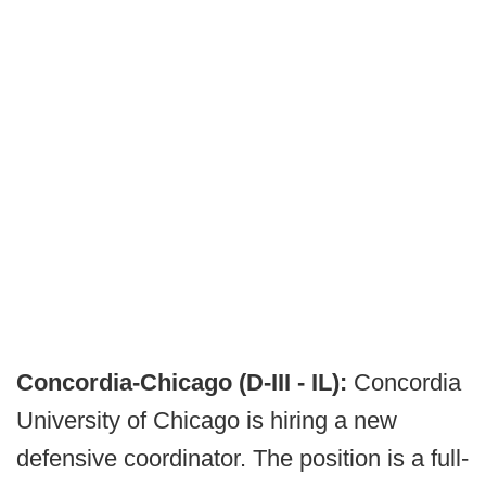
Concordia-Chicago (D-III - IL):
Concordia
University of Chicago is hiring a new
defensive coordinator. The position is a full-