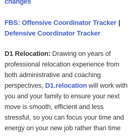
changes
FBS: Offensive Coordinator Tracker
|
Defensive Coordinator Tracker
D1 Relocation:
Drawing on years of
professional relocation experience from
both administrative and coaching
perspectives,
D1.relocation
will work with
you and your family to ensure your next
move is smooth, efficient and less
stressful, so you can focus your time and
energy on your new job rather than time