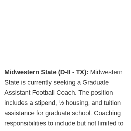
Midwestern State (D-II - TX):
Midwestern
State is currently seeking a Graduate
Assistant Football Coach. The position
includes a stipend, ½ housing, and tuition
assistance for graduate school. Coaching
responsibilities to include but not limited to