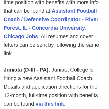
time position with benefits with more info
that can be found at
Assistant Football
Coach / Defensive Coordinator - River
Forest, IL - Concordia University,
Chicago Jobs
. All resumes and cover
letters can be sent by following the same
link.
Juniata (D-III - PA):
Juniata College is
hiring a new Assistant Football Coach.
Details and application directions for the
12-month, full-time position with benefits
can be found
via this link.