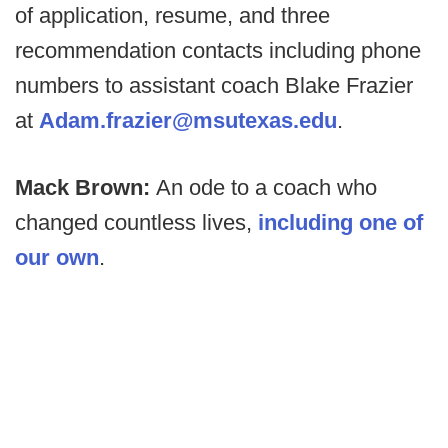
of application, resume, and three
recommendation contacts including phone
numbers to assistant coach Blake Frazier
at
Adam.frazier@msutexas.edu
.
Mack Brown:
An ode to a coach who
changed countless lives,
including one of
our own
.