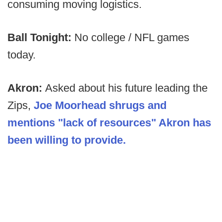
consuming moving logistics.
Ball Tonight:
No college / NFL games
today.
Akron:
Asked about his future leading the
Zips,
Joe Moorhead shrugs and
mentions "lack of resources" Akron has
been willing to provide.